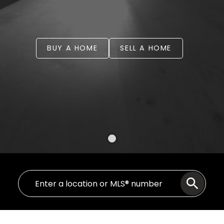
BUY A HOME
SELL A HOME