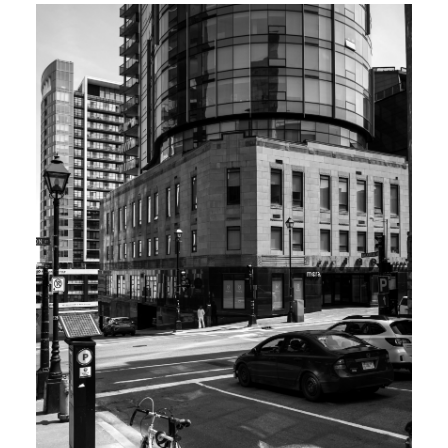
Top 1% Real Estate
Professionals
Nationally Top 1% Royal Lepage
Canada 2018 - 2024