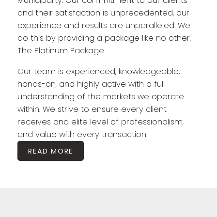
Municipality. Our commitment to our clients
and their satisfaction is unprecedented, our
experience and results are unparalleled. We
do this by providing a package like no other,
The Platinum Package.
Our team is experienced, knowledgeable,
hands-on, and highly active with a full
understanding of the markets we operate
within. We strive to ensure every client
receives and elite level of professionalism,
and value with every transaction.
READ MORE
Featured Halifax Listings