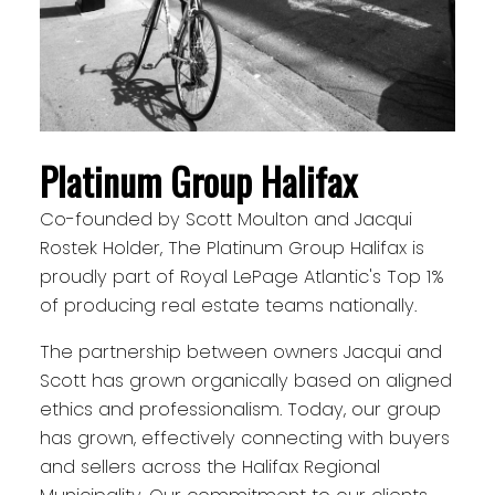
Platinum Group Halifax
Co-founded by Scott Moulton and Jacqui
Rostek Holder, The Platinum Group Halifax is
proudly part of Royal LePage Atlantic's Top 1%
of producing real estate teams nationally.
The partnership between owners Jacqui and
Scott has grown organically based on aligned
ethics and professionalism. Today, our group
has grown, effectively connecting with buyers
and sellers across the Halifax Regional