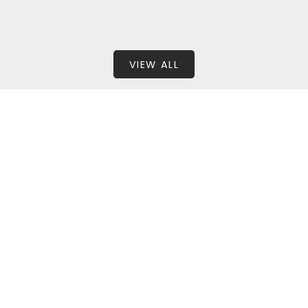
VIEW ALL
BEDS: 4
BATHS: 3
2,332 SQFT