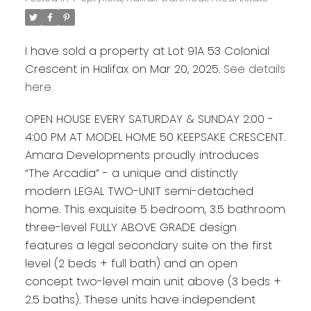
I have sold a property at Lot 91A 53 Colonial
Crescent in Halifax on Mar 20, 2025.
See details
here
OPEN HOUSE EVERY SATURDAY & SUNDAY 2:00 -
4:00 PM AT MODEL HOME 50 KEEPSAKE CRESCENT.
Amara Developments proudly introduces
“The Arcadia” - a unique and distinctly
modern LEGAL TWO-UNIT semi-detached
home. This exquisite 5 bedroom, 3.5 bathroom
three-level FULLY ABOVE GRADE design
features a legal secondary suite on the first
level (2 beds + full bath) and an open
concept two-level main unit above (3 beds +
2.5 baths). These units have independent