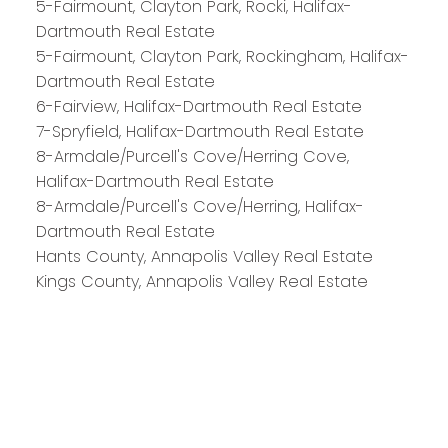
5-Fairmount, Clayton Park, Rocki, Halifax-
Dartmouth Real Estate
Royal LePage Atlantic 300-84 Chain Lake Drive
5-Fairmount, Clayton Park, Rockingham, Halifax-
Halifax, NS B3S 1A2
Dartmouth Real Estate
6-Fairview, Halifax-Dartmouth Real Estate
7-Spryfield, Halifax-Dartmouth Real Estate
8-Armdale/Purcell's Cove/Herring Cove,
Halifax-Dartmouth Real Estate
8-Armdale/Purcell's Cove/Herring, Halifax-
Dartmouth Real Estate
Hants County, Annapolis Valley Real Estate
Kings County, Annapolis Valley Real Estate