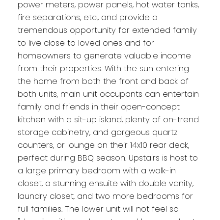
power meters, power panels, hot water tanks,
fire separations, etc., and provide a
tremendous opportunity for extended family
to live close to loved ones and for
homeowners to generate valuable income
from their properties. With the sun entering
the home from both the front and back of
both units, main unit occupants can entertain
family and friends in their open-concept
kitchen with a sit-up island, plenty of on-trend
storage cabinetry, and gorgeous quartz
counters, or lounge on their 14x10 rear deck,
perfect during BBQ season. Upstairs is host to
a large primary bedroom with a walk-in
closet, a stunning ensuite with double vanity,
laundry closet, and two more bedrooms for
full families. The lower unit will not feel so