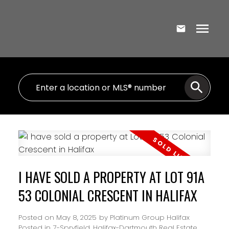
I HAVE SOLD A PROPERTY AT LOT 91A
53 COLONIAL CRESCENT IN HALIFAX
Posted on
May 8, 2025
by
Platinum Group Halifax
Posted in
7-Spryfield, Halifax-Dartmouth Real Estate