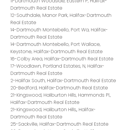
11-Dartmouth Woodside, Eastern P, Halifax-
Dartmouth Real Estate
12-Southdale, Manor Park, Halifax-Dartmouth
Real Estate
14-Dartmouth Montebello, Port Wa, Halifax-
Dartmouth Real Estate
14-Dartmouth Montebello, Port Wallace,
Keystone, Halifax-Dartmouth Real Estate
16-Colby Area, Halifax-Dartmouth Real Estate
17-Woodlawn, Portland Estates, N, Halifax-
Dartmouth Real Estate
2-Halifax South, Halifax-Dartmouth Real Estate
20-Bedford, Halifax-Dartmouth Real Estate
21-Kingswood, Haliburton Hills, Hammonds Pl.,
Halifax-Dartmouth Real Estate
21-Kingswood, Haliburton Hills,, Halifax-
Dartmouth Real Estate
25-Sackville, Halifax-Dartmouth Real Estate