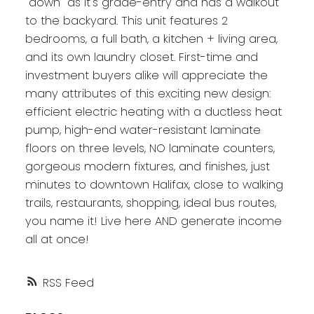
"down" as it's grade-entry and has a walkout
to the backyard. This unit features 2
bedrooms, a full bath, a kitchen + living area,
and its own laundry closet. First-time and
investment buyers alike will appreciate the
many attributes of this exciting new design:
efficient electric heating with a ductless heat
pump, high-end water-resistant laminate
floors on three levels, NO laminate counters,
gorgeous modern fixtures, and finishes, just
minutes to downtown Halifax, close to walking
trails, restaurants, shopping, ideal bus routes,
you name it! Live here AND generate income
all at once!
RSS