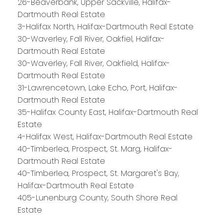
26-Beaverbank, Upper Sackville, Halifax-
Dartmouth Real Estate
3-Halifax North, Halifax-Dartmouth Real Estate
30-Waverley, Fall River, Oakfiel, Halifax-
Dartmouth Real Estate
30-Waverley, Fall River, Oakfield, Halifax-
Dartmouth Real Estate
31-Lawrencetown, Lake Echo, Port, Halifax-
Dartmouth Real Estate
35-Halifax County East, Halifax-Dartmouth Real
Estate
4-Halifax West, Halifax-Dartmouth Real Estate
40-Timberlea, Prospect, St. Marg, Halifax-
Dartmouth Real Estate
PLATINUM
GROUP
40-Timberlea, Prospect, St. Margaret's Bay,
Halifax-Dartmouth Real Estate
HALIFAX
405-Lunenburg County, South Shore Real
Estate