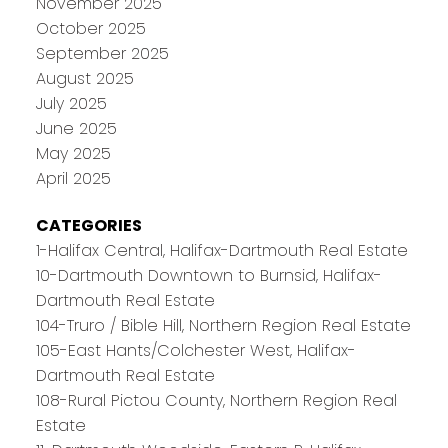
November 2025
October 2025
September 2025
August 2025
July 2025
June 2025
May 2025
April 2025
CATEGORIES
1-Halifax Central, Halifax-Dartmouth Real Estate
10-Dartmouth Downtown to Burnsid, Halifax-
Dartmouth Real Estate
104-Truro / Bible Hill, Northern Region Real Estate
105-East Hants/Colchester West, Halifax-
Dartmouth Real Estate
108-Rural Pictou County, Northern Region Real
Estate