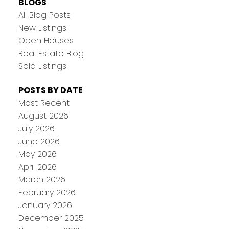
BLOGS
All Blog Posts
New Listings
Open Houses
Real Estate Blog
Sold Listings
POSTS BY DATE
Most Recent
August 2026
July 2026
June 2026
May 2026
April 2026
March 2026
February 2026
January 2026
December 2025