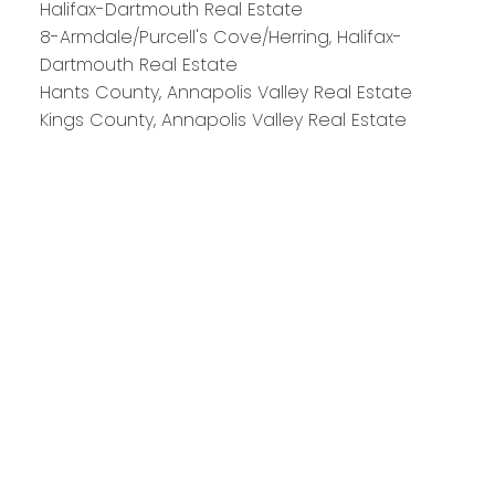
Halifax-Dartmouth Real Estate
8-Armdale/Purcell's Cove/Herring, Halifax-
Dartmouth Real Estate
Hants County, Annapolis Valley Real Estate
Kings County, Annapolis Valley Real Estate