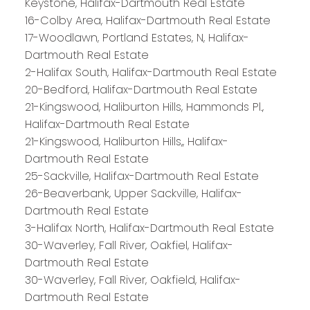
Keystone, Halifax-Dartmouth Real Estate
16-Colby Area, Halifax-Dartmouth Real Estate
17-Woodlawn, Portland Estates, N, Halifax-
Dartmouth Real Estate
2-Halifax South, Halifax-Dartmouth Real Estate
20-Bedford, Halifax-Dartmouth Real Estate
21-Kingswood, Haliburton Hills, Hammonds Pl.,
Halifax-Dartmouth Real Estate
21-Kingswood, Haliburton Hills,, Halifax-
Dartmouth Real Estate
25-Sackville, Halifax-Dartmouth Real Estate
26-Beaverbank, Upper Sackville, Halifax-
Dartmouth Real Estate
3-Halifax North, Halifax-Dartmouth Real Estate
30-Waverley, Fall River, Oakfiel, Halifax-
Dartmouth Real Estate
30-Waverley, Fall River, Oakfield, Halifax-
Dartmouth Real Estate