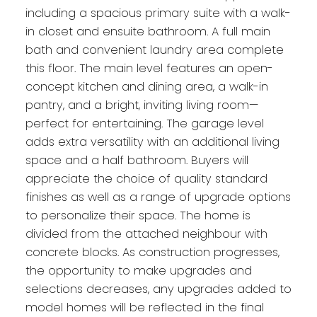
including a spacious primary suite with a walk-
in closet and ensuite bathroom. A full main
bath and convenient laundry area complete
this floor. The main level features an open-
concept kitchen and dining area, a walk-in
pantry, and a bright, inviting living room—
perfect for entertaining. The garage level
adds extra versatility with an additional living
space and a half bathroom. Buyers will
appreciate the choice of quality standard
finishes as well as a range of upgrade options
to personalize their space. The home is
divided from the attached neighbour with
concrete blocks. As construction progresses,
the opportunity to make upgrades and
selections decreases, any upgrades added to
model homes will be reflected in the final