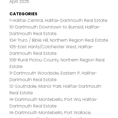
April 2025
CATEGORIES
1-Halifax Central, Halifax-Dartmouth Real Estate
10-Dartmouth Downtown to Burnsid, Halifax-
Dartmouth Real Estate
104-Truro / Bible Hill, Northern Region Real Estate
105-East Hants/Colchester West, Halifax-
Dartmouth Real Estate
108-Rural Pictou County, Northern Region Real
Estate
11-Dartmouth Woodside, Eastern P, Halifax-
Dartmouth Real Estate
12-Southdale, Manor Park, Halifax-Dartmouth
Real Estate
14-Dartmouth Montebello, Port Wa, Halifax-
Dartmouth Real Estate
14-Dartmouth Montebello, Port Wallace,