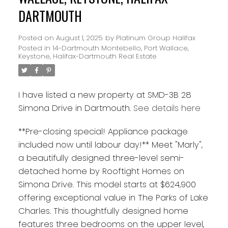
DARTMOUTH
Posted on
August 1, 2025
by
Platinum Group Halifax
Posted in
14-Dartmouth Montebello, Port Wallace,
Keystone, Halifax-Dartmouth Real Estate
I have listed a new property at SMD-3B 28
Simona Drive in Dartmouth.
See details here
**Pre-closing special! Appliance package
included now until labour day!** Meet "Marly",
a beautifully designed three-level semi-
detached home by Rooftight Homes on
Simona Drive. This model starts at $624,900
offering exceptional value in The Parks of Lake
Charles. This thoughtfully designed home
features three bedrooms on the upper level,