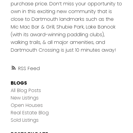
purchase price. Don’t miss your opportunity to
own in this exciting new community that is
close to Dartmouth landmarks such as the
Mic Mac Bar & Grill, Shubie Park, Lake Banook
(with its award-winning paddling clubs),
walking trails, & all major amenities, and
Dartmouth Crossing is just 10 minutes away!
RSS
BLOGS
All Blog Posts
New Listings
Open Houses
Real Estate Blog
Sold Listings