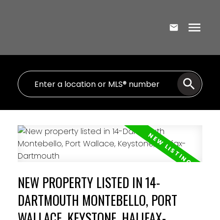
NEW PROPERTY LISTED IN 14-
DARTMOUTH MONTEBELLO, PORT
WALLACE, KEYSTONE, HALIFAX-