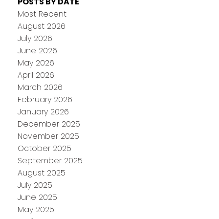
POSTS BY DATE
Most Recent
August 2026
July 2026
June 2026
May 2026
April 2026
March 2026
February 2026
January 2026
December 2025
November 2025
October 2025
September 2025
August 2025
July 2025
June 2025
May 2025