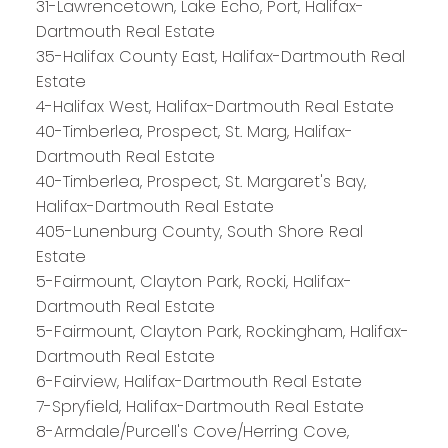
31-Lawrencetown, Lake Echo, Port, Halifax-
Dartmouth Real Estate
35-Halifax County East, Halifax-Dartmouth Real
Estate
4-Halifax West, Halifax-Dartmouth Real Estate
40-Timberlea, Prospect, St. Marg, Halifax-
Dartmouth Real Estate
40-Timberlea, Prospect, St. Margaret's Bay,
PLATINUM
GROUP
Halifax-Dartmouth Real Estate
405-Lunenburg County, South Shore Real
HALIFAX
Estate
5-Fairmount, Clayton Park, Rocki, Halifax-
Dartmouth Real Estate
Royal LePage Atlantic 300-84 Chain Lake Drive
5-Fairmount, Clayton Park, Rockingham, Halifax-
Halifax, NS B3S 1A2
Dartmouth Real Estate
6-Fairview, Halifax-Dartmouth Real Estate
7-Spryfield, Halifax-Dartmouth Real Estate
8-Armdale/Purcell's Cove/Herring Cove,