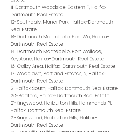
11-Dartmouth Woodside, Eastern P, Halifax-
Dartmouth Real Estate
12-Southdale, Manor Park, Halifax-Dartmouth
Real Estate
14-Dartmouth Montebello, Port Wa, Halifax-
Dartmouth Real Estate
14-Dartmouth Montebello, Port Wallace,
Keystone, Halifax-Dartmouth Real Estate
16-Colby Area, Halifax-Dartmouth Real Estate
17-Woodlawn, Portland Estates, N, Halifax-
Dartmouth Real Estate
2-Halifax South, Halifax-Dartmouth Real Estate
20-Bedford, Halifax-Dartmouth Real Estate
21-Kingswood, Haliburton Hills, Hammonds Pl.,
Halifax-Dartmouth Real Estate
21-Kingswood, Haliburton Hills,, Halifax-
Dartmouth Real Estate