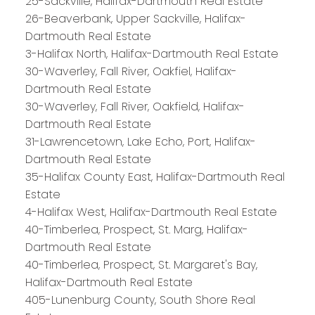
25-Sackville, Halifax-Dartmouth Real Estate
26-Beaverbank, Upper Sackville, Halifax-
Dartmouth Real Estate
3-Halifax North, Halifax-Dartmouth Real Estate
30-Waverley, Fall River, Oakfiel, Halifax-
Dartmouth Real Estate
30-Waverley, Fall River, Oakfield, Halifax-
Dartmouth Real Estate
31-Lawrencetown, Lake Echo, Port, Halifax-
Dartmouth Real Estate
35-Halifax County East, Halifax-Dartmouth Real
Estate
4-Halifax West, Halifax-Dartmouth Real Estate
40-Timberlea, Prospect, St. Marg, Halifax-
Dartmouth Real Estate
40-Timberlea, Prospect, St. Margaret's Bay,
Halifax-Dartmouth Real Estate
PLATINUM
GROUP
405-Lunenburg County, South Shore Real