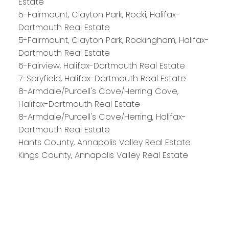
Estate
HALIFAX
5-Fairmount, Clayton Park, Rocki, Halifax-
Dartmouth Real Estate
5-Fairmount, Clayton Park, Rockingham, Halifax-
Royal LePage Atlantic 300-84 Chain Lake Drive
Dartmouth Real Estate
Halifax, NS B3S 1A2
6-Fairview, Halifax-Dartmouth Real Estate
7-Spryfield, Halifax-Dartmouth Real Estate
8-Armdale/Purcell's Cove/Herring Cove,
Halifax-Dartmouth Real Estate
8-Armdale/Purcell's Cove/Herring, Halifax-
Dartmouth Real Estate
Hants County, Annapolis Valley Real Estate
Kings County, Annapolis Valley Real Estate