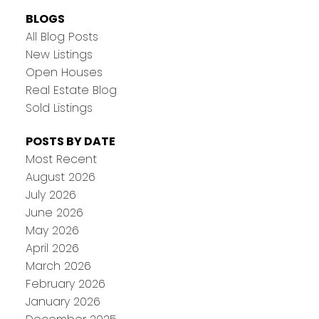
BLOGS
All Blog Posts
New Listings
Open Houses
Real Estate Blog
Sold Listings
POSTS BY DATE
Most Recent
August 2026
July 2026
June 2026
May 2026
April 2026
March 2026
February 2026
January 2026