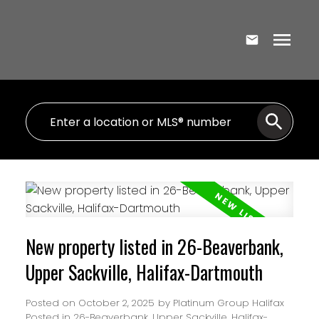
New property listed in 26-Beaverbank,
Upper Sackville, Halifax-Dartmouth
Posted on
October 2, 2025
by
Platinum Group Halifax
Posted in
26-Beaverbank, Upper Sackville, Halifax-