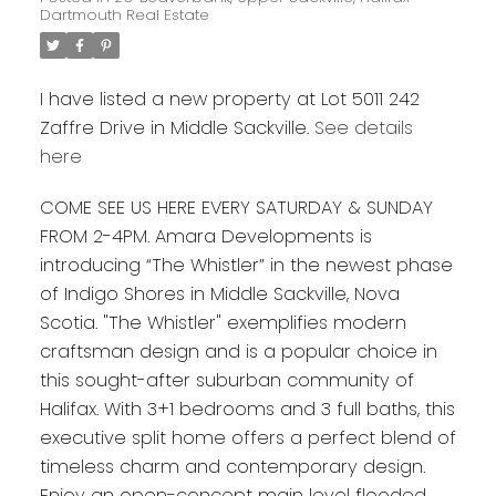
Dartmouth Real Estate
I have listed a new property at Lot 5011 242
Zaffre Drive in Middle Sackville.
See details
here
COME SEE US HERE EVERY SATURDAY & SUNDAY
FROM 2-4PM. Amara Developments is
introducing “The Whistler” in the newest phase
of Indigo Shores in Middle Sackville, Nova
Scotia. "The Whistler" exemplifies modern
craftsman design and is a popular choice in
this sought-after suburban community of
Halifax. With 3+1 bedrooms and 3 full baths, this
executive split home offers a perfect blend of
timeless charm and contemporary design.
Enjoy an open-concept main level flooded