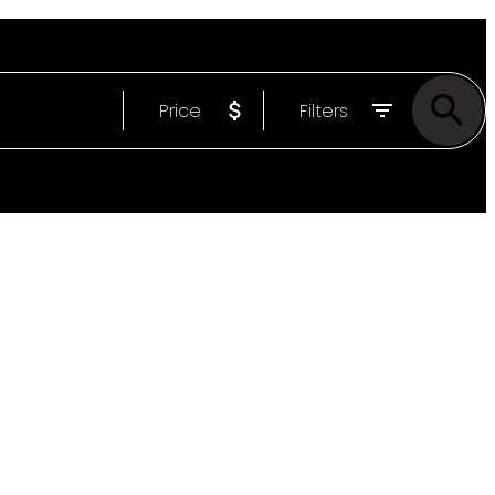
Price
Filters