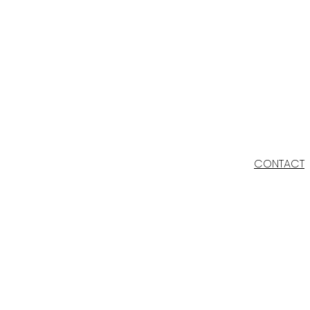
CONTACT