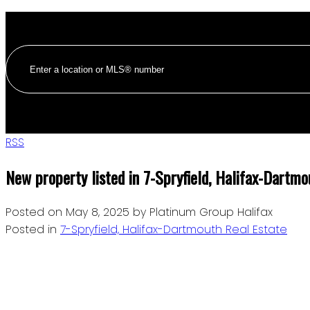
RSS
New property listed in 7-Spryfield, Halifax-Dartmo
Posted on
May 8, 2025
by
Platinum Group Halifax
Posted in
7-Spryfield, Halifax-Dartmouth Real Estate