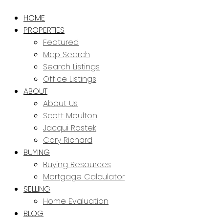
HOME
PROPERTIES
Featured
Map Search
Search Listings
Office Listings
ABOUT
About Us
Scott Moulton
Jacqui Rostek
Cory Richard
BUYING
Buying Resources
Mortgage Calculator
SELLING
Home Evaluation
BLOG