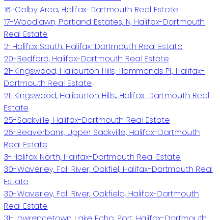
16-Colby Area, Halifax-Dartmouth Real Estate
17-Woodlawn, Portland Estates, N, Halifax-Dartmouth
Real Estate
2-Halifax South, Halifax-Dartmouth Real Estate
20-Bedford, Halifax-Dartmouth Real Estate
21-Kingswood, Haliburton Hills, Hammonds Pl., Halifax-
Dartmouth Real Estate
21-Kingswood, Haliburton Hills,, Halifax-Dartmouth Real
Estate
25-Sackville, Halifax-Dartmouth Real Estate
26-Beaverbank, Upper Sackville, Halifax-Dartmouth
Real Estate
3-Halifax North, Halifax-Dartmouth Real Estate
30-Waverley, Fall River, Oakfiel, Halifax-Dartmouth Real
Estate
30-Waverley, Fall River, Oakfield, Halifax-Dartmouth
Real Estate
31-Lawrencetown, Lake Echo, Port, Halifax-Dartmouth