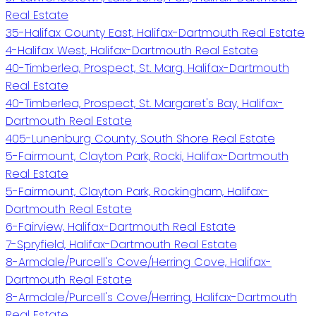
Real Estate
35-Halifax County East, Halifax-Dartmouth Real Estate
4-Halifax West, Halifax-Dartmouth Real Estate
40-Timberlea, Prospect, St. Marg, Halifax-Dartmouth
Real Estate
40-Timberlea, Prospect, St. Margaret's Bay, Halifax-
Dartmouth Real Estate
405-Lunenburg County, South Shore Real Estate
5-Fairmount, Clayton Park, Rocki, Halifax-Dartmouth
Real Estate
5-Fairmount, Clayton Park, Rockingham, Halifax-
Dartmouth Real Estate
6-Fairview, Halifax-Dartmouth Real Estate
7-Spryfield, Halifax-Dartmouth Real Estate
8-Armdale/Purcell's Cove/Herring Cove, Halifax-
Dartmouth Real Estate
8-Armdale/Purcell's Cove/Herring, Halifax-Dartmouth
Real Estate