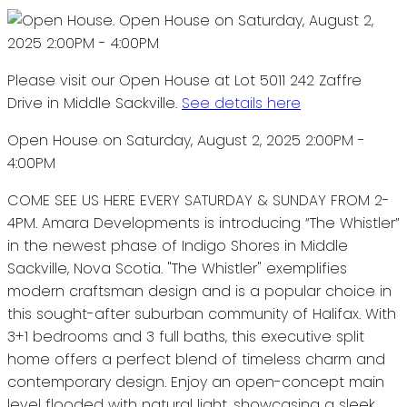
Please visit our Open House at Lot 5011 242 Zaffre
Drive in Middle Sackville.
See details here
Open House on Saturday, August 2, 2025 2:00PM -
4:00PM
COME SEE US HERE EVERY SATURDAY & SUNDAY FROM 2-
4PM. Amara Developments is introducing “The Whistler”
in the newest phase of Indigo Shores in Middle
Sackville, Nova Scotia. "The Whistler" exemplifies
modern craftsman design and is a popular choice in
this sought-after suburban community of Halifax. With
3+1 bedrooms and 3 full baths, this executive split
home offers a perfect blend of timeless charm and
contemporary design. Enjoy an open-concept main
level flooded with natural light, showcasing a sleek