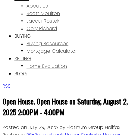
About Us
Scott Moulton
Jacqui Rostek
Cory Richard
BUYING
Buying Resources
Mortgage Calculator
SELLING
Home Evaluation
BLOG
RSS
Open House. Open House on Saturday, August 2,
2025 2:00PM - 4:00PM
Posted on
July 29, 2025
by
Platinum Group Halifax
Posted in
26-Beaverbank, Upper Sackville, Halifax-