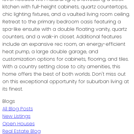
kitchen with full-height cabinets, quartz countertops,
chic lighting fixtures, and a vaulted living room ceiling.
Retreat to the primary bedroom oasis featuring a
spa-like ensuite with a double floating vanity, quartz
counters, and a walk-in closet. Additional features
include an expansive rec room, an energy-efficient
heat pump, a large double garage, and
customization options for cabinets, flooring, and tiles.
With a country setting close to city amenities, this
home offers the best of both worlds. Don't miss out
on this exceptional opportunity for suburban living at
its finest.
Blogs
All Blog Posts
New Listings
Open Houses
Real Estate Blog