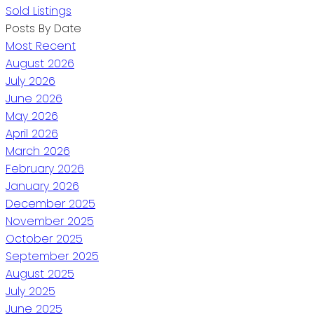
Sold Listings
Posts By Date
Most Recent
August 2026
July 2026
June 2026
May 2026
April 2026
March 2026
February 2026
January 2026
December 2025
November 2025
October 2025
September 2025
August 2025
July 2025
June 2025