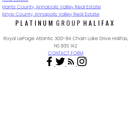
Hants County, Annapolis Valley Real Estate
Kings County, Annapolis Valley Real Estate
PLATINUM
GROUP
HALIFAX
Royal LePage Atlantic 300-84 Chain Lake Drive Halifax,
NS B3S 1A2
CONTACT FORM