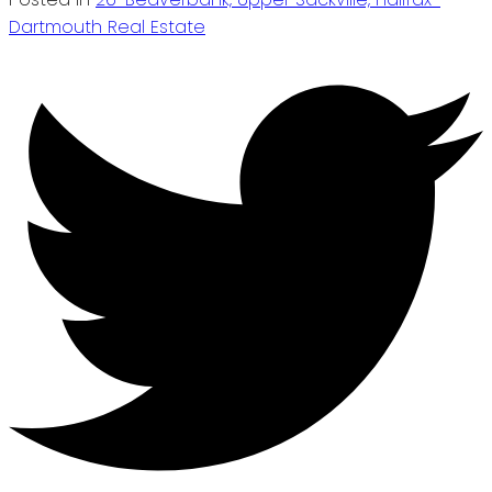
Dartmouth Real Estate