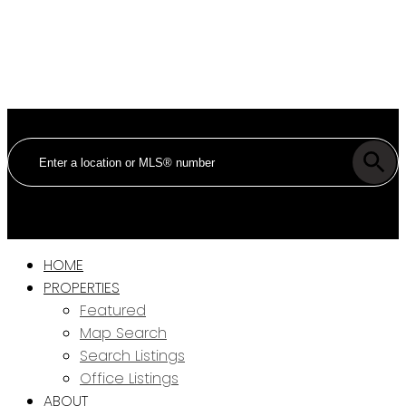
HOME
PROPERTIES
Featured
Map Search
Search Listings
Office Listings
ABOUT