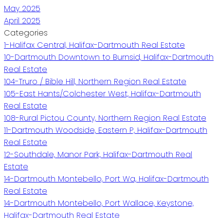
May 2025
April 2025
Categories
1-Halifax Central, Halifax-Dartmouth Real Estate
10-Dartmouth Downtown to Burnsid, Halifax-Dartmouth
Real Estate
104-Truro / Bible Hill, Northern Region Real Estate
105-East Hants/Colchester West, Halifax-Dartmouth
Real Estate
108-Rural Pictou County, Northern Region Real Estate
11-Dartmouth Woodside, Eastern P, Halifax-Dartmouth
Real Estate
12-Southdale, Manor Park, Halifax-Dartmouth Real
Estate
14-Dartmouth Montebello, Port Wa, Halifax-Dartmouth
Real Estate
14-Dartmouth Montebello, Port Wallace, Keystone,
Halifax-Dartmouth Real Estate