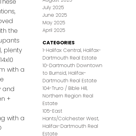
 These
July 2025
tions,
June 2025
loved
May 2025
th the
April 2025
cupants
CATEGORIES
, plenty
1-Halifax Central, Halifax-
Dartmouth Real Estate
14x10
10-Dartmouth Downtown
om with a
to Burnsid, Halifax-
re
Dartmouth Real Estate
104-Truro / Bible Hill,
ry and
Northern Region Real
en +
Estate
105-East
ng with a
Hants/Colchester West,
Halifax-Dartmouth Real
O
Estate