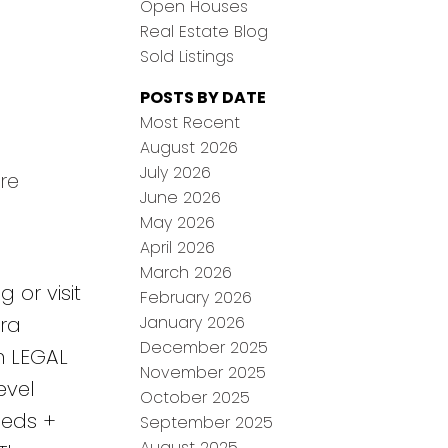
Open Houses
Real Estate Blog
Sold Listings
POSTS BY DATE
Most Recent
August 2026
July 2026
re
June 2026
May 2026
April 2026
March 2026
 or visit
February 2026
January 2026
ra
December 2025
n LEGAL
November 2025
evel
October 2025
beds +
September 2025
August 2025