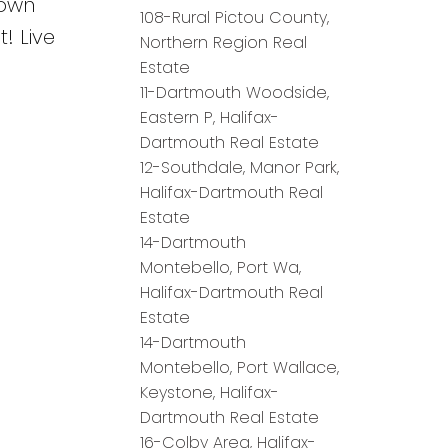
town
108-Rural Pictou County,
! Live
Northern Region Real
Estate
11-Dartmouth Woodside,
Eastern P, Halifax-
Dartmouth Real Estate
12-Southdale, Manor Park,
Halifax-Dartmouth Real
Estate
14-Dartmouth
Montebello, Port Wa,
Halifax-Dartmouth Real
Estate
14-Dartmouth
Montebello, Port Wallace,
Keystone, Halifax-
Dartmouth Real Estate
16-Colby Area, Halifax-