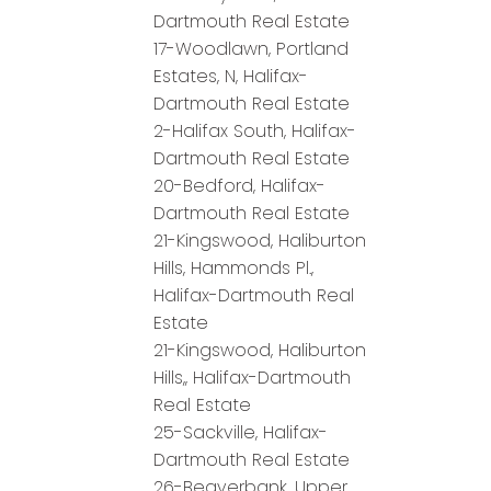
Dartmouth Real Estate
17-Woodlawn, Portland
Estates, N, Halifax-
Dartmouth Real Estate
2-Halifax South, Halifax-
Dartmouth Real Estate
20-Bedford, Halifax-
Dartmouth Real Estate
21-Kingswood, Haliburton
Hills, Hammonds Pl.,
Halifax-Dartmouth Real
Estate
21-Kingswood, Haliburton
Hills,, Halifax-Dartmouth
Real Estate
25-Sackville, Halifax-
Dartmouth Real Estate
26-Beaverbank, Upper