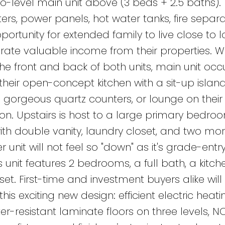
-level main unit above (3 beds + 2.5 baths).
s, power panels, hot water tanks, fire separa
ortunity for extended family to live close to 
te valuable income from their properties. Wi
he front and back of both units, main unit oc
their open-concept kitchen with a sit-up island
 gorgeous quartz counters, or lounge on their 
on. Upstairs is host to a large primary bedro
with double vanity, laundry closet, and two mo
r unit will not feel so "down" as it's grade-ent
 unit features 2 bedrooms, a full bath, a kitch
set. First-time and investment buyers alike will
is exciting new design: efficient electric heati
-resistant laminate floors on three levels, N