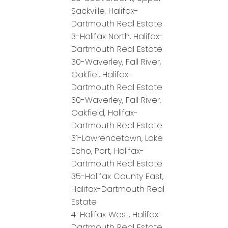
Sackville, Halifax-
Dartmouth Real Estate
3-Halifax North, Halifax-
Dartmouth Real Estate
30-Waverley, Fall River,
Oakfiel, Halifax-
Dartmouth Real Estate
30-Waverley, Fall River,
Oakfield, Halifax-
Dartmouth Real Estate
31-Lawrencetown, Lake
Echo, Port, Halifax-
Dartmouth Real Estate
35-Halifax County East,
Halifax-Dartmouth Real
Estate
4-Halifax West, Halifax-
Dartmouth Real Estate