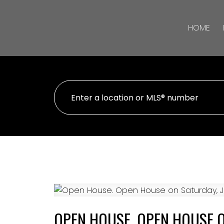
HOME
OPEN HOUSE. OPEN HOUSE ON