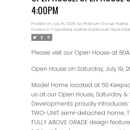
4:00PM
Posted on
July 15, 2025
by
Platinum Group Halifax
Posted in
7-Spryfield, Halifax-Dartmouth Real Esta
Please visit our Open House at 80A 
Open House on Saturday, July 19, 
Model Home located at 50 Keepsake 
us at our Open House, Saturday 
Developments proudly introduces “
TWO-UNIT semi-detached home. Thi
FULLY ABOVE GRADE design features 