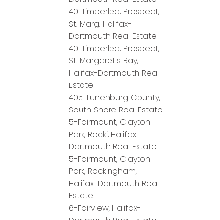
40-Timberlea, Prospect,
St. Marg, Halifax-
Dartmouth Real Estate
40-Timberlea, Prospect,
St. Margaret's Bay,
Halifax-Dartmouth Real
Estate
405-Lunenburg County,
South Shore Real Estate
5-Fairmount, Clayton
Park, Rocki, Halifax-
Dartmouth Real Estate
5-Fairmount, Clayton
Park, Rockingham,
Halifax-Dartmouth Real
Estate
6-Fairview, Halifax-