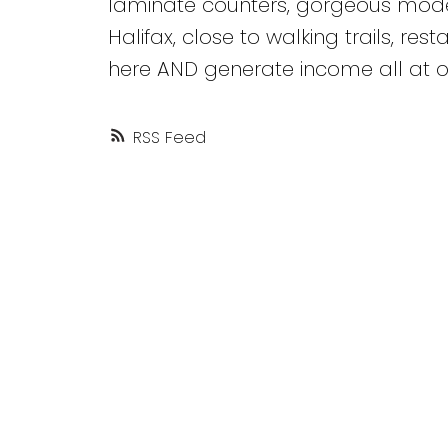
laminate counters, gorgeous modern
Halifax, close to walking trails, res
here AND generate income all at 
RSS