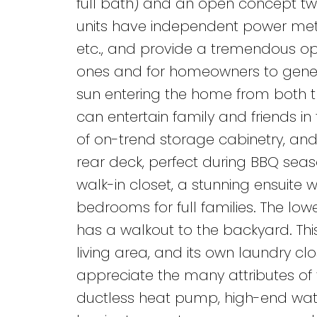
full bath) and an open concept two
units have independent power meter
etc., and provide a tremendous opp
ones and for homeowners to genera
sun entering the home from both t
can entertain family and friends in 
of on-trend storage cabinetry, and
rear deck, perfect during BBQ seas
walk-in closet, a stunning ensuite 
bedrooms for full families. The lowe
has a walkout to the backyard. This
living area, and its own laundry clo
appreciate the many attributes of th
ductless heat pump, high-end water