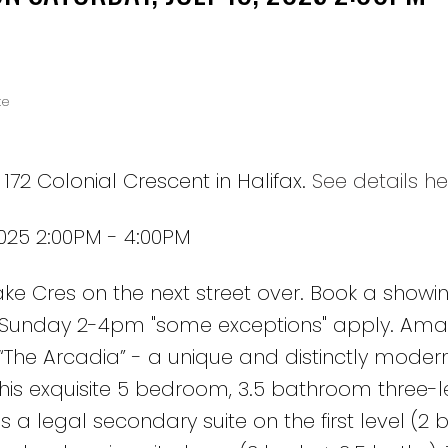
te
172 Colonial Crescent in Halifax.
See details he
2025 2:00PM - 4:00PM
Cres on the next street over. Book a showing
& Sunday 2-4pm "some exceptions" apply. Ama
The Arcadia” - a unique and distinctly moder
s exquisite 5 bedroom, 3.5 bathroom three-l
a legal secondary suite on the first level (2 