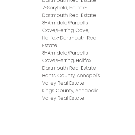
Dartmouth Real Estate
7-Spryfield, Halifax-
Dartmouth Real Estate
8-Armdale/Purcell's
Cove/Herring Cove,
Halifax-Dartmouth Real
Estate
8-Armdale/Purcell's
Cove/Herring, Halifax-
Dartmouth Real Estate
Hants County, Annapolis
Valley Real Estate
Kings County, Annapolis
Valley Real Estate