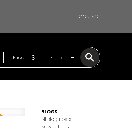
CONTACT
Price
Filters
BLOGS
All Blog Posts
New Listings