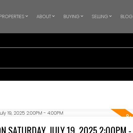
PROPERTIES
ABOUT
BUYING
SELLING
BLOG
 SATURDAY, JULY 19, 2025 2:00PM -