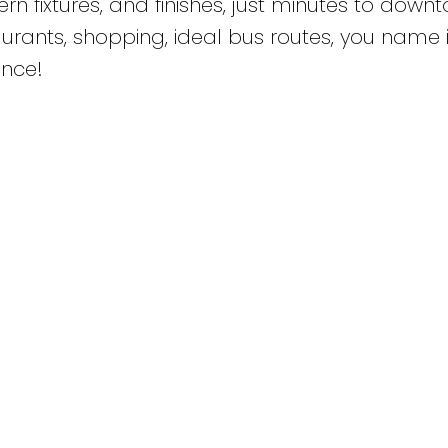
 fixtures, and finishes, just minutes to down
taurants, shopping, ideal bus routes, you name it
once!