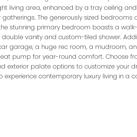
ight living area, enhanced by a tray ceiling an
or gatherings. The generously sized bedrooms o
e the stunning primary bedroom boasts a walk-
a double vanity and custom-tiled shower. Addi
-car garage, a huge rec room, a mudroom, an
a heat pump for year-round comfort. Choose f
, and exterior palate options to customize your
o experience contemporary luxury living in a c