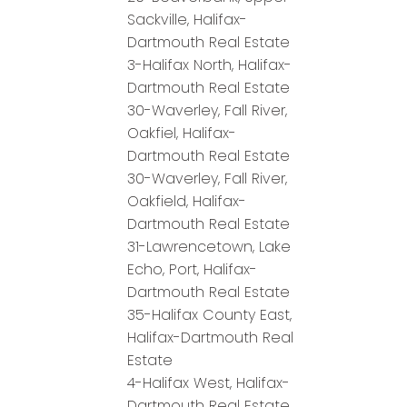
Sackville, Halifax-
Dartmouth Real Estate
3-Halifax North, Halifax-
Dartmouth Real Estate
30-Waverley, Fall River,
Oakfiel, Halifax-
Dartmouth Real Estate
30-Waverley, Fall River,
Oakfield, Halifax-
Dartmouth Real Estate
31-Lawrencetown, Lake
Echo, Port, Halifax-
Dartmouth Real Estate
35-Halifax County East,
Halifax-Dartmouth Real
Estate
4-Halifax West, Halifax-
Dartmouth Real Estate