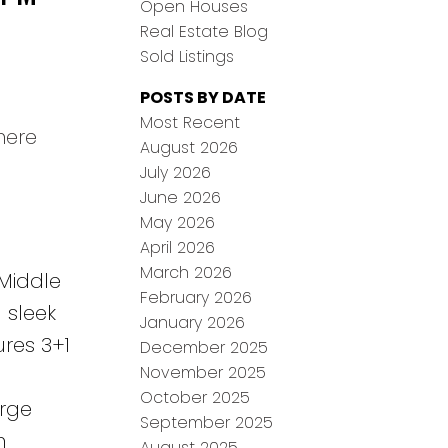
Open Houses
Real Estate Blog
Sold Listings
POSTS BY DATE
Most Recent
here
August 2026
July 2026
June 2026
May 2026
April 2026
March 2026
 Middle
February 2026
 sleek
January 2026
ures 3+1
December 2025
November 2025
October 2025
arge
September 2025
n
August 2025