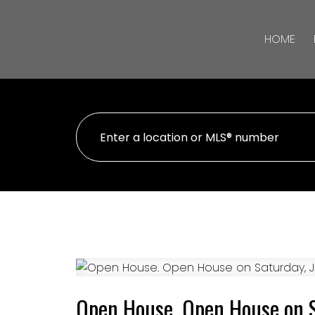
HOME
Open House. Open House on 