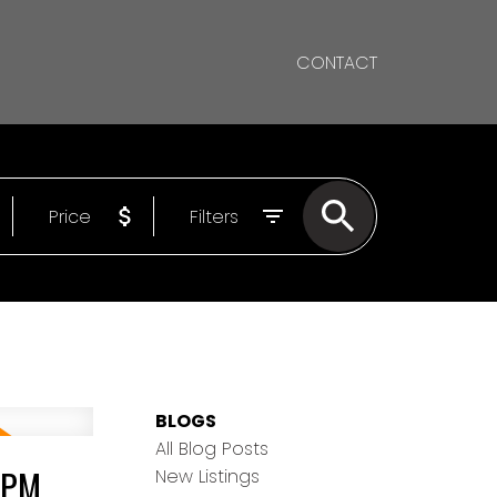
CONTACT
Price
Filters
BLOGS
All Blog Posts
0PM
New Listings