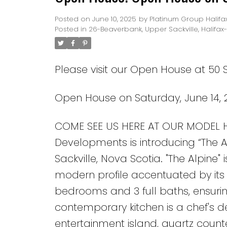
Posted on
June 10, 2025
by
Platinum Group Halifa
Posted in
26-Beaverbank, Upper Sackville, Halifax
Please visit our Open House at 50 S
Open House on Saturday, June 14, 
COME SEE US HERE AT OUR MODEL
Developments is introducing “The A
Sackville, Nova Scotia. "The Alpine"
modern profile accentuated by its h
bedrooms and 3 full baths, ensuri
contemporary kitchen is a chef's d
entertainment island, quartz counte