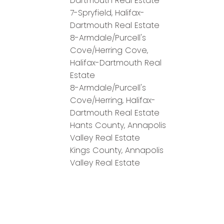
Dartmouth Real Estate
7-Spryfield, Halifax-
Dartmouth Real Estate
8-Armdale/Purcell's
Cove/Herring Cove,
Halifax-Dartmouth Real
Estate
8-Armdale/Purcell's
Cove/Herring, Halifax-
Dartmouth Real Estate
Hants County, Annapolis
Valley Real Estate
Kings County, Annapolis
Valley Real Estate