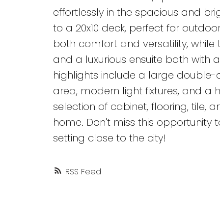
effortlessly in the spacious and br
to a 20x10 deck, perfect for outdo
both comfort and versatility, whil
and a luxurious ensuite bath with 
highlights include a large double
area, modern light fixtures, and 
selection of cabinet, flooring, tile
home. Don't miss this opportunity t
setting close to the city!
RSS