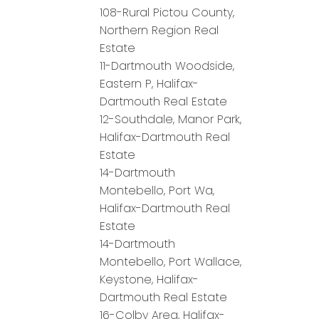
108-Rural Pictou County,
Northern Region Real
Estate
11-Dartmouth Woodside,
Eastern P, Halifax-
Dartmouth Real Estate
12-Southdale, Manor Park,
Halifax-Dartmouth Real
Estate
14-Dartmouth
Montebello, Port Wa,
Halifax-Dartmouth Real
Estate
14-Dartmouth
Montebello, Port Wallace,
Keystone, Halifax-
Dartmouth Real Estate
16-Colby Area, Halifax-