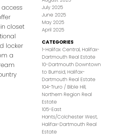
d access
July 2025
June 2025
ffer
May 2025
in closet
April 2025
tional
CATEGORIES
d locker
1-Halifax Central, Halifax-
rom a
Dartmouth Real Estate
 dream
10-Dartmouth Downtown
to Burnsid, Halifax-
ountry
Dartmouth Real Estate
104-Truro / Bible Hill,
Northern Region Real
Estate
105-East
Hants/Colchester West,
Halifax-Dartmouth Real
Estate