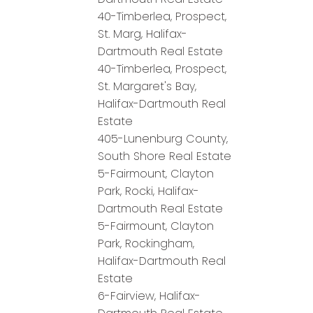
40-Timberlea, Prospect,
St. Marg, Halifax-
Dartmouth Real Estate
40-Timberlea, Prospect,
St. Margaret's Bay,
Halifax-Dartmouth Real
Estate
405-Lunenburg County,
South Shore Real Estate
5-Fairmount, Clayton
Park, Rocki, Halifax-
Dartmouth Real Estate
5-Fairmount, Clayton
Park, Rockingham,
Halifax-Dartmouth Real
Estate
6-Fairview, Halifax-