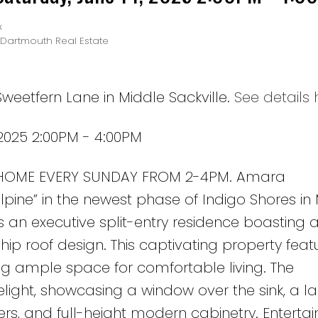
x
-Dartmouth Real Estate
weetfern Lane in Middle Sackville.
See details 
2025 2:00PM - 4:00PM
 HOME EVERY SUNDAY FROM 2-4PM. Amara
lpine” in the newest phase of Indigo Shores in
 is an executive split-entry residence boasting a
ip roof design. This captivating property feat
ng ample space for comfortable living. The
elight, showcasing a window over the sink, a l
rs, and full-height modern cabinetry. Entertai