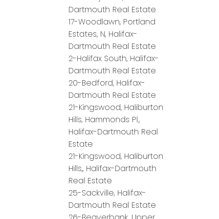
Dartmouth Real Estate
17-Woodlawn, Portland
Estates, N, Halifax-
Dartmouth Real Estate
2-Halifax South, Halifax-
Dartmouth Real Estate
20-Bedford, Halifax-
Dartmouth Real Estate
21-Kingswood, Haliburton
Hills, Hammonds Pl.,
Halifax-Dartmouth Real
Estate
21-Kingswood, Haliburton
Hills,, Halifax-Dartmouth
Real Estate
25-Sackville, Halifax-
Dartmouth Real Estate
26-Beaverbank, Upper