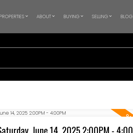
PROPERTIES
ABOUT
BUYING
SELLING
BLOG
Saturday, June 14, 2025 2:00PM - 4:0