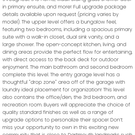
in primary ensuite, and more! Full upgrade package
details available upon request (pricing varies by
model). The upper level offers a bungalow feel,
featuring two bedrooms, including a spacious primary
suite with a walk-in closet, dual sink vanity, and a
large shower. The open-concept kitchen, living, and
dining areas provide the perfect flow for entertaining,
with direct access to the back deck for outdoor
enjoyment. The main bathroom and second bedroom
complete this level. The entry garage level has a
thoughtful "drop zone" area off of the garage with
laundry ideal placement for organization! This level
also contains the office/den, the 3rd bedroom, and
recreation room. Buyers will appreciate the choice of
quality standard finishes as well as a range of
upgrade options to personalize their space! Don’t
miss your opportunity to own in this exciting new
community that is close to Dartmouth landmarks such