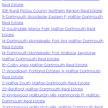
Real Estate
108-Rural Pictou County, Northern Region Real Estate
11-Dartmouth Woodside, Eastern P, Halifax-Dartmouth
Real Estate
12-Southdale, Manor Park, Halifax-Dartmouth Real
Estate
14-Dartmouth Montebello, Port Wa, Halifax-Dartmouth
Real Estate
14-Dartmouth Montebello, Port Wallace, Keystone,
Halifax-Dartmouth Real Estate
16-Colby Area, Halifax-Dartmouth Real Estate
17-Woodlawn, Portland Estates, N, Halifax-Dartmouth
Real Estate
2-Halifax South, Halifax-Dartmouth Real Estate
20-Bedford, Halifax-Dartmouth Real Estate
21-Kingswood, Haliburton Hills, Hammonds Pl., Halifax-
Dartmouth Real Estate
21-Kingswood, Haliburton Hills,, Halifax-Dartmouth Real