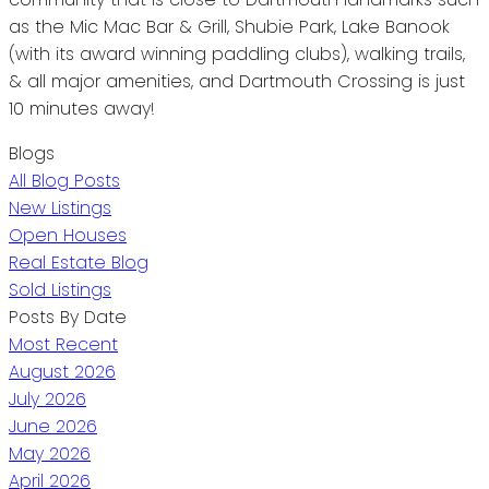
as the Mic Mac Bar & Grill, Shubie Park, Lake Banook
(with its award winning paddling clubs), walking trails,
& all major amenities, and Dartmouth Crossing is just
10 minutes away!
Blogs
All Blog Posts
New Listings
Open Houses
Real Estate Blog
Sold Listings
Posts By Date
Most Recent
August 2026
July 2026
June 2026
May 2026
April 2026