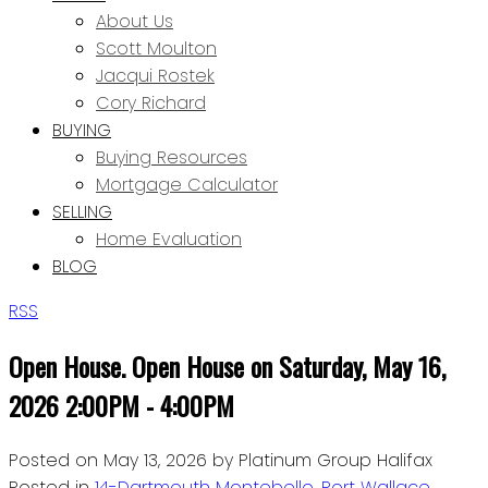
About Us
Scott Moulton
Jacqui Rostek
Cory Richard
BUYING
Buying Resources
Mortgage Calculator
SELLING
Home Evaluation
BLOG
RSS
Open House. Open House on Saturday, May 16,
2026 2:00PM - 4:00PM
Posted on
May 13, 2026
by
Platinum Group Halifax
Posted in
14-Dartmouth Montebello, Port Wallace,