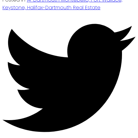
Keystone, Halifax-Dartmouth Real Estate