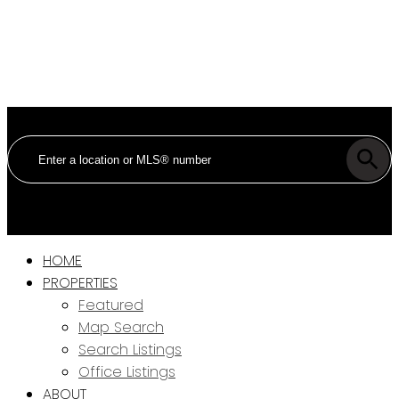
HOME
PROPERTIES
Featured
Map Search
Search Listings
Office Listings
ABOUT