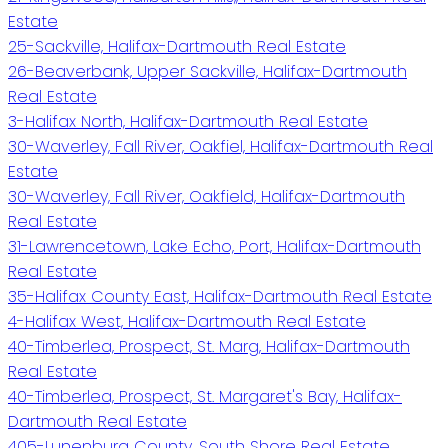
Estate
25-Sackville, Halifax-Dartmouth Real Estate
26-Beaverbank, Upper Sackville, Halifax-Dartmouth
Real Estate
3-Halifax North, Halifax-Dartmouth Real Estate
30-Waverley, Fall River, Oakfiel, Halifax-Dartmouth Real
Estate
30-Waverley, Fall River, Oakfield, Halifax-Dartmouth
Real Estate
31-Lawrencetown, Lake Echo, Port, Halifax-Dartmouth
Real Estate
35-Halifax County East, Halifax-Dartmouth Real Estate
4-Halifax West, Halifax-Dartmouth Real Estate
40-Timberlea, Prospect, St. Marg, Halifax-Dartmouth
Real Estate
40-Timberlea, Prospect, St. Margaret's Bay, Halifax-
Dartmouth Real Estate
405-Lunenburg County, South Shore Real Estate