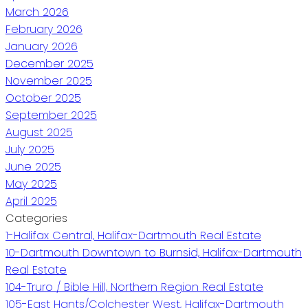
March 2026
February 2026
January 2026
December 2025
November 2025
October 2025
September 2025
August 2025
July 2025
June 2025
May 2025
April 2025
Categories
1-Halifax Central, Halifax-Dartmouth Real Estate
10-Dartmouth Downtown to Burnsid, Halifax-Dartmouth
Real Estate
104-Truro / Bible Hill, Northern Region Real Estate
105-East Hants/Colchester West, Halifax-Dartmouth