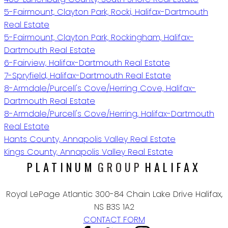
5-Fairmount, Clayton Park, Rocki, Halifax-Dartmouth
Real Estate
5-Fairmount, Clayton Park, Rockingham, Halifax-
Dartmouth Real Estate
6-Fairview, Halifax-Dartmouth Real Estate
7-Spryfield, Halifax-Dartmouth Real Estate
8-Armdale/Purcell's Cove/Herring Cove, Halifax-
Dartmouth Real Estate
8-Armdale/Purcell's Cove/Herring, Halifax-Dartmouth
Real Estate
Hants County, Annapolis Valley Real Estate
Kings County, Annapolis Valley Real Estate
PLATINUM
GROUP
HALIFAX
Royal LePage Atlantic 300-84 Chain Lake Drive Halifax,
NS B3S 1A2
CONTACT FORM