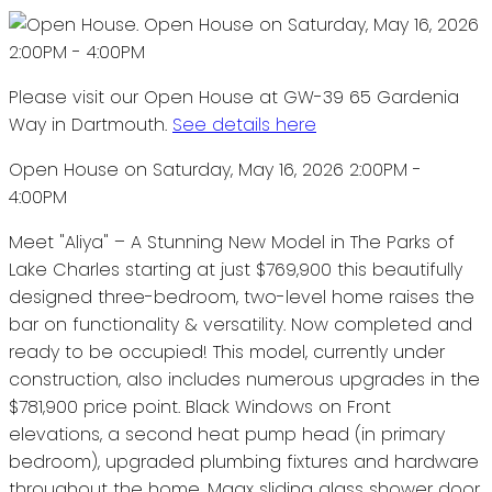
Please visit our Open House at GW-39 65 Gardenia
Way in Dartmouth.
See details here
Open House on Saturday, May 16, 2026 2:00PM -
4:00PM
Meet "Aliya" – A Stunning New Model in The Parks of
Lake Charles starting at just $769,900 this beautifully
designed three-bedroom, two-level home raises the
bar on functionality & versatility. Now completed and
ready to be occupied! This model, currently under
construction, also includes numerous upgrades in the
$781,900 price point. Black Windows on Front
elevations, a second heat pump head (in primary
bedroom), upgraded plumbing fixtures and hardware
throughout the home, Maax sliding glass shower door