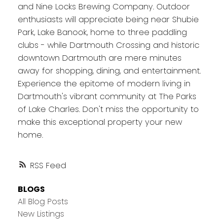
and Nine Locks Brewing Company. Outdoor
enthusiasts will appreciate being near Shubie
Park, Lake Banook, home to three paddling
clubs - while Dartmouth Crossing and historic
downtown Dartmouth are mere minutes
away for shopping, dining, and entertainment.
Experience the epitome of modern living in
Dartmouth's vibrant community at The Parks
of Lake Charles. Don't miss the opportunity to
make this exceptional property your new
home.
RSS
BLOGS
All Blog Posts
New Listings