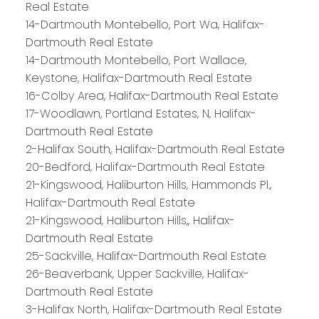
Real Estate
14-Dartmouth Montebello, Port Wa, Halifax-
Dartmouth Real Estate
14-Dartmouth Montebello, Port Wallace,
Keystone, Halifax-Dartmouth Real Estate
16-Colby Area, Halifax-Dartmouth Real Estate
17-Woodlawn, Portland Estates, N, Halifax-
Dartmouth Real Estate
2-Halifax South, Halifax-Dartmouth Real Estate
20-Bedford, Halifax-Dartmouth Real Estate
21-Kingswood, Haliburton Hills, Hammonds Pl.,
Halifax-Dartmouth Real Estate
21-Kingswood, Haliburton Hills,, Halifax-
Dartmouth Real Estate
25-Sackville, Halifax-Dartmouth Real Estate
26-Beaverbank, Upper Sackville, Halifax-
Dartmouth Real Estate
3-Halifax North, Halifax-Dartmouth Real Estate