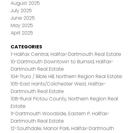
August 2025
July 2025
June 2025
May 2025
April 2025
CATEGORIES
1-Halifax Central, Halifax-Dartmouth Real Estate
10-Dartmouth Downtown to Burnsid, Halifax-
Dartmouth Real Estate
104-Truro / Bible Hill, Northern Region Real Estate
105-East Hants/Colchester West, Halifax-
Dartmouth Real Estate
108-Rural Pictou County, Northern Region Real
Estate
11-Dartmouth Woodside, Eastern P, Halifax-
Dartmouth Real Estate
12-Southdale, Manor Park, Halifax-Dartmouth