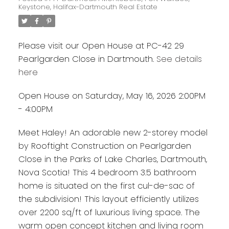
Keystone, Halifax-Dartmouth Real Estate
Please visit our Open House at PC-42 29
Pearlgarden Close in Dartmouth.
See details
here
Open House on Saturday, May 16, 2026 2:00PM
- 4:00PM
Meet Haley! An adorable new 2-storey model
by Rooftight Construction on Pearlgarden
Close in the Parks of Lake Charles, Dartmouth,
Nova Scotia! This 4 bedroom 3.5 bathroom
home is situated on the first cul-de-sac of
the subdivision! This layout efficiently utilizes
over 2200 sq/ft of luxurious living space. The
warm open concept kitchen and living room