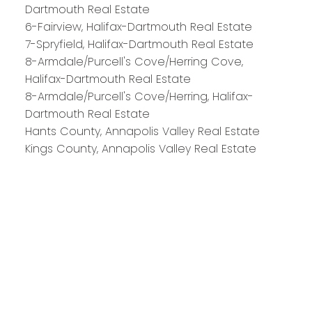
Dartmouth Real Estate
6-Fairview, Halifax-Dartmouth Real Estate
7-Spryfield, Halifax-Dartmouth Real Estate
8-Armdale/Purcell's Cove/Herring Cove,
Halifax-Dartmouth Real Estate
8-Armdale/Purcell's Cove/Herring, Halifax-
Dartmouth Real Estate
Hants County, Annapolis Valley Real Estate
Kings County, Annapolis Valley Real Estate