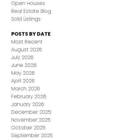
Open Houses
Real Estate Blog
Sold Listings
POSTS BY DATE
Most Recent
August 2026
July 2026
June 2026
May 2026
April 2026
March 2026
February 2026
January 2026
December 2025
November 2025
October 2025
September 2025