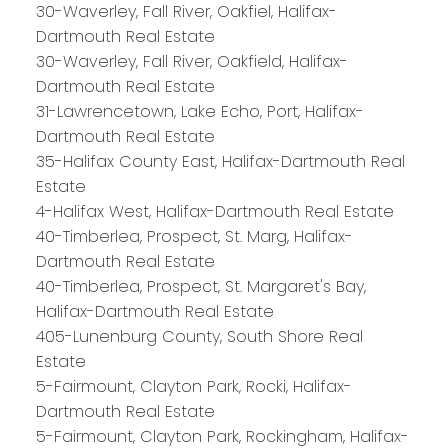
30-Waverley, Fall River, Oakfiel, Halifax-
Dartmouth Real Estate
30-Waverley, Fall River, Oakfield, Halifax-
Dartmouth Real Estate
31-Lawrencetown, Lake Echo, Port, Halifax-
Dartmouth Real Estate
35-Halifax County East, Halifax-Dartmouth Real
Estate
4-Halifax West, Halifax-Dartmouth Real Estate
40-Timberlea, Prospect, St. Marg, Halifax-
Dartmouth Real Estate
40-Timberlea, Prospect, St. Margaret's Bay,
PLATINUM
GROUP
Halifax-Dartmouth Real Estate
HALIFAX
405-Lunenburg County, South Shore Real
Estate
5-Fairmount, Clayton Park, Rocki, Halifax-
Dartmouth Real Estate
Royal LePage Atlantic 300-84 Chain Lake Drive
5-Fairmount, Clayton Park, Rockingham, Halifax-
Halifax, NS B3S 1A2