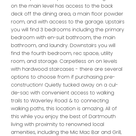
on the main level has access to the back
deck off the dining area, a main floor powder
room, and with access to the garage. Upstairs
you will find 3 bedrooms including the primary
bedroom with en-suit bathroom, the main
bathroom, and laundry. Downstairs you will
find the fourth bedroom, rec space, utility
room, and storage. Carpetless on on levels
with hardwood staircases - there are several
options to choose from if purchasing pre-
construction! Quietly tucked away on a cul-
de-sac with convenient access to walking
trails to Waverley Road & to connecting
walking paths, this location is amazing. All of
this while you enjoy the best of Dartmouth
living with proximity to renowned local
amenities, including the Mic Mac Bar and Grill,