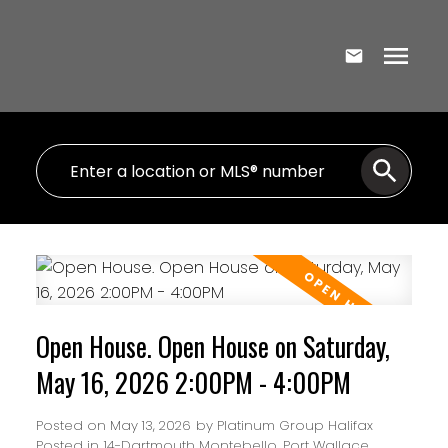
Open House. Open House on Saturday,
May 16, 2026 2:00PM - 4:00PM
Posted on
May 13, 2026
by
Platinum Group Halifax
Posted in
14-Dartmouth Montebello, Port Wallace,