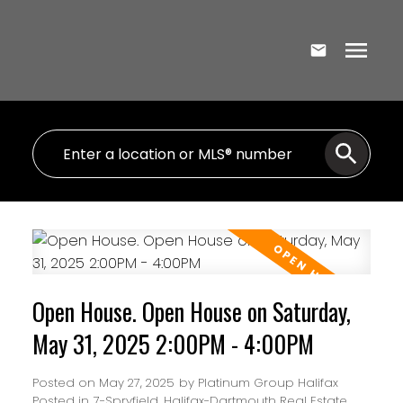
Open House. Open House on Saturday,
May 31, 2025 2:00PM - 4:00PM
Posted on
May 27, 2025
by
Platinum Group Halifax
Posted in
7-Spryfield, Halifax-Dartmouth Real Estate