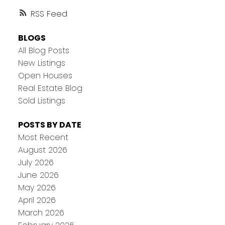
RSS
BLOGS
All Blog Posts
New Listings
Open Houses
Real Estate Blog
Sold Listings
POSTS BY DATE
Most Recent
August 2026
July 2026
June 2026
May 2026
April 2026
March 2026