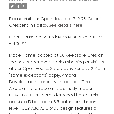
Please visit our Open House at 74B 78 Colonial
Crescent in Halifax.
See details here
Open House on Saturday, May 31, 2025 2:00PM
- 4:00PM
Model Home located at 50 Keepsake Cres on
the next street over. Book a showing or visit us
at our Open House, Saturday & Sunday 2-4pm
"some exceptions" apply. Amara
Developments proudly introduces “The
Arcadia” - a unique and distinctly modern
LEGAL TWO-UNIT semi-detached home. This
exquisite 5 bedroom, 3.5 bathroom three-
level FULLY ABOVE GRADE design features a