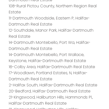
108-Rural Pictou County, Northern Region Real
Estate
11-Dartmouth Woodside, Eastern P, Halifax-
Dartmouth Real Estate
12-Southdale, Manor Park, Halifax-Dartmouth
Real Estate
14-Dartmouth Montebello, Port Wa, Halifax-
Dartmouth Real Estate
14-Dartmouth Montebello, Port Wallace,
Keystone, Halifax-Dartmouth Real Estate
16-Colby Area, Halifax-Dartmouth Real Estate
17-Woodlawn, Portland Estates, N, Halifax-
Dartmouth Real Estate
2-Halifax South, Halifax-Dartmouth Real Estate
20-Bedford, Halifax-Dartmouth Real Estate
21-Kingswood, Haliburton Hills, Hammonds Pl.,
Halifax-Dartmouth Real Estate