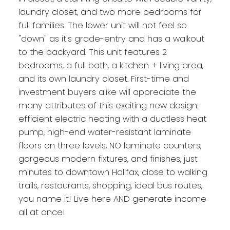
laundry closet, and two more bedrooms for
full families. The lower unit will not feel so
"down" as it's grade-entry and has a walkout
to the backyard. This unit features 2
bedrooms, a full bath, a kitchen + living area,
and its own laundry closet. First-time and
investment buyers alike will appreciate the
many attributes of this exciting new design:
efficient electric heating with a ductless heat
pump, high-end water-resistant laminate
floors on three levels, NO laminate counters,
gorgeous modern fixtures, and finishes, just
minutes to downtown Halifax, close to walking
trails, restaurants, shopping, ideal bus routes,
you name it! Live here AND generate income
all at once!