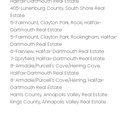
Halifax-Dartmouth Real Estate
HALIFAX
405-Lunenburg County, South Shore Real
Estate
5-Fairmount, Clayton Park, Rocki, Halifax-
Royal LePage Atlantic 300-84 Chain Lake Drive
Dartmouth Real Estate
Halifax, NS B3S 1A2
5-Fairmount, Clayton Park, Rockingham, Halifax-
Dartmouth Real Estate
6-Fairview, Halifax-Dartmouth Real Estate
7-Spryfield, Halifax-Dartmouth Real Estate
8-Armdale/Purcell's Cove/Herring Cove,
Halifax-Dartmouth Real Estate
8-Armdale/Purcell's Cove/Herring, Halifax-
Dartmouth Real Estate
Hants County, Annapolis Valley Real Estate
Kings County, Annapolis Valley Real Estate