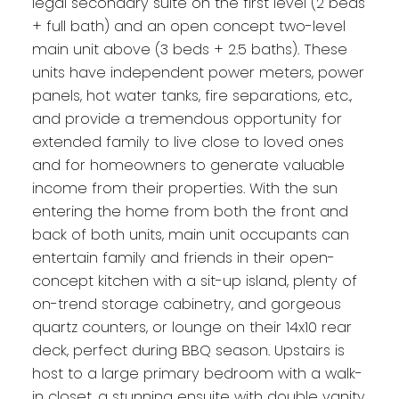
legal secondary suite on the first level (2 beds
+ full bath) and an open concept two-level
main unit above (3 beds + 2.5 baths). These
units have independent power meters, power
panels, hot water tanks, fire separations, etc.,
and provide a tremendous opportunity for
extended family to live close to loved ones
and for homeowners to generate valuable
income from their properties. With the sun
entering the home from both the front and
back of both units, main unit occupants can
entertain family and friends in their open-
concept kitchen with a sit-up island, plenty of
on-trend storage cabinetry, and gorgeous
quartz counters, or lounge on their 14x10 rear
deck, perfect during BBQ season. Upstairs is
host to a large primary bedroom with a walk-
in closet, a stunning ensuite with double vanity,