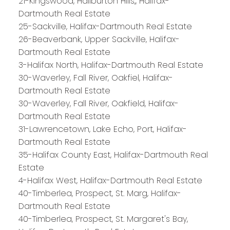
21-Kingswood, Haliburton Hills,, Halifax-
Dartmouth Real Estate
25-Sackville, Halifax-Dartmouth Real Estate
26-Beaverbank, Upper Sackville, Halifax-
Dartmouth Real Estate
3-Halifax North, Halifax-Dartmouth Real Estate
30-Waverley, Fall River, Oakfiel, Halifax-
Dartmouth Real Estate
30-Waverley, Fall River, Oakfield, Halifax-
Dartmouth Real Estate
31-Lawrencetown, Lake Echo, Port, Halifax-
Dartmouth Real Estate
35-Halifax County East, Halifax-Dartmouth Real
Estate
4-Halifax West, Halifax-Dartmouth Real Estate
40-Timberlea, Prospect, St. Marg, Halifax-
Dartmouth Real Estate
PLATINUM
GROUP
40-Timberlea, Prospect, St. Margaret's Bay,