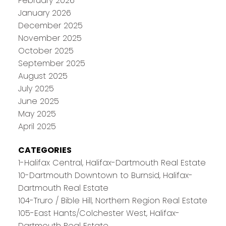
February 2026
January 2026
December 2025
November 2025
October 2025
September 2025
August 2025
July 2025
June 2025
May 2025
April 2025
CATEGORIES
1-Halifax Central, Halifax-Dartmouth Real Estate
10-Dartmouth Downtown to Burnsid, Halifax-
Dartmouth Real Estate
104-Truro / Bible Hill, Northern Region Real Estate
105-East Hants/Colchester West, Halifax-
Dartmouth Real Estate