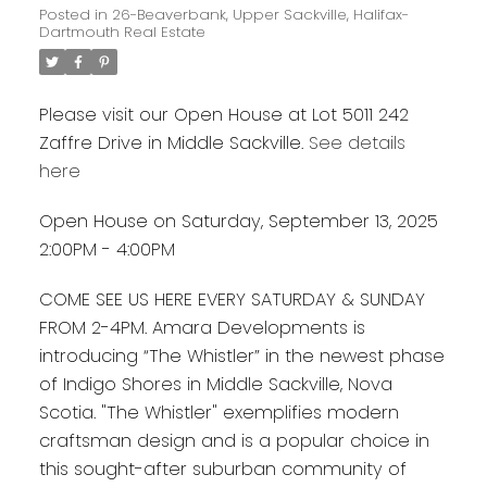
Posted in
26-Beaverbank, Upper Sackville, Halifax-
Dartmouth Real Estate
Please visit our Open House at Lot 5011 242
Zaffre Drive in Middle Sackville.
See details
here
Open House on Saturday, September 13, 2025
2:00PM - 4:00PM
COME SEE US HERE EVERY SATURDAY & SUNDAY
FROM 2-4PM. Amara Developments is
introducing “The Whistler” in the newest phase
of Indigo Shores in Middle Sackville, Nova
Scotia. "The Whistler" exemplifies modern
craftsman design and is a popular choice in
this sought-after suburban community of