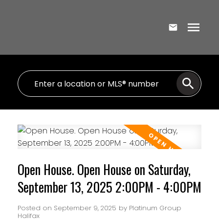
Open House. Open House on Saturday,
September 13, 2025 2:00PM - 4:00PM
Posted on
September 9, 2025
by
Platinum Group
Halifax