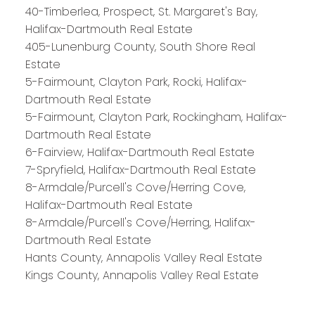
40-Timberlea, Prospect, St. Margaret's Bay,
Halifax-Dartmouth Real Estate
PLATINUM
GROUP
405-Lunenburg County, South Shore Real
HALIFAX
Estate
5-Fairmount, Clayton Park, Rocki, Halifax-
Dartmouth Real Estate
5-Fairmount, Clayton Park, Rockingham, Halifax-
Royal LePage Atlantic 300-84 Chain Lake Drive
Dartmouth Real Estate
Halifax, NS B3S 1A2
6-Fairview, Halifax-Dartmouth Real Estate
7-Spryfield, Halifax-Dartmouth Real Estate
8-Armdale/Purcell's Cove/Herring Cove,
Halifax-Dartmouth Real Estate
8-Armdale/Purcell's Cove/Herring, Halifax-
Dartmouth Real Estate
Hants County, Annapolis Valley Real Estate
Kings County, Annapolis Valley Real Estate