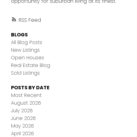
opportunity for suburban living at its finest.
RSS
BLOGS
All Blog Posts
New Listings
Open Houses
Real Estate Blog
Sold Listings
POSTS BY DATE
Most Recent
August 2026
July 2026
June 2026
May 2026
April 2026