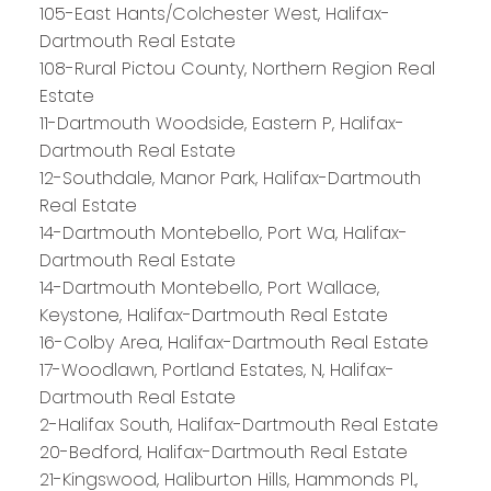
105-East Hants/Colchester West, Halifax-
Dartmouth Real Estate
108-Rural Pictou County, Northern Region Real
Estate
11-Dartmouth Woodside, Eastern P, Halifax-
Dartmouth Real Estate
12-Southdale, Manor Park, Halifax-Dartmouth
Real Estate
14-Dartmouth Montebello, Port Wa, Halifax-
Dartmouth Real Estate
14-Dartmouth Montebello, Port Wallace,
Keystone, Halifax-Dartmouth Real Estate
16-Colby Area, Halifax-Dartmouth Real Estate
17-Woodlawn, Portland Estates, N, Halifax-
Dartmouth Real Estate
2-Halifax South, Halifax-Dartmouth Real Estate
20-Bedford, Halifax-Dartmouth Real Estate
21-Kingswood, Haliburton Hills, Hammonds Pl.,