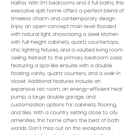
Halifax. With 3+1 bedrooms and 3 full baths, this
executive split home offers a perfect blend of
timeless charm and contemporary design.
Enjoy an open-concept main level flooded
with natural light, showcasing a sleek kitchen
with full-height cabinets, quartz countertops,
chic lighting fixtures, and a vaulted living room
ceiling. Retreat to the primary bedroom oasis
featuring a spa-like ensuite with a double
floating vanity, quartz counters, and a walk-in
closet. Additional features include an
expansive rec room, an energy-efficient heat
pump, a large double garage, and
customization options for cabinets, flooring,
and tiles. With a country setting close to city
amenities, this home offers the best of both
worlds. Don't miss out on this exceptional