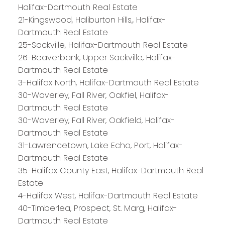
Halifax-Dartmouth Real Estate
21-Kingswood, Haliburton Hills,, Halifax-
Dartmouth Real Estate
25-Sackville, Halifax-Dartmouth Real Estate
26-Beaverbank, Upper Sackville, Halifax-
Dartmouth Real Estate
3-Halifax North, Halifax-Dartmouth Real Estate
30-Waverley, Fall River, Oakfiel, Halifax-
Dartmouth Real Estate
30-Waverley, Fall River, Oakfield, Halifax-
Dartmouth Real Estate
31-Lawrencetown, Lake Echo, Port, Halifax-
Dartmouth Real Estate
35-Halifax County East, Halifax-Dartmouth Real
Estate
4-Halifax West, Halifax-Dartmouth Real Estate
40-Timberlea, Prospect, St. Marg, Halifax-
Dartmouth Real Estate