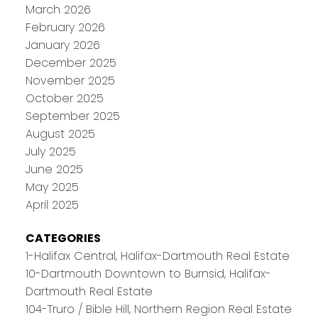
March 2026
February 2026
January 2026
December 2025
November 2025
October 2025
September 2025
August 2025
July 2025
June 2025
May 2025
April 2025
CATEGORIES
1-Halifax Central, Halifax-Dartmouth Real Estate
10-Dartmouth Downtown to Burnsid, Halifax-
Dartmouth Real Estate
104-Truro / Bible Hill, Northern Region Real Estate