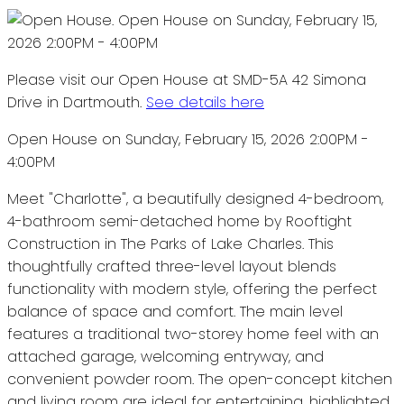
Please visit our Open House at SMD-5A 42 Simona
Drive in Dartmouth.
See details here
Open House on Sunday, February 15, 2026 2:00PM -
4:00PM
Meet "Charlotte", a beautifully designed 4-bedroom,
4-bathroom semi-detached home by Rooftight
Construction in The Parks of Lake Charles. This
thoughtfully crafted three-level layout blends
functionality with modern style, offering the perfect
balance of space and comfort. The main level
features a traditional two-storey home feel with an
attached garage, welcoming entryway, and
convenient powder room. The open-concept kitchen
and living room are ideal for entertaining, highlighted