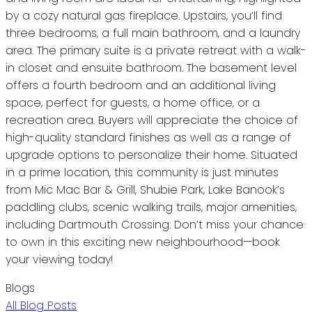
by a cozy natural gas fireplace. Upstairs, you’ll find
three bedrooms, a full main bathroom, and a laundry
area. The primary suite is a private retreat with a walk-
in closet and ensuite bathroom. The basement level
offers a fourth bedroom and an additional living
space, perfect for guests, a home office, or a
recreation area. Buyers will appreciate the choice of
high-quality standard finishes as well as a range of
upgrade options to personalize their home. Situated
in a prime location, this community is just minutes
from Mic Mac Bar & Grill, Shubie Park, Lake Banook’s
paddling clubs, scenic walking trails, major amenities,
including Dartmouth Crossing. Don’t miss your chance
to own in this exciting new neighbourhood—book
your viewing today!
Blogs
All Blog Posts