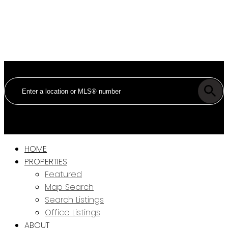
HOME
PROPERTIES
Featured
Map Search
Search Listings
Office Listings
ABOUT