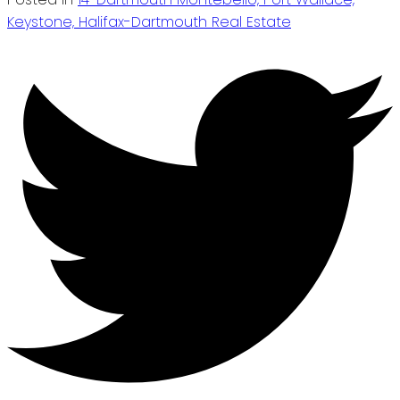
Keystone, Halifax-Dartmouth Real Estate