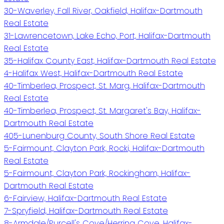
30-Waverley, Fall River, Oakfield, Halifax-Dartmouth
Real Estate
31-Lawrencetown, Lake Echo, Port, Halifax-Dartmouth
Real Estate
35-Halifax County East, Halifax-Dartmouth Real Estate
4-Halifax West, Halifax-Dartmouth Real Estate
40-Timberlea, Prospect, St. Marg, Halifax-Dartmouth
Real Estate
40-Timberlea, Prospect, St. Margaret's Bay, Halifax-
Dartmouth Real Estate
405-Lunenburg County, South Shore Real Estate
5-Fairmount, Clayton Park, Rocki, Halifax-Dartmouth
Real Estate
5-Fairmount, Clayton Park, Rockingham, Halifax-
Dartmouth Real Estate
6-Fairview, Halifax-Dartmouth Real Estate
7-Spryfield, Halifax-Dartmouth Real Estate
8-Armdale/Purcell's Cove/Herring Cove, Halifax-