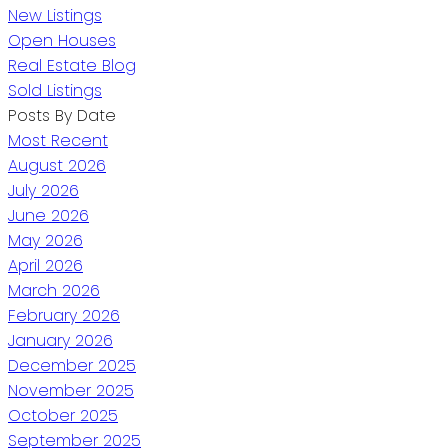
New Listings
Open Houses
Real Estate Blog
Sold Listings
Posts By Date
Most Recent
August 2026
July 2026
June 2026
May 2026
April 2026
March 2026
February 2026
January 2026
December 2025
November 2025
October 2025
September 2025