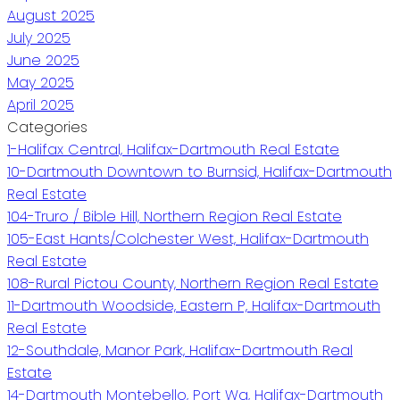
August 2025
July 2025
June 2025
May 2025
April 2025
Categories
1-Halifax Central, Halifax-Dartmouth Real Estate
10-Dartmouth Downtown to Burnsid, Halifax-Dartmouth
Real Estate
104-Truro / Bible Hill, Northern Region Real Estate
105-East Hants/Colchester West, Halifax-Dartmouth
Real Estate
108-Rural Pictou County, Northern Region Real Estate
11-Dartmouth Woodside, Eastern P, Halifax-Dartmouth
Real Estate
12-Southdale, Manor Park, Halifax-Dartmouth Real
Estate
14-Dartmouth Montebello, Port Wa, Halifax-Dartmouth