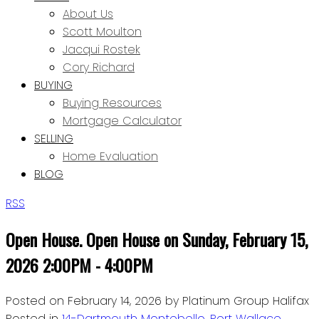
About Us
Scott Moulton
Jacqui Rostek
Cory Richard
BUYING
Buying Resources
Mortgage Calculator
SELLING
Home Evaluation
BLOG
RSS
Open House. Open House on Sunday, February 15,
2026 2:00PM - 4:00PM
Posted on
February 14, 2026
by
Platinum Group Halifax
Posted in
14-Dartmouth Montebello, Port Wallace,