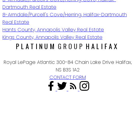
Dartmouth Real Estate
8-Armdale/Purcell's Cove/Herring, Halifax-Dartmouth
Real Estate
Hants County, Annapolis Valley Real Estate
Kings County, Annapolis Valley Real Estate
PLATINUM
GROUP
HALIFAX
Royal LePage Atlantic 300-84 Chain Lake Drive Halifax,
NS B3S 1A2
CONTACT FORM