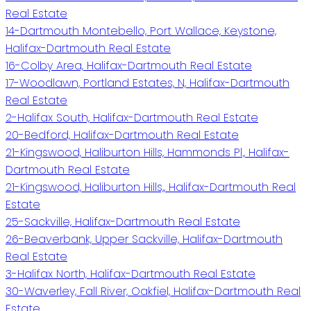
Real Estate
14-Dartmouth Montebello, Port Wallace, Keystone,
Halifax-Dartmouth Real Estate
16-Colby Area, Halifax-Dartmouth Real Estate
17-Woodlawn, Portland Estates, N, Halifax-Dartmouth
Real Estate
2-Halifax South, Halifax-Dartmouth Real Estate
20-Bedford, Halifax-Dartmouth Real Estate
21-Kingswood, Haliburton Hills, Hammonds Pl., Halifax-
Dartmouth Real Estate
21-Kingswood, Haliburton Hills,, Halifax-Dartmouth Real
Estate
25-Sackville, Halifax-Dartmouth Real Estate
26-Beaverbank, Upper Sackville, Halifax-Dartmouth
Real Estate
3-Halifax North, Halifax-Dartmouth Real Estate
30-Waverley, Fall River, Oakfiel, Halifax-Dartmouth Real
Estate