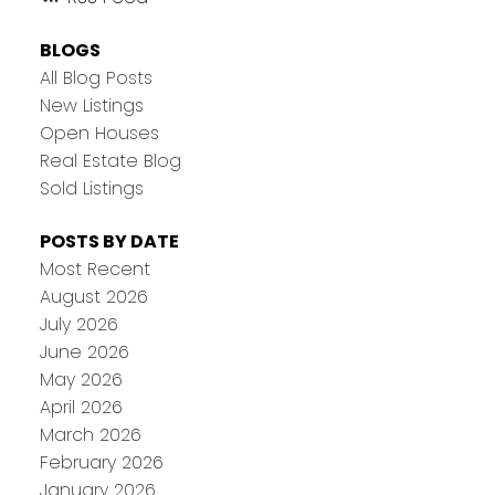
BLOGS
All Blog Posts
New Listings
Open Houses
Real Estate Blog
Sold Listings
POSTS BY DATE
Most Recent
August 2026
July 2026
June 2026
May 2026
April 2026
March 2026
February 2026
January 2026