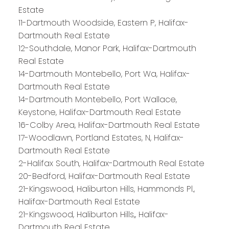
Estate
11-Dartmouth Woodside, Eastern P, Halifax-
Dartmouth Real Estate
12-Southdale, Manor Park, Halifax-Dartmouth
Real Estate
14-Dartmouth Montebello, Port Wa, Halifax-
Dartmouth Real Estate
14-Dartmouth Montebello, Port Wallace,
Keystone, Halifax-Dartmouth Real Estate
16-Colby Area, Halifax-Dartmouth Real Estate
17-Woodlawn, Portland Estates, N, Halifax-
Dartmouth Real Estate
2-Halifax South, Halifax-Dartmouth Real Estate
20-Bedford, Halifax-Dartmouth Real Estate
21-Kingswood, Haliburton Hills, Hammonds Pl.,
Halifax-Dartmouth Real Estate
21-Kingswood, Haliburton Hills,, Halifax-
Dartmouth Real Estate