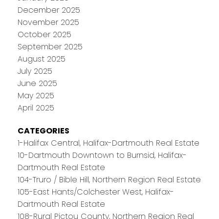
December 2025
November 2025
October 2025
September 2025
August 2025
July 2025
June 2025
May 2025
April 2025
CATEGORIES
1-Halifax Central, Halifax-Dartmouth Real Estate
10-Dartmouth Downtown to Burnsid, Halifax-
Dartmouth Real Estate
104-Truro / Bible Hill, Northern Region Real Estate
105-East Hants/Colchester West, Halifax-
Dartmouth Real Estate
108-Rural Pictou County, Northern Region Real