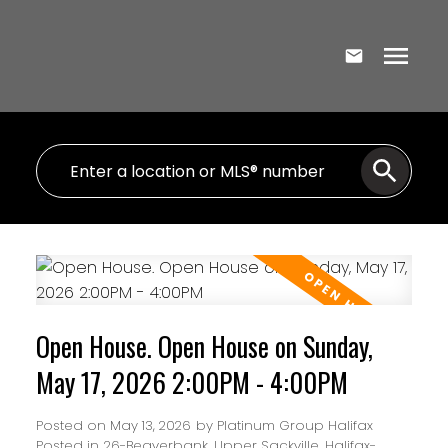
Open House. Open House on Sunday,
May 17, 2026 2:00PM - 4:00PM
Posted on
May 13, 2026
by
Platinum Group Halifax
Posted in
26-Beaverbank, Upper Sackville, Halifax-