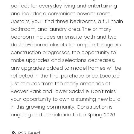
perfect for everyday living and entertaining
and includes a convenient powder room.
Upstairs, you'll find three bedrooms, a full main
bathroom, and laundry area. The primary
bedroom includes an ensuite bath and two
double-doored closets for ample storage. As
construction progresses, the opportunity to
make upgrades and selections decreases,
any upgrades added to model homes will be
reflected in the final purchase price. Located
just minutes from the many amenities of
Beaver Bank and Lower Sackville. Don't miss
your opportunity to own a stunning new build
in this growing community. Construction is
ongoing and completion to be Spring 2026
RSS