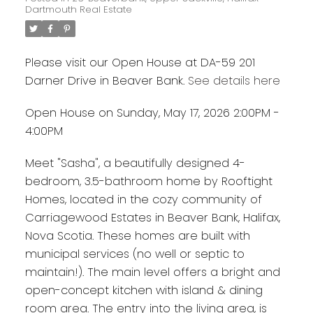
Dartmouth Real Estate
Please visit our Open House at DA-59 201
Darner Drive in Beaver Bank.
See details here
Open House on Sunday, May 17, 2026 2:00PM -
4:00PM
Meet "Sasha", a beautifully designed 4-
bedroom, 3.5-bathroom home by Rooftight
Homes, located in the cozy community of
Carriagewood Estates in Beaver Bank, Halifax,
Nova Scotia. These homes are built with
municipal services (no well or septic to
maintain!). The main level offers a bright and
open-concept kitchen with island & dining
room area. The entry into the living area, is