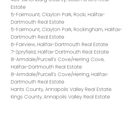
HALIFAX
Estate
5-Fairmount, Clayton Park, Rocki, Halifax-
Dartmouth Real Estate
5-Fairmount, Clayton Park, Rockingham, Halifax-
Royal LePage Atlantic 300-84 Chain Lake Drive
Dartmouth Real Estate
Halifax, NS B3S 1A2
6-Fairview, Halifax-Dartmouth Real Estate
7-Spryfield, Halifax-Dartmouth Real Estate
8-Armdale/Purcell's Cove/Herring Cove,
Halifax-Dartmouth Real Estate
8-Armdale/Purcell's Cove/Herring, Halifax-
Dartmouth Real Estate
Hants County, Annapolis Valley Real Estate
Kings County, Annapolis Valley Real Estate