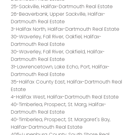
25-Sackville, Halifax-Dartmouth Real Estate
26-Beaverbank, Upper Sackville, Halifax-
Dartmouth Real Estate
3-Halifax North, Halifax-Dartmouth Real Estate
30-Waverley, Fall River, Oakfiel, Halifax-
Dartmouth Real Estate
30-Waverley, Fall River, Oakfield, Halifax-
Dartmouth Real Estate
31-Lawrencetown, Lake Echo, Port, Halifax-
Dartmouth Real Estate
35-Halifax County East, Halifax-Dartmouth Real
Estate
4-Halifax West, Halifax-Dartmouth Real Estate
40-Timberlea, Prospect, St. Marg, Halifax-
Dartmouth Real Estate
40-Timberlea, Prospect, St. Margaret's Bay,
Halifax-Dartmouth Real Estate
PLATINUM
GROUP
405-Lunenburg County, South Shore Real