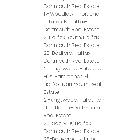
Dartmouth Real Estate
17-Woodlawn, Portland
Estates, N, Halifax-
Dartmouth Real Estate
2-Halifax South, Halifax-
Dartmouth Real Estate
20-Bedford, Halifax-
Dartmouth Real Estate
21-Kingswood, Haliburton
Hills, Hammonds Pl.,
Halifax-Dartmouth Real
Estate
21-Kingswood, Haliburton
Hills,, Halifax-Dartmouth
Real Estate
25-Sackville, Halifax-
Dartmouth Real Estate
26-Beaverbank, Upper