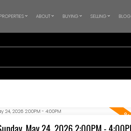
PROPERTIES
ABOUT
BUYING
SELLING
BLOG
Sunday, May 24, 2026 2:00PM - 4:00