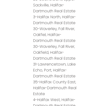
Sackville, Halifax-
Dartmouth Real Estate
3-Halifax North, Halifax-
Dartmouth Real Estate
30-Waverley, Fall River,
Oakfiel, Halifax-
Dartmouth Real Estate
30-Waverley, Fall River,
Oakfield, Halifax-
Dartmouth Real Estate
31-Lawrencetown, Lake
Echo, Port, Halifax-
Dartmouth Real Estate
35-Halifax County East,
Halifax-Dartmouth Real
Estate
4-Halifax West, Halifax-
Dartmouth Real Estate