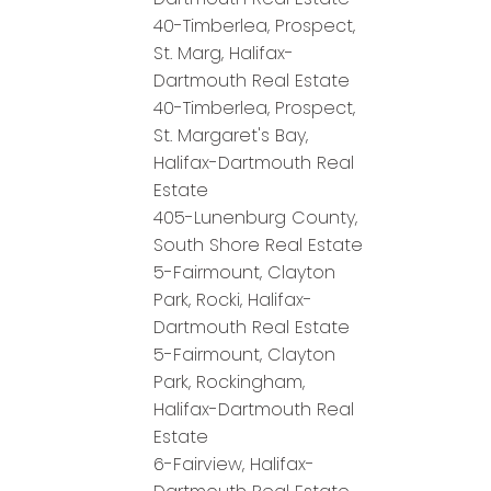
40-Timberlea, Prospect,
St. Marg, Halifax-
Dartmouth Real Estate
40-Timberlea, Prospect,
St. Margaret's Bay,
Halifax-Dartmouth Real
Estate
405-Lunenburg County,
South Shore Real Estate
5-Fairmount, Clayton
Park, Rocki, Halifax-
Dartmouth Real Estate
5-Fairmount, Clayton
Park, Rockingham,
Halifax-Dartmouth Real
Estate
6-Fairview, Halifax-