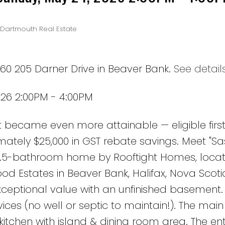
-Dartmouth Real Estate
60 205 Darner Drive in Beaver Bank.
See detail
26 2:00PM - 4:00PM
t became even more attainable — eligible firs
ately $25,000 in GST rebate savings. Meet "Sa
3.5-bathroom home by Rooftight Homes, locat
 Estates in Beaver Bank, Halifax, Nova Scotia
exceptional value with an unfinished basement.
ices (no well or septic to maintain!). The main
itchen with island & dining room area. The ent