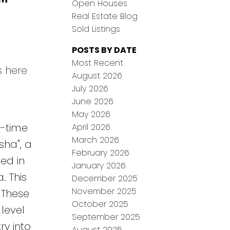
Open Houses
Real Estate Blog
Sold Listings
POSTS BY DATE
Most Recent
s here
August 2026
July 2026
June 2026
May 2026
t-time
April 2026
March 2026
sha", a
February 2026
ed in
January 2026
. This
December 2025
November 2025
 These
October 2025
 level
September 2025
ry into
August 2025