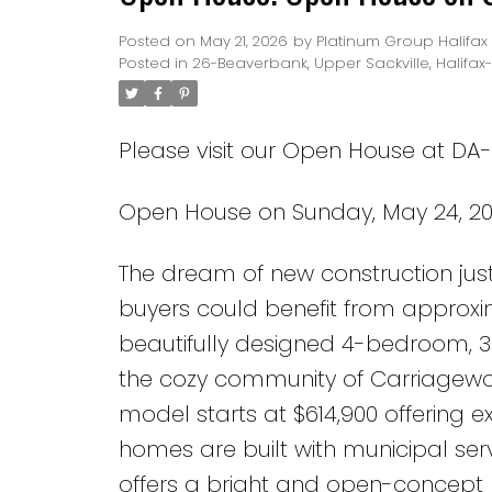
Posted on
May 21, 2026
by
Platinum Group Halifax
Posted in
26-Beaverbank, Upper Sackville, Halifax
Please visit our Open House at DA-
Open House on Sunday, May 24, 20
The dream of new construction jus
buyers could benefit from approxim
beautifully designed 4-bedroom, 
the cozy community of Carriagewood
model starts at $614,900 offering 
homes are built with municipal serv
offers a bright and open-concept k