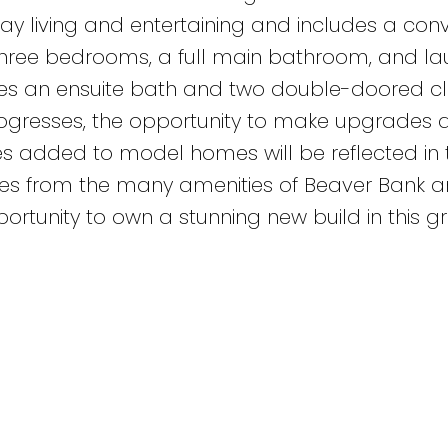
yday living and entertaining and includes a con
 three bedrooms, a full main bathroom, and la
es an ensuite bath and two double-doored clo
rogresses, the opportunity to make upgrades 
s added to model homes will be reflected in t
tes from the many amenities of Beaver Bank 
portunity to own a stunning new build in this g