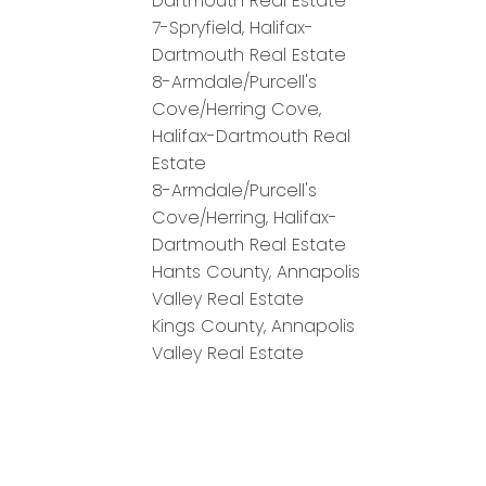
Dartmouth Real Estate
7-Spryfield, Halifax-
Dartmouth Real Estate
8-Armdale/Purcell's
Cove/Herring Cove,
Halifax-Dartmouth Real
Estate
8-Armdale/Purcell's
Cove/Herring, Halifax-
Dartmouth Real Estate
Hants County, Annapolis
Valley Real Estate
Kings County, Annapolis
Valley Real Estate