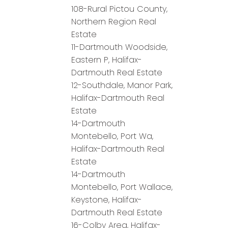
108-Rural Pictou County,
Northern Region Real
Estate
11-Dartmouth Woodside,
Eastern P, Halifax-
Dartmouth Real Estate
12-Southdale, Manor Park,
Halifax-Dartmouth Real
Estate
14-Dartmouth
Montebello, Port Wa,
Halifax-Dartmouth Real
Estate
14-Dartmouth
Montebello, Port Wallace,
Keystone, Halifax-
Dartmouth Real Estate
16-Colby Area, Halifax-