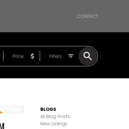
CONTACT
Price
Filters
BLOGS
All Blog Posts
PM
New Listings