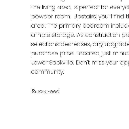
the living area, is perfect for ever
powder room. Upstairs, you'll find
area. The primary bedroom includ
ample storage. As construction p
selections decreases, any upgrade
purchase price. Located just minu
Lower Sackville. Don't miss your op
community.
RSS