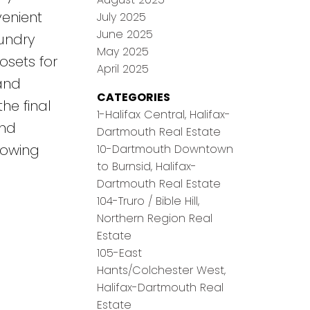
venient
July 2025
June 2025
undry
May 2025
sets for
April 2025
and
CATEGORIES
he final
1-Halifax Central, Halifax-
and
Dartmouth Real Estate
rowing
10-Dartmouth Downtown
to Burnsid, Halifax-
Dartmouth Real Estate
104-Truro / Bible Hill,
Northern Region Real
Estate
105-East
Hants/Colchester West,
Halifax-Dartmouth Real
Estate