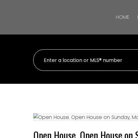
HOME
Open House. Open House on 