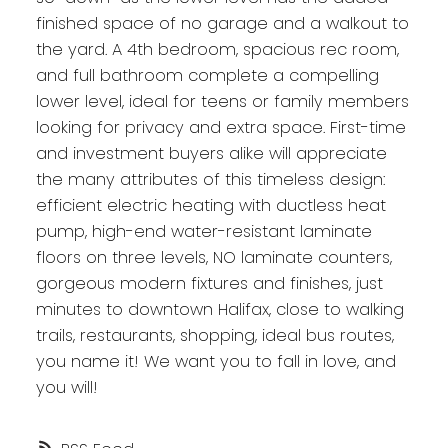
finished space of no garage and a walkout to
the yard. A 4th bedroom, spacious rec room,
and full bathroom complete a compelling
lower level, ideal for teens or family members
looking for privacy and extra space. First-time
and investment buyers alike will appreciate
the many attributes of this timeless design:
efficient electric heating with ductless heat
pump, high-end water-resistant laminate
floors on three levels, NO laminate counters,
gorgeous modern fixtures and finishes, just
minutes to downtown Halifax, close to walking
trails, restaurants, shopping, ideal bus routes,
you name it! We want you to fall in love, and
you will!