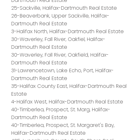
Dartmouth Real Estate
25-Sackville, Halifax-Dartmouth Real Estate
26-Beaverbank, Upper Sackville, Halifax-
Dartmouth Real Estate
3-Halifax North, Halifax-Dartmouth Real Estate
30-Waverley, Fall River, Oakfiel, Halifax-
Dartmouth Real Estate
30-Waverley, Fall River, Oakfield, Halifax-
Dartmouth Real Estate
31-Lawrencetown, Lake Echo, Port, Halifax-
Dartmouth Real Estate
35-Halifax County East, Halifax-Dartmouth Real
Estate
4-Halifax West, Halifax-Dartmouth Real Estate
40-Timberlea, Prospect, St. Marg, Halifax-
Dartmouth Real Estate
PLATINUM
GROUP
40-Timberlea, Prospect, St. Margaret's Bay,
Halifax-Dartmouth Real Estate
HALIFAX