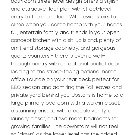
bathroom three-level design offers a stylish
and attractive floor plan with street-level
entry to the main floor! With fewer stairs to
climb when you come home with your hands
full, entertain family and friends in your open-
concept kitchen with a sit-up island, plenty of
on-trend storage cabinetry, and gorgeous
quartz counters - there is even a walk-
through pantry with an optional pocket door
leading to the street-facing optional home
office. Lounge on your rear deck, perfect for
BBQ season and admiring the Fall leaves and
private yard behind you. Upstairs is home to a
large primary bedroom with a walk-in closet,
a stunning ensuite with a double vanity, a
laundry closet, and two more bedrooms for
growing families. The downstairs will not feel
so "down" as the lower level has the added