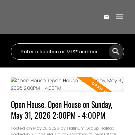
Open House. Open House on Sunday,
May 31, 2026 2:00PM - 4:00PM
Posted on
May 26, 2026
by
Platinum Group Halifax
Posted in
7-Spryfield, Halifax-Dartmouth Real Estate