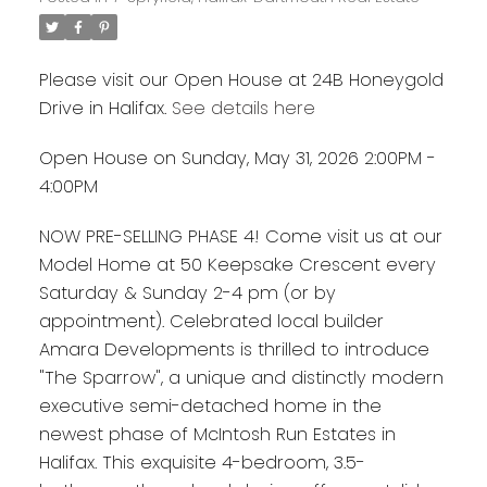
Please visit our Open House at 24B Honeygold
Drive in Halifax.
See details here
Open House on Sunday, May 31, 2026 2:00PM -
4:00PM
NOW PRE-SELLING PHASE 4! Come visit us at our
Model Home at 50 Keepsake Crescent every
Saturday & Sunday 2-4 pm (or by
appointment). Celebrated local builder
Amara Developments is thrilled to introduce
"The Sparrow", a unique and distinctly modern
executive semi-detached home in the
newest phase of McIntosh Run Estates in
Halifax. This exquisite 4-bedroom, 3.5-