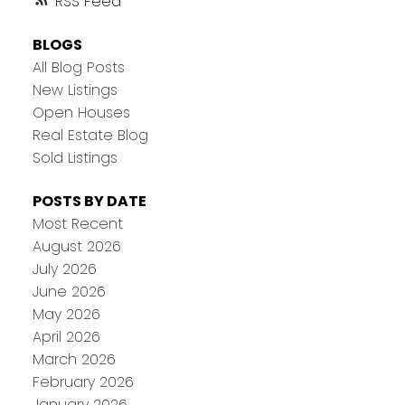
RSS
BLOGS
All Blog Posts
New Listings
Open Houses
Real Estate Blog
Sold Listings
POSTS BY DATE
Most Recent
August 2026
July 2026
June 2026
May 2026
April 2026
March 2026
February 2026
January 2026