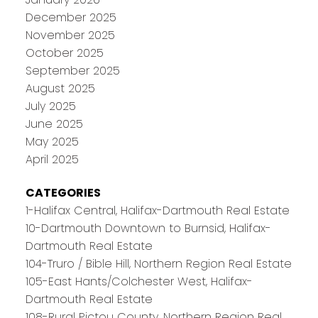
December 2025
November 2025
October 2025
September 2025
August 2025
July 2025
June 2025
May 2025
April 2025
CATEGORIES
1-Halifax Central, Halifax-Dartmouth Real Estate
10-Dartmouth Downtown to Burnsid, Halifax-
Dartmouth Real Estate
104-Truro / Bible Hill, Northern Region Real Estate
105-East Hants/Colchester West, Halifax-
Dartmouth Real Estate
108-Rural Pictou County, Northern Region Real