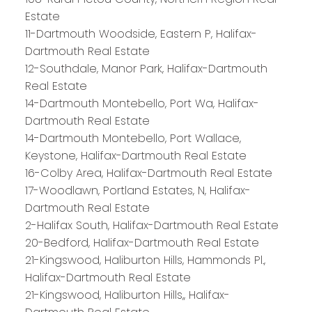
Estate
11-Dartmouth Woodside, Eastern P, Halifax-
Dartmouth Real Estate
12-Southdale, Manor Park, Halifax-Dartmouth
Real Estate
14-Dartmouth Montebello, Port Wa, Halifax-
Dartmouth Real Estate
14-Dartmouth Montebello, Port Wallace,
Keystone, Halifax-Dartmouth Real Estate
16-Colby Area, Halifax-Dartmouth Real Estate
17-Woodlawn, Portland Estates, N, Halifax-
Dartmouth Real Estate
2-Halifax South, Halifax-Dartmouth Real Estate
20-Bedford, Halifax-Dartmouth Real Estate
21-Kingswood, Haliburton Hills, Hammonds Pl.,
Halifax-Dartmouth Real Estate
21-Kingswood, Haliburton Hills,, Halifax-