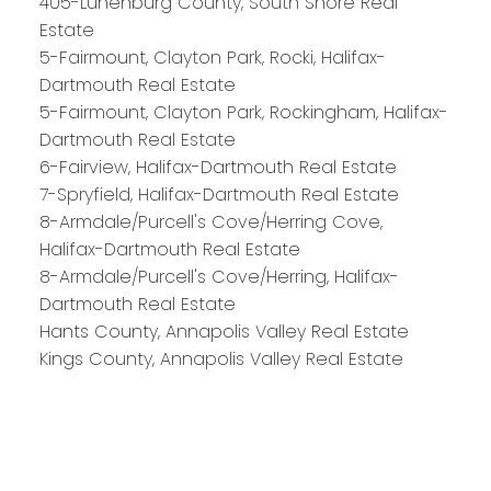
405-Lunenburg County, South Shore Real
Estate
5-Fairmount, Clayton Park, Rocki, Halifax-
Royal LePage Atlantic 300-84 Chain Lake Drive
Dartmouth Real Estate
Halifax, NS B3S 1A2
5-Fairmount, Clayton Park, Rockingham, Halifax-
Dartmouth Real Estate
6-Fairview, Halifax-Dartmouth Real Estate
7-Spryfield, Halifax-Dartmouth Real Estate
8-Armdale/Purcell's Cove/Herring Cove,
Halifax-Dartmouth Real Estate
8-Armdale/Purcell's Cove/Herring, Halifax-
Dartmouth Real Estate
Hants County, Annapolis Valley Real Estate
Kings County, Annapolis Valley Real Estate