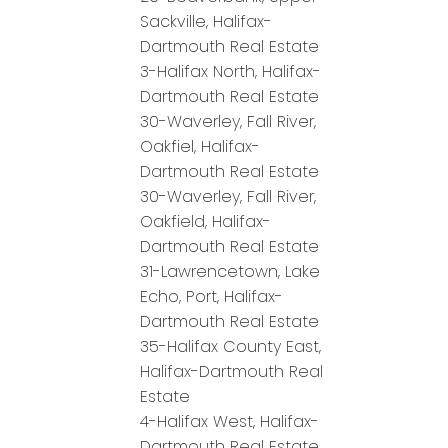
Sackville, Halifax-
Dartmouth Real Estate
3-Halifax North, Halifax-
Dartmouth Real Estate
30-Waverley, Fall River,
Oakfiel, Halifax-
Dartmouth Real Estate
30-Waverley, Fall River,
Oakfield, Halifax-
Dartmouth Real Estate
31-Lawrencetown, Lake
Echo, Port, Halifax-
Dartmouth Real Estate
35-Halifax County East,
Halifax-Dartmouth Real
Estate
4-Halifax West, Halifax-
Dartmouth Real Estate