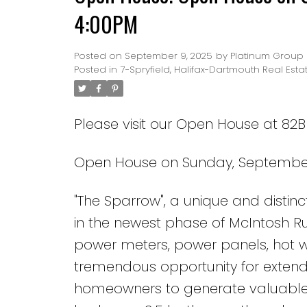
4:00PM
Posted on
September 9, 2025
by
Platinum Group 
Posted in
7-Spryfield, Halifax-Dartmouth Real Esta
Please visit our Open House at 82B 
Open House on Sunday, September 
"The Sparrow", a unique and disti
in the newest phase of McIntosh Ru
power meters, power panels, hot wat
tremendous opportunity for extende
homeowners to generate valuable in