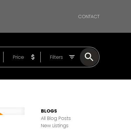
CONTACT
Price
Filters
BLOGS
All Blog Posts
New Listings