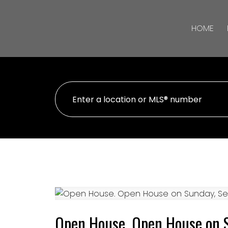
HOME
Open House. Open House on 