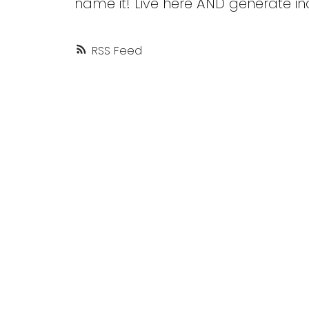
name it! Live here AND generate i
RSS