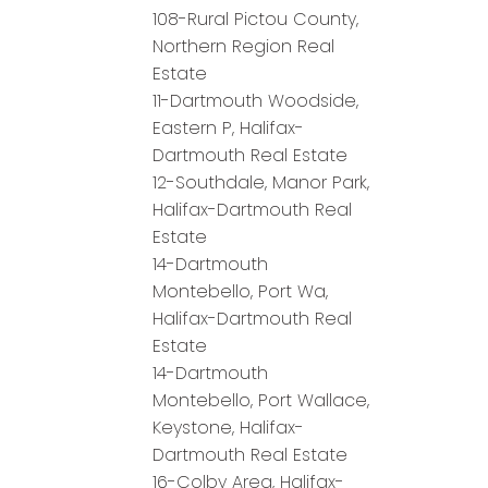
108-Rural Pictou County,
Northern Region Real
Estate
11-Dartmouth Woodside,
Eastern P, Halifax-
Dartmouth Real Estate
12-Southdale, Manor Park,
Halifax-Dartmouth Real
Estate
14-Dartmouth
Montebello, Port Wa,
Halifax-Dartmouth Real
Estate
14-Dartmouth
Montebello, Port Wallace,
Keystone, Halifax-
Dartmouth Real Estate
16-Colby Area, Halifax-