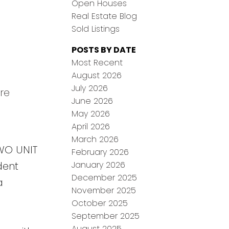
Open Houses
Real Estate Blog
Sold Listings
POSTS BY DATE
Most Recent
August 2026
July 2026
re
June 2026
May 2026
April 2026
March 2026
TWO UNIT
February 2026
January 2026
dent
December 2025
a
November 2025
October 2025
September 2025
August 2025