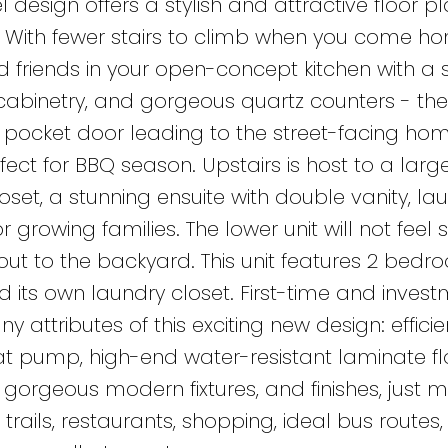
esign offers a stylish and attractive floor pl
or! With fewer stairs to climb when you come h
nd friends in your open-concept kitchen with a 
cabinetry, and gorgeous quartz counters - ther
pocket door leading to the street-facing home
fect for BBQ season. Upstairs is host to a larg
set, a stunning ensuite with double vanity, la
rowing families. The lower unit will not feel 
out to the backyard. This unit features 2 bedr
and its own laundry closet. First-time and inves
y attributes of this exciting new design: efficie
eat pump, high-end water-resistant laminate fl
 gorgeous modern fixtures, and finishes, just m
trails, restaurants, shopping, ideal bus routes,