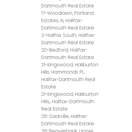
Dartmouth Real Estate
17-Woodlawn, Portland
Estates, N, Halifax-
Dartmouth Real Estate
2-Halifax South, Halifax-
Dartmouth Real Estate
20-Bedford, Halifax-
Dartmouth Real Estate
21-Kingswood, Haliburton
Hills, Hammonds Pl.,
Halifax-Dartmouth Real
Estate
21-Kingswood, Haliburton
Hills,, Halifax-Dartmouth
Real Estate
25-Sackville, Halifax-
Dartmouth Real Estate
26-Beaverbank, Upper