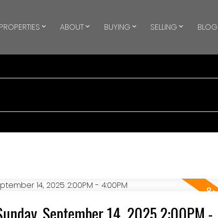
PROPERTIES
ABOUT
BUYING
SELLING
BLOG
Sunday, September 14, 2025 2:00PM -