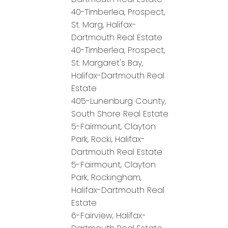
40-Timberlea, Prospect,
St. Marg, Halifax-
Dartmouth Real Estate
40-Timberlea, Prospect,
St. Margaret's Bay,
Halifax-Dartmouth Real
Estate
405-Lunenburg County,
South Shore Real Estate
5-Fairmount, Clayton
Park, Rocki, Halifax-
Dartmouth Real Estate
5-Fairmount, Clayton
Park, Rockingham,
Halifax-Dartmouth Real
Estate
6-Fairview, Halifax-