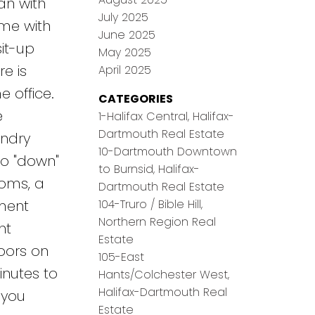
an with
July 2025
ome with
June 2025
sit-up
May 2025
e is
April 2025
 office.
CATEGORIES
e
1-Halifax Central, Halifax-
Dartmouth Real Estate
undry
10-Dartmouth Downtown
so "down"
to Burnsid, Halifax-
ooms, a
Dartmouth Real Estate
104-Truro / Bible Hill,
tment
Northern Region Real
nt
Estate
oors on
105-East
inutes to
Hants/Colchester West,
Halifax-Dartmouth Real
 you
Estate