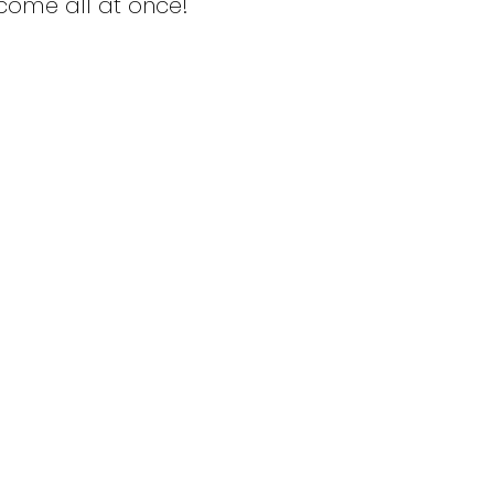
ncome all at once!