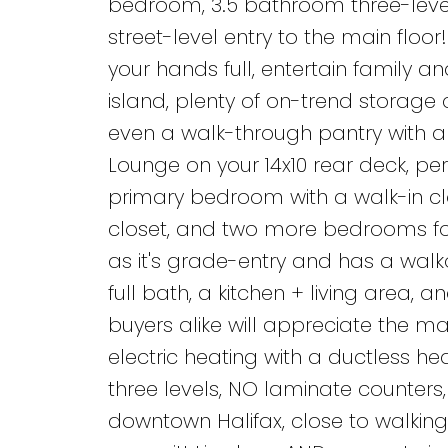
bedroom, 3.5 bathroom three-level d
street-level entry to the main flo
your hands full, entertain family a
island, plenty of on-trend storage 
even a walk-through pantry with a 
Lounge on your 14x10 rear deck, per
primary bedroom with a walk-in clo
closet, and two more bedrooms for g
as it's grade-entry and has a walk
full bath, a kitchen + living area, 
buyers alike will appreciate the man
electric heating with a ductless h
three levels, NO laminate counters,
downtown Halifax, close to walking 