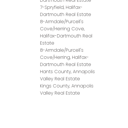
Dartmouth Real Estate
7-Spryfield, Halifax-
Dartmouth Real Estate
8-Armdale/Purcell's
Cove/Herring Cove,
Halifax-Dartmouth Real
Estate
8-Armdale/Purcell's
Cove/Herring, Halifax-
Dartmouth Real Estate
Hants County, Annapolis
Valley Real Estate
Kings County, Annapolis
Valley Real Estate