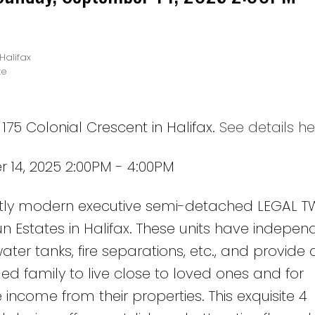
Halifax
te
175 Colonial Crescent in Halifax.
See details he
14, 2025 2:00PM - 4:00PM
nctly modern executive semi-detached LEGAL 
n Estates in Halifax. These units have indepen
er tanks, fire separations, etc., and provide 
d family to live close to loved ones and for
come from their properties. This exquisite 4