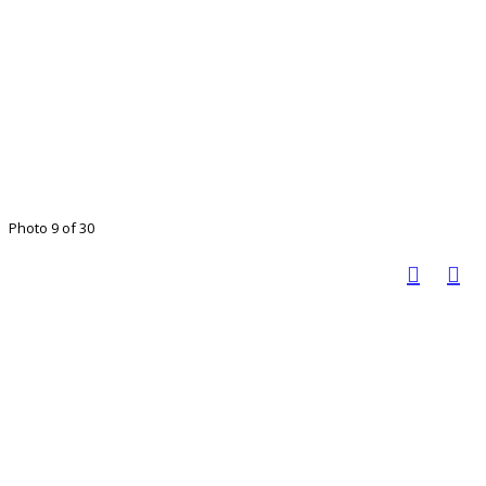
Photo 9 of 30