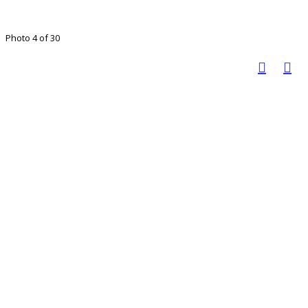
Photo 4 of 30