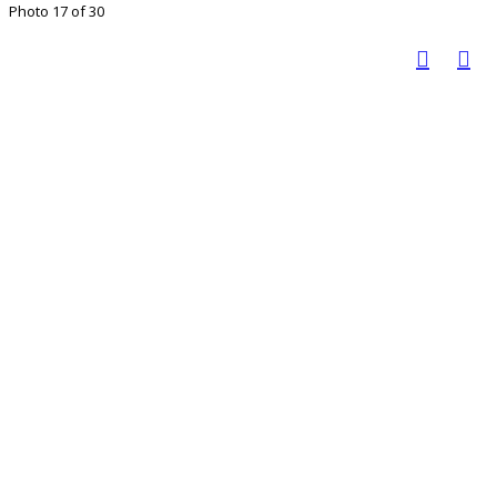
Photo 17 of 30