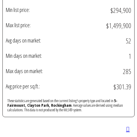
$294,900
Min list price:
$1,499,900
Max list price:
52
Avg days on market:
1
Min days on market:
285
Max days on market:
$301.39
Avg price per sq.ft.:
These statistics are generated based on the current listing's property type and located in
5-
Fairmount, Clayton Park, Rockingham
. Average values are derived using median
calculations. This data is not produced by the MLS® system.