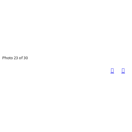
Photo 23 of 30