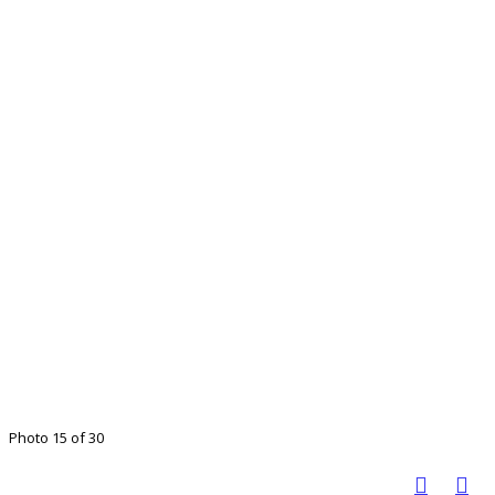
Photo 15 of 30