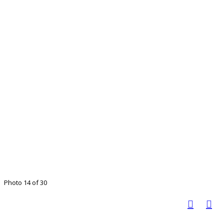
Photo 14 of 30