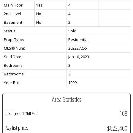
Main Floor
Yes
4
2nd Level
No
4
Basement
No
2
Status:
Sold
Prop. Type:
Residential
MLS® Num:
202227255
Sold Date:
Jan 10, 2023
Bedrooms:
3
Bathrooms:
3
Year Built:
1999
Area Statistics
108
Listings on market:
$622,400
Avg list price: