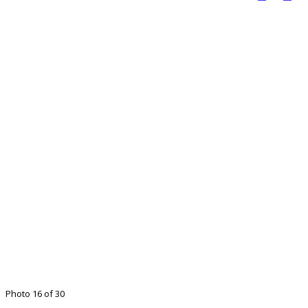
Photo 16 of 30