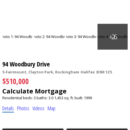
94 Woodbury Drive
5-Fairmount, Clayton Park, Rockingham
Halifax
B3M 1Z5
$510,000
Calculate Mortgage
Residential
beds:
3
baths:
3.0
1,453 sq. ft.
built:
1999
Details
Photos
Videos
Map