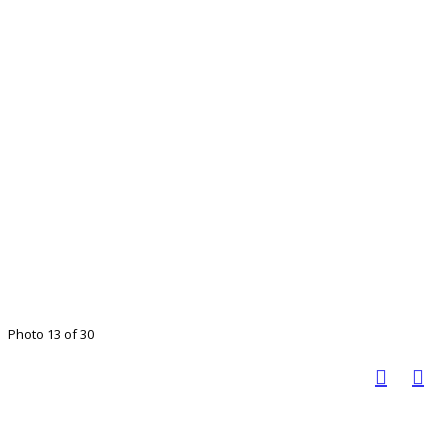
Photo 13 of 30