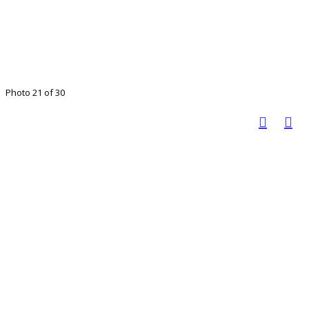
Photo 21 of 30