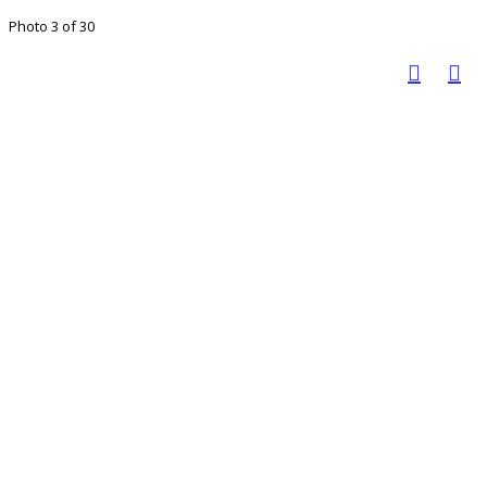
Photo 3 of 30