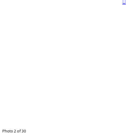
Photo 2 of 30