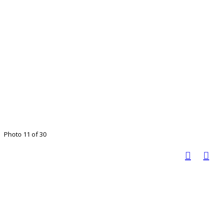
Photo 11 of 30