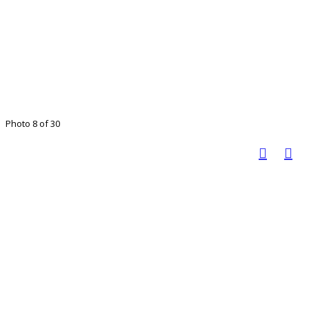
Photo 8 of 30