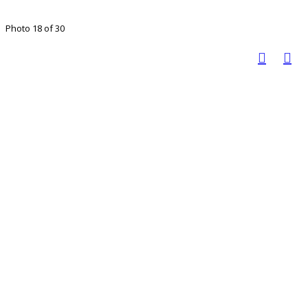
Photo 18 of 30