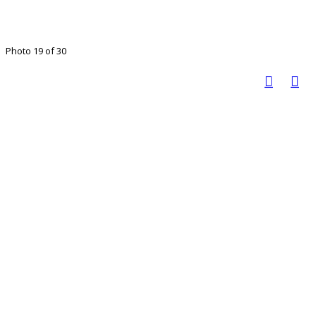
Photo 19 of 30