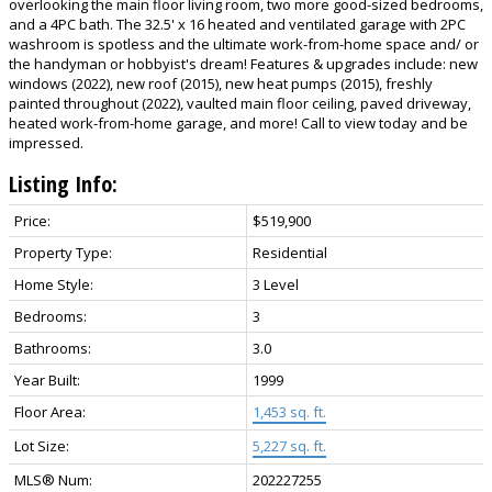
overlooking the main floor living room, two more good-sized bedrooms,
and a 4PC bath. The 32.5' x 16 heated and ventilated garage with 2PC
washroom is spotless and the ultimate work-from-home space and/ or
the handyman or hobbyist's dream! Features & upgrades include: new
windows (2022), new roof (2015), new heat pumps (2015), freshly
painted throughout (2022), vaulted main floor ceiling, paved driveway,
heated work-from-home garage, and more! Call to view today and be
impressed.
Listing Info:
Price:
$519,900
Property Type:
Residential
Home Style:
3 Level
Bedrooms:
3
Bathrooms:
3.0
Year Built:
1999
Floor Area:
1,453 sq. ft.
Lot Size:
5,227 sq. ft.
MLS® Num:
202227255