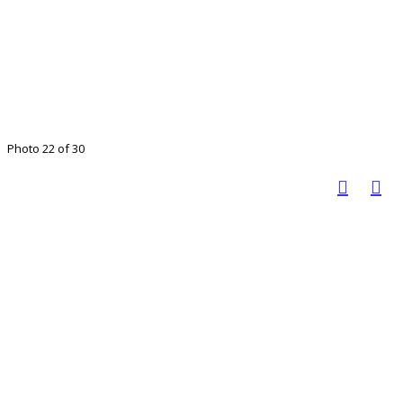
Photo 22 of 30