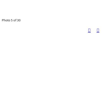
Photo 5 of 30