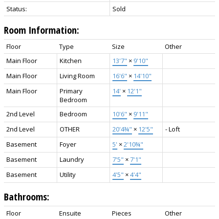
Status:
Sold
Room Information:
Floor
Type
Size
Other
Main Floor
Kitchen
13'7"
×
9'10"
Main Floor
Living Room
16'6"
×
14'10"
Main Floor
Primary
14'
×
12'1"
Bedroom
2nd Level
Bedroom
10'6"
×
9'11"
2nd Level
OTHER
20'4¾"
×
12'5"
- Loft
Basement
Foyer
5'
×
2'10¾"
Basement
Laundry
7'5"
×
7'1"
Basement
Utility
4'5"
×
4'4"
Bathrooms:
Floor
Ensuite
Pieces
Other