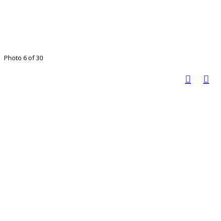
Photo 6 of 30