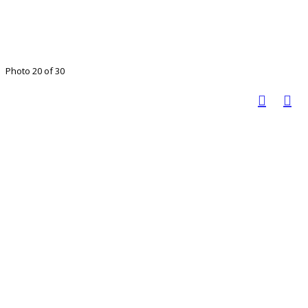
Photo 20 of 30