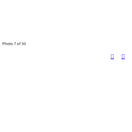
Photo 7 of 30