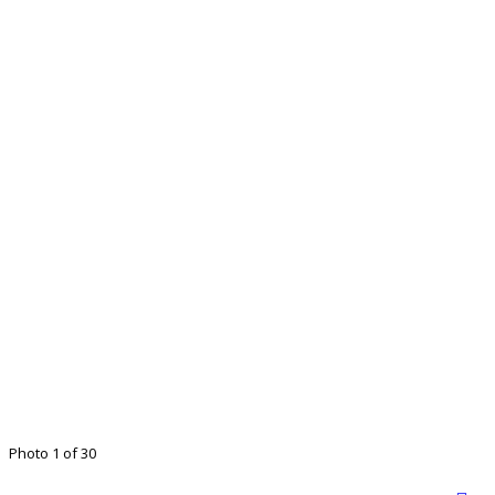
Photo 1 of 30