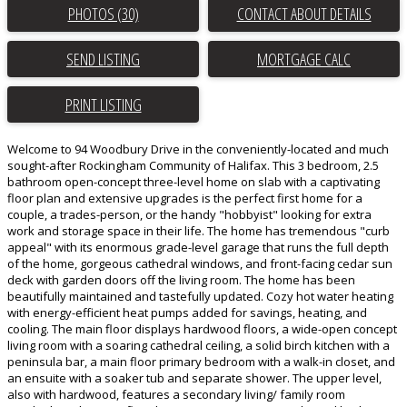
PHOTOS (30)
CONTACT ABOUT DETAILS
SEND LISTING
PRINT LISTING
Welcome to 94 Woodbury Drive in the conveniently-located and much
sought-after Rockingham Community of Halifax. This 3 bedroom, 2.5
bathroom open-concept three-level home on slab with a captivating
floor plan and extensive upgrades is the perfect first home for a
couple, a trades-person, or the handy "hobbyist" looking for extra
work and storage space in their life. The home has tremendous "curb
appeal" with its enormous grade-level garage that runs the full depth
of the home, gorgeous cathedral windows, and front-facing cedar sun
deck with garden doors off the living room. The home has been
beautifully maintained and tastefully updated. Cozy hot water heating
with energy-efficient heat pumps added for savings, heating, and
cooling. The main floor displays hardwood floors, a wide-open concept
living room with a soaring cathedral ceiling, a solid birch kitchen with a
peninsula bar, a main floor primary bedroom with a walk-in closet, and
an ensuite with a soaker tub and separate shower. The upper level,
also with hardwood, features a secondary living/ family room