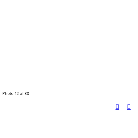
Photo 12 of 30