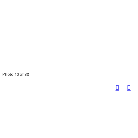
Photo 10 of 30