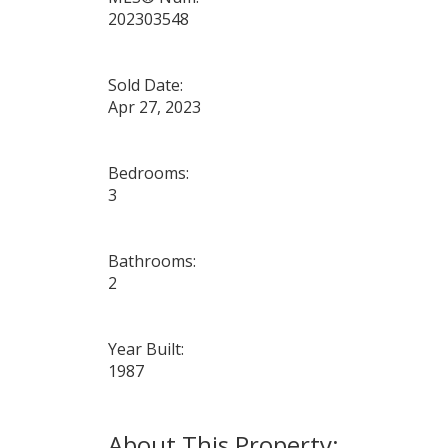
202303548
Sold Date:
Apr 27, 2023
Bedrooms:
3
Bathrooms:
2
Year Built:
1987