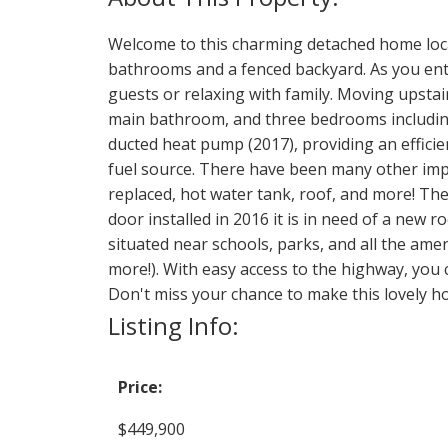
Welcome to this charming detached home locate
bathrooms and a fenced backyard. As you enter
guests or relaxing with family. Moving upstai
main bathroom, and three bedrooms including 
ducted heat pump (2017), providing an effici
fuel source. There have been many other impr
replaced, hot water tank, roof, and more! The
door installed in 2016 it is in need of a new 
situated near schools, parks, and all the ame
more!). With easy access to the highway, you c
Don't miss your chance to make this lovely ho
Listing Info:
Price:
$449,900