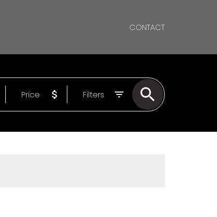
CONTACT
Price
Filters