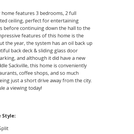
y home features 3 bedrooms, 2 full
d ceiling, perfect for entertaining
ms before continuing down the hall to the
pressive features of this home is the
t the year, the system has an oil back up
ful back deck & sliding glass door
arking, and although it did have a new
dle Sackville, this home is conveniently
taurants, coffee shops, and so much
ing just a short drive away from the city.
le a viewing today!
Style:
plit