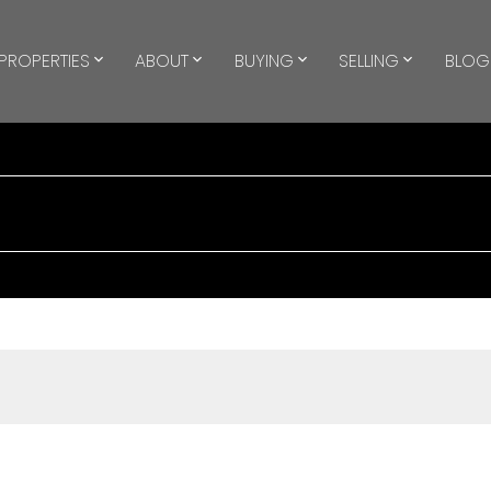
PROPERTIES
ABOUT
BUYING
SELLING
BLOG