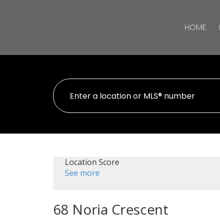
HOME
Location Score
See more
68 Noria Crescent