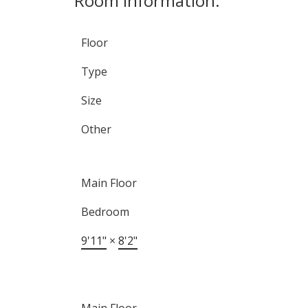
Room Information:
Floor
Type
Size
Other
Main Floor
Bedroom
9'11"
×
8'2"