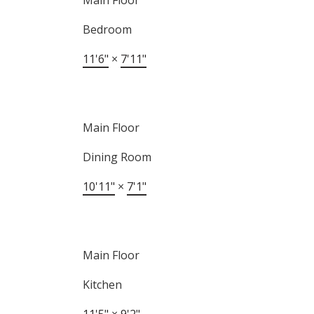
Main Floor
Bedroom
11'6"
×
7'11"
Main Floor
Dining Room
10'11"
×
7'1"
Main Floor
Kitchen