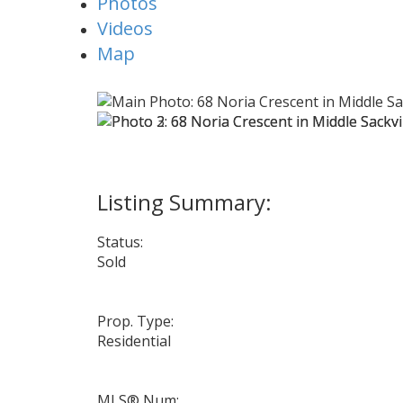
Photos
Videos
Map
Status:
Sold
Prop. Type:
Residential
MLS® Num: