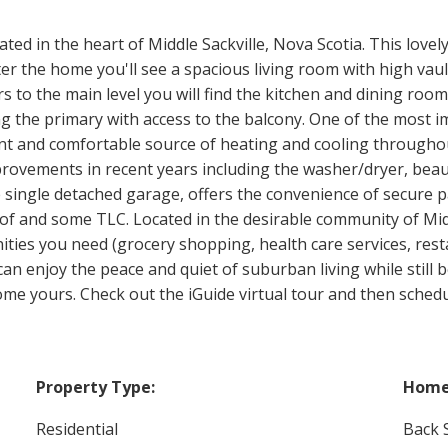
d in the heart of Middle Sackville, Nova Scotia. This lovel
 the home you'll see a spacious living room with high vaulte
rs to the main level you will find the kitchen and dining roo
the primary with access to the balcony. One of the most im
ent and comfortable source of heating and cooling throughou
ovements in recent years including the washer/dryer, beauti
 single detached garage, offers the convenience of secure p
roof and some TLC. Located in the desirable community of Mid
nities you need (grocery shopping, health care services, res
an enjoy the peace and quiet of suburban living while still be
me yours. Check out the iGuide virtual tour and then schedu
Property Type:
Home 
Residential
Back S