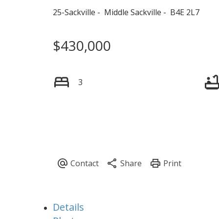
25-Sackville
Middle Sackville
B4E 2L7
$430,000
3
Details