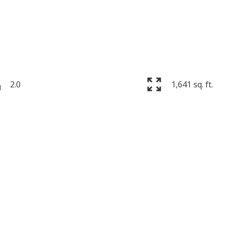
2.0
1,641 sq. ft.