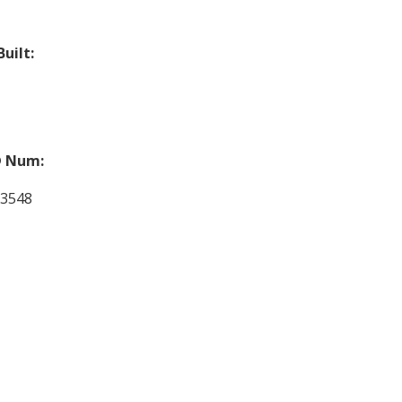
Built:
 Num:
03548