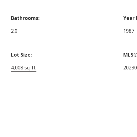
Bathrooms:
Year 
2.0
1987
Lot Size:
MLS®
4,008 sq. ft.
2023