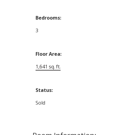
Bedrooms:
3
Floor Area:
1,641 sq. ft.
Status:
Sold