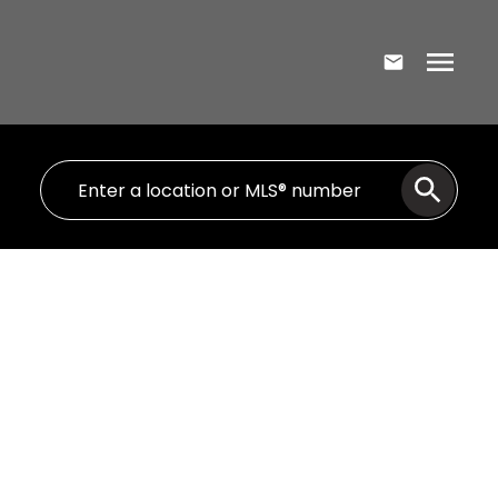
80A 172 Colonial Crescent
7-Spryfield
Halifax
B3R 2H8
$720,135