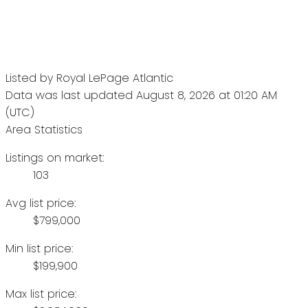
Listed by Royal LePage Atlantic
Data was last updated August 8, 2026 at 01:20 AM
(UTC)
Area Statistics
Listings on market:
103
Avg list price:
$799,000
Min list price:
$199,900
Max list price: