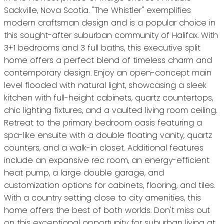
Sackville, Nova Scotia. "The Whistler" exemplifies
modern craftsman design and is a popular choice in
this sought-after suburban community of Halifax. With
3+1 bedrooms and 3 full baths, this executive split
home offers a perfect blend of timeless charm and
contemporary design. Enjoy an open-concept main
level flooded with natural light, showcasing a sleek
kitchen with full-height cabinets, quartz countertops,
chic lighting fixtures, and a vaulted living room ceiling.
Retreat to the primary bedroom oasis featuring a
spa-like ensuite with a double floating vanity, quartz
counters, and a walk-in closet. Additional features
include an expansive rec room, an energy-efficient
heat pump, a large double garage, and
customization options for cabinets, flooring, and tiles.
With a country setting close to city amenities, this
home offers the best of both worlds. Don't miss out
on this exceptional opportunity for suburban living at