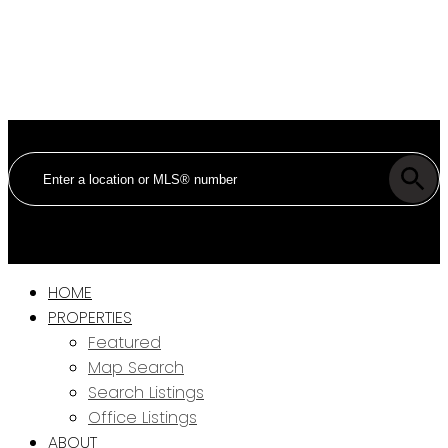
HOME
PROPERTIES
Featured
Map Search
Search Listings
Office Listings
ABOUT