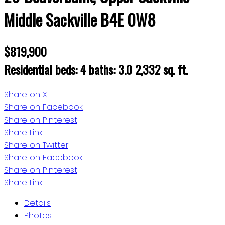
Middle Sackville
B4E 0W8
$819,900
Residential
beds:
4
baths:
3.0
2,332 sq. ft.
Share on X
Share on Facebook
Share on Pinterest
Share Link
Share on Twitter
Share on Facebook
Share on Pinterest
Share Link
Details
Photos