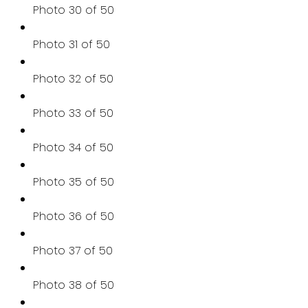
Photo 30 of 50
Photo 31 of 50
Photo 32 of 50
Photo 33 of 50
Photo 34 of 50
Photo 35 of 50
Photo 36 of 50
Photo 37 of 50
Photo 38 of 50