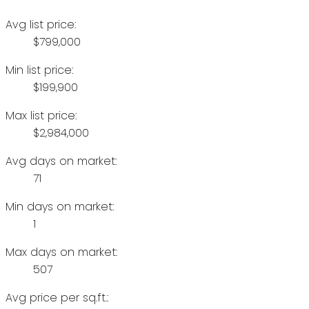
Avg list price:
$799,000
Min list price:
$199,900
Max list price:
$2,984,000
Avg days on market:
71
Min days on market:
1
Max days on market:
507
Avg price per sq.ft.: