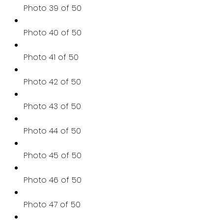
Photo 39 of 50
Photo 40 of 50
Photo 41 of 50
Photo 42 of 50
Photo 43 of 50
Photo 44 of 50
Photo 45 of 50
Photo 46 of 50
Photo 47 of 50