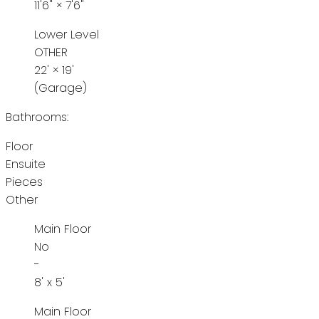
11'6"
×
7'6"
Lower Level
OTHER
22'
×
19'
(Garage)
Bathrooms:
Floor
Ensuite
Pieces
Other
Main Floor
No
-
8' x 5'
Main Floor