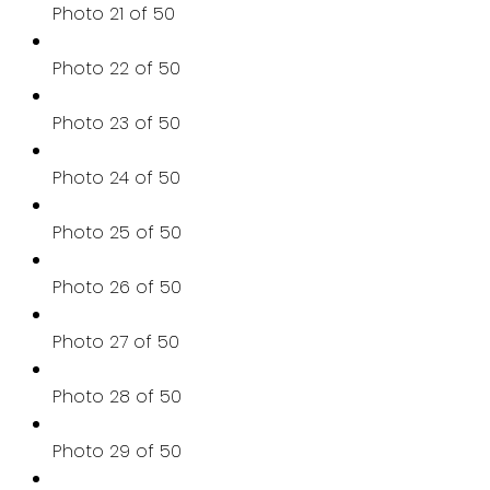
Photo 21 of 50
Photo 22 of 50
Photo 23 of 50
Photo 24 of 50
Photo 25 of 50
Photo 26 of 50
Photo 27 of 50
Photo 28 of 50
Photo 29 of 50