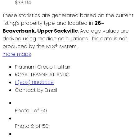
$331.94
These statistics are generated based on the current
listing's property type and located in
26-
Beaverbank, Upper Sackville
. Average values are
derived using median calculations. This data is not
produced by the MLS® system.
more maps
Platinum Group Halifax
ROYAL LEPAGE ATLANTIC
1 (902) 8806509
Contact by Email
Photo 1 of 50
Photo 2 of 50