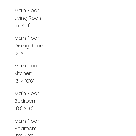
Main Floor
Living Room
15'
×
14'
Main Floor
Dining Room
12'
×
11'
Main Floor
Kitchen
13'
×
10'6"
Main Floor
Bedroom
11'8"
×
10'
Main Floor
Bedroom