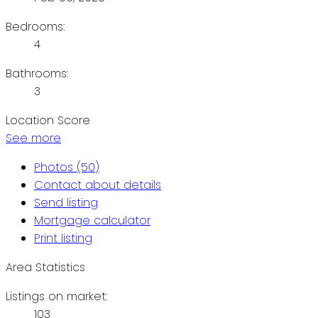
Bedrooms:
4
Bathrooms:
3
Location Score
See more
Photos (50)
Contact about details
Send listing
Mortgage calculator
Print listing
Area Statistics
Listings on market:
103