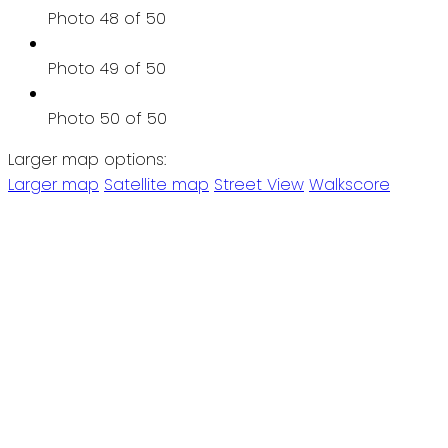
Photo 48 of 50
Photo 49 of 50
Photo 50 of 50
Larger map options:
Larger map
Satellite map
Street View
Walkscore