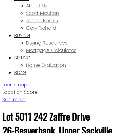
About Us
Scott Moulton
Jacqui Rostek
Cory Richard
BUYING
Buying Resources
Mortgage Calculator
SELLING
Home Evaluation
BLOG
more maps
Location Score
See more
Lot 5011 242 Zaffre Drive
26-Beaverbank, Upper Sackville