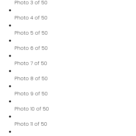
Photo 3 of 50
Photo 4 of 50
Photo 5 of 50
Photo 6 of 50
Photo 7 of 50
Photo 8 of 50
Photo 9 of 50
Photo 10 of 50
Photo 11 of 50