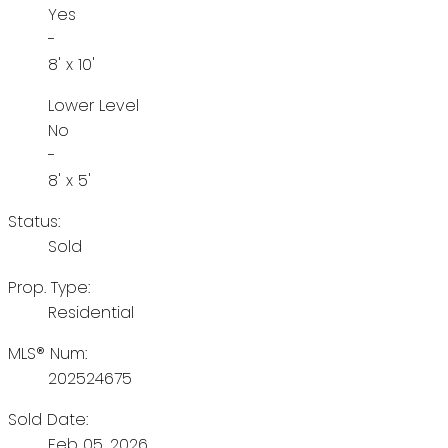
Yes
-
8' x 10'
Lower Level
No
-
8' x 5'
Status:
Sold
Prop. Type:
Residential
MLS® Num:
202524675
Sold Date:
Feb 05, 2026