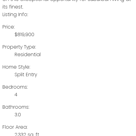
its finest.
Listing Info:
Price:
$819,900
Property Type:
Residential
Home Style:
Split Entry
Bedrooms:
4
Bathrooms:
3.0
Floor Area:
2,332 sq. ft.