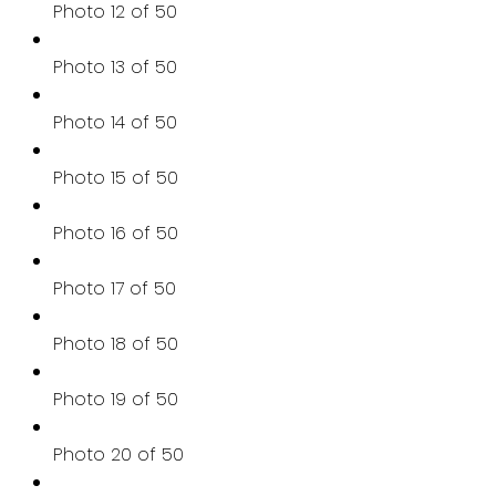
Photo 12 of 50
Photo 13 of 50
Photo 14 of 50
Photo 15 of 50
Photo 16 of 50
Photo 17 of 50
Photo 18 of 50
Photo 19 of 50
Photo 20 of 50