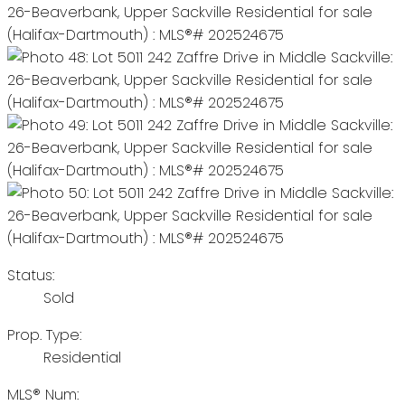
Status:
Sold
Prop. Type:
Residential
MLS® Num: