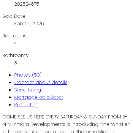
202524675
Sold Date:
Feb 05, 2026
Bedrooms:
4
Bathrooms:
3
Photos (50)
Contact about details
Send listing
Mortgage calculator
Print listing
COME SEE US HERE EVERY SATURDAY & SUNDAY FROM 2-
4PM. Amara Developments is introducing “The Whistler”
in the newest phase of Indigo Shores in Middle