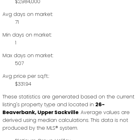
$2,984,000
Avg days on market:
71
Min days on market:
1
Max days on market:
507
Avg price per sq.ft.:
$331.94
These statistics are generated based on the current
listing's property type and located in
26-
Beaverbank, Upper Sackville
. Average values are
derived using median calculations. This data is not
produced by the MLS® system.