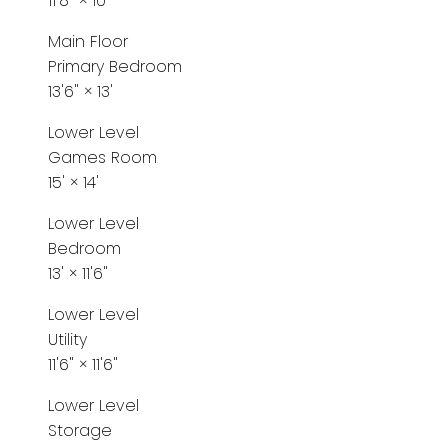
11'8"
×
10'
Main Floor
Primary Bedroom
13'6"
×
13'
Lower Level
Games Room
15'
×
14'
Lower Level
Bedroom
13'
×
11'6"
Lower Level
Utility
11'6"
×
11'6"
Lower Level
Storage