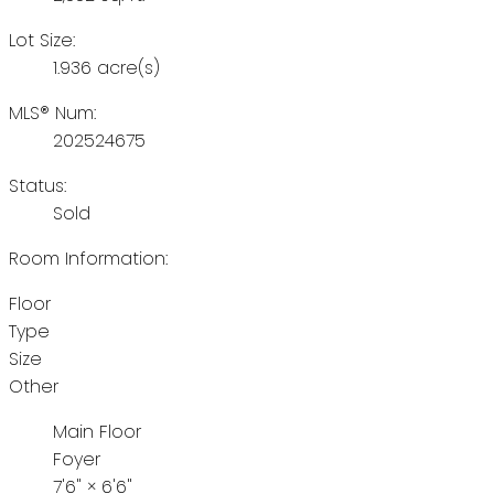
Lot Size:
1.936 acre(s)
MLS® Num:
202524675
Status:
Sold
Room Information:
Floor
Type
Size
Other
Main Floor
Foyer
7'6"
×
6'6"