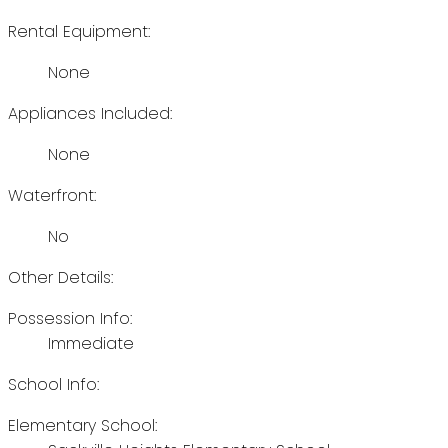
Rental Equipment:
None
Appliances Included:
None
Waterfront:
No
Other Details:
Possession Info:
Immediate
School Info:
Elementary School: