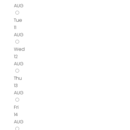
AUG
Tue
11
AUG
Wed
12
AUG
Thu
13
AUG
Fri
14
AUG