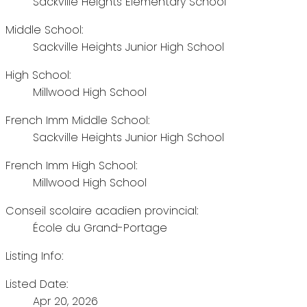
Sackville Heights Elementary School
Middle School:
Sackville Heights Junior High School
High School:
Millwood High School
French Imm Middle School:
Sackville Heights Junior High School
French Imm High School:
Millwood High School
Conseil scolaire acadien provincial:
École du Grand-Portage
Listing Info:
Listed Date:
Apr 20, 2026