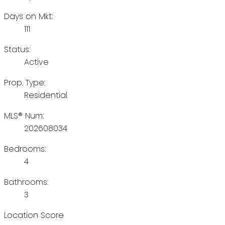
Days on Mkt:
111
Status:
Active
Prop. Type:
Residential
MLS® Num:
202608034
Bedrooms:
4
Bathrooms:
3
Location Score