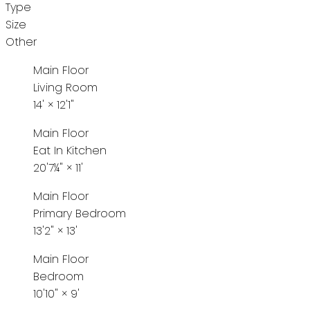
Type
Size
Other
Main Floor
Living Room
14'
×
12'1"
Main Floor
Eat In Kitchen
20'7¼"
×
11'
Main Floor
Primary Bedroom
13'2"
×
13'
Main Floor
Bedroom
10'10"
×
9'