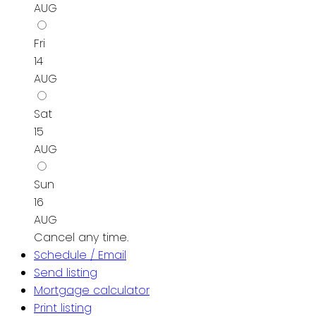
AUG
Fri
14
AUG
Sat
15
AUG
Sun
16
AUG
Cancel any time.
Schedule / Email
Send listing
Mortgage calculator
Print listing