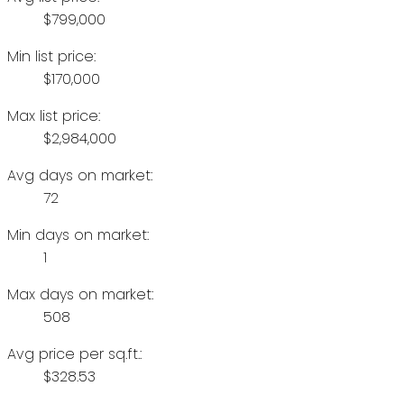
$799,000
Min list price:
$170,000
Max list price:
$2,984,000
Avg days on market:
72
Min days on market:
1
Max days on market:
508
Avg price per sq.ft.:
$328.53