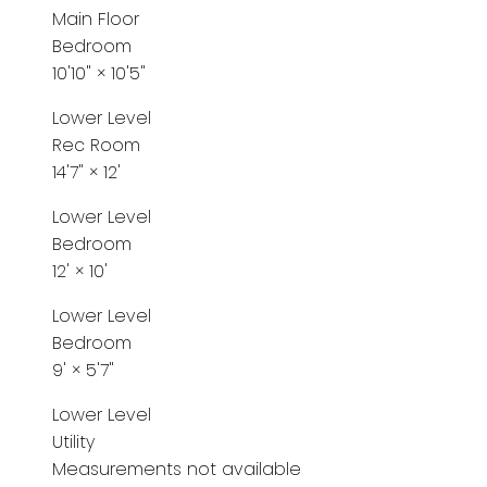
Main Floor
Bedroom
10'10"
×
10'5"
Lower Level
Rec Room
14'7"
×
12'
Lower Level
Bedroom
12'
×
10'
Lower Level
Bedroom
9'
×
5'7"
Lower Level
Utility
Measurements not available