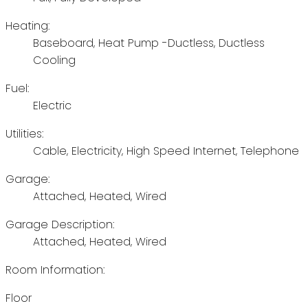
Heating:
Baseboard, Heat Pump -Ductless, Ductless
Cooling
Fuel:
Electric
Utilities:
Cable, Electricity, High Speed Internet, Telephone
Garage:
Attached, Heated, Wired
Garage Description:
Attached, Heated, Wired
Room Information:
Floor