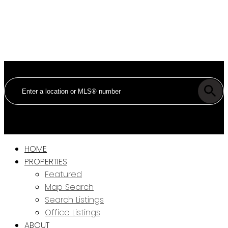
HOME
PROPERTIES
Featured
Map Search
Search Listings
Office Listings
ABOUT