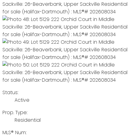
Status:
Active
Prop. Type:
Residential
MLS® Num: