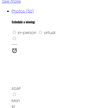
See more
Photos (50)
Schedule a viewing:
in-person
virtual
---
ASAP
Mon
10