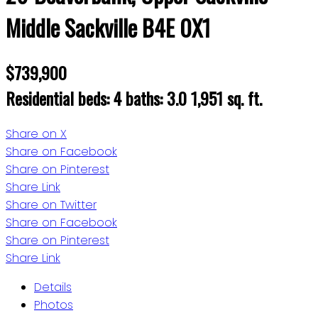
Middle Sackville
B4E 0X1
$739,900
Residential
beds:
4
baths:
3.0
1,951 sq. ft.
Share on X
Share on Facebook
Share on Pinterest
Share Link
Share on Twitter
Share on Facebook
Share on Pinterest
Share Link
Details
Photos