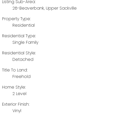
Listing Sub-Area:
26-Beaverbank, Upper Sackville
Property Type:
Residential
Residential Type:
Single Family
Residential Style:
Detached
Title To Land:
Freehold
Home Style:
2 Level
Exterior Finish:
Vinyl