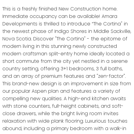
This is a freshly finished New Construction home.
Immediate occupancy can be available! Amara
Developments is thrilled to introduce “The Cortina" in
the newest phase of Indigo Shores in Middle Sackville,
Nova Scotia. Discover "The Cortina" - the epitome of
modern living in this stunning newly constructed
modern craftsman split-entry home ideally located a
short commute from the city yet nestled in a serene
country setting, offering 3+1 bedrooms, 3 full baths,
and an array of premium features and "zen-factor".
This brand-new design is an improvement in size from
our popular Aspen plan and features a variety of
compelling new qualities. A high-end kitchen awaits
with stone counters, full-height cabinets, and soft-
close drawers, while the bright living room invites
relaxation with wide plank flooring. Luxurious touches
abound, including a primary bedroom with a walk-in