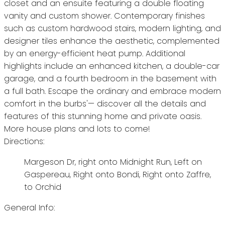
closet and an ensuite featuring a double floating
vanity and custom shower. Contemporary finishes
such as custom hardwood stairs, modern lighting, and
designer tiles enhance the aesthetic, complemented
by an energy-efficient heat pump. Additional
highlights include an enhanced kitchen, a double-car
garage, and a fourth bedroom in the basement with
a full bath. Escape the ordinary and embrace modern
comfort in the burbs'— discover all the details and
features of this stunning home and private oasis.
More house plans and lots to come!
Directions:
Margeson Dr, right onto Midnight Run, Left on
Gaspereau, Right onto Bondi, Right onto Zaffre,
to Orchid
General Info: