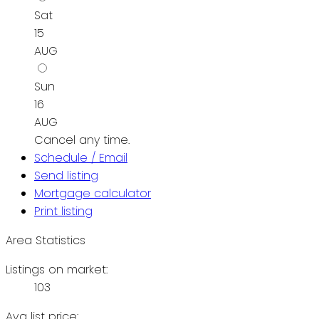
Sat
15
AUG
Sun
16
AUG
Cancel any time.
Schedule / Email
Send listing
Mortgage calculator
Print listing
Area Statistics
Listings on market:
103
Avg list price: