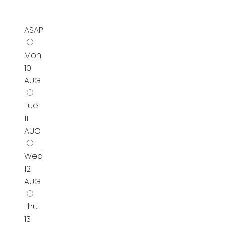
ASAP
Mon
10
AUG
Tue
11
AUG
Wed
12
AUG
Thu
13