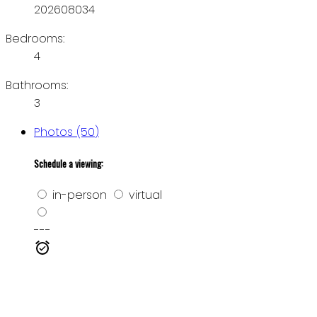
202608034
Bedrooms:
4
Bathrooms:
3
Photos (50)
Schedule a viewing:
in-person
virtual
---