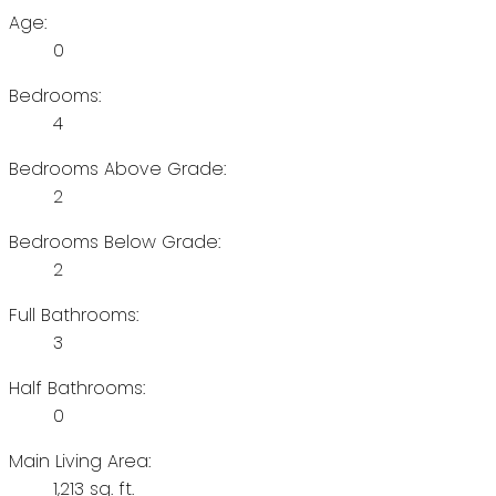
Age:
0
Bedrooms:
4
Bedrooms Above Grade:
2
Bedrooms Below Grade:
2
Full Bathrooms:
3
Half Bathrooms:
0
Main Living Area:
1,213 sq. ft.