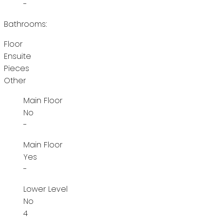
-
Bathrooms:
Floor
Ensuite
Pieces
Other
Main Floor
No
-
Main Floor
Yes
-
Lower Level
No
4