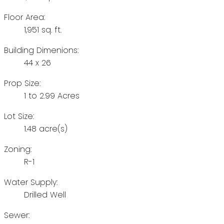
Floor Area:
1,951 sq. ft.
Building Dimenions:
44 x 26
Prop Size:
1 to 2.99 Acres
Lot Size:
1.48 acre(s)
Zoning:
R-1
Water Supply:
Drilled Well
Sewer: