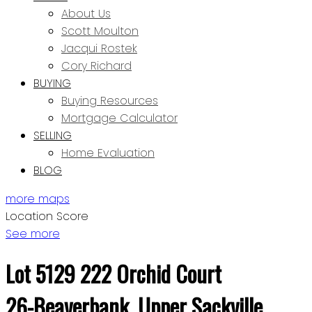
About Us
Scott Moulton
Jacqui Rostek
Cory Richard
BUYING
Buying Resources
Mortgage Calculator
SELLING
Home Evaluation
BLOG
more maps
Location Score
See more
Lot 5129 222 Orchid Court
26-Beaverbank, Upper Sackville