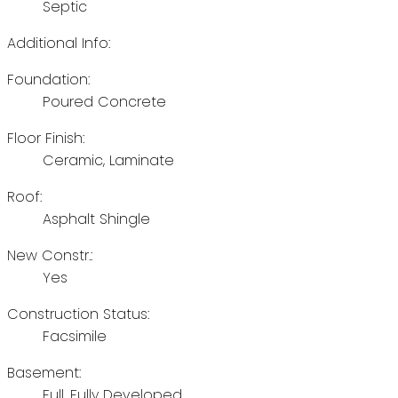
Septic
Additional Info:
Foundation:
Poured Concrete
Floor Finish:
Ceramic, Laminate
Roof:
Asphalt Shingle
New Constr.:
Yes
Construction Status:
Facsimile
Basement:
Full, Fully Developed