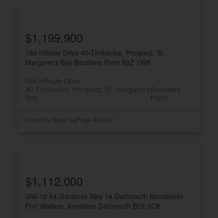
$1,199,900
166 Hillside Drive
40-Timberlea, Prospect, St.
Margaret's Bay
Boutiliers Point
B3Z 1W8
166 Hillside Drive
40-Timberlea, Prospect, St. Margaret's
Boutiliers
Bay
Point
Listed by Royal LePage Atlantic
$1,112,000
GW-12 84 Gardenia Way
14-Dartmouth Montebello,
Port Wallace, Keystone
Dartmouth
B2X 0C8