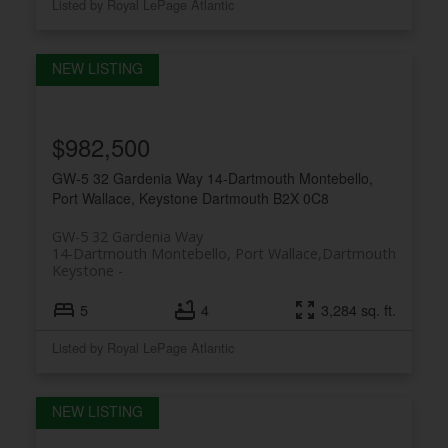
Listed by Royal LePage Atlantic
$982,500
GW-5 32 Gardenia Way
14-Dartmouth Montebello,
Port Wallace, Keystone
Dartmouth
B2X 0C8
GW-5 32 Gardenia Way
14-Dartmouth Montebello, Port Wallace,
Dartmouth
Keystone
5
4
3,284 sq. ft.
Listed by Royal LePage Atlantic