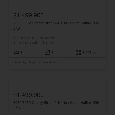
$1,499,900
6030/6032 Cherry Street
2-Halifax South
Halifax
B3H
2K3
6030/6032 Cherry Street
2-Halifax South
Halifax
8
3
3,508 sq. ft.
Listed by Royal LePage Atlantic
$1,499,900
6030/6032 Cherry Street
2-Halifax South
Halifax
B3H
2K3