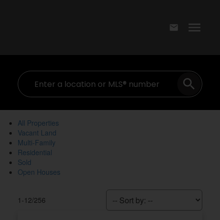
All Properties
Vacant Land
Multi-Family
Residential
Sold
Open Houses
1-12
/
256