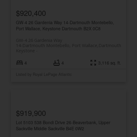
$920,400
GW-4 26 Gardenia Way
14-Dartmouth Montebello,
Port Wallace, Keystone
Dartmouth
B2X 0C8
GW-4 26 Gardenia Way
14-Dartmouth Montebello, Port Wallace,
Dartmouth
Keystone
4
4
3,116 sq. ft.
Listed by Royal LePage Atlantic
$919,900
Lot 5103 538 Bondi Drive
26-Beaverbank, Upper
Sackville
Middle Sackville
B4E 0W2