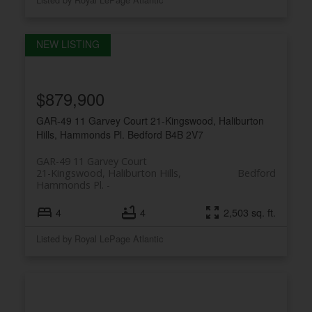
$879,900
GAR-49 11 Garvey Court
21-Kingswood, Haliburton
Hills, Hammonds Pl.
Bedford
B4B 2V7
GAR-49 11 Garvey Court
21-Kingswood, Haliburton Hills,
Bedford
Hammonds Pl.
4
4
2,503 sq. ft.
PLATINUM
GROUP
Listed by Royal LePage Atlantic
HALIFAX