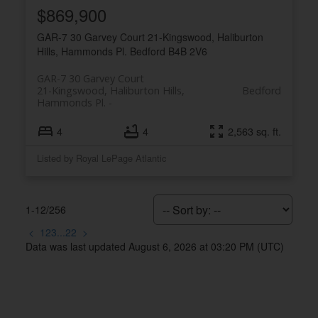
Royal LePage Atlantic 300-84 Chain Lake Drive
$869,900
Halifax, NS B3S 1A2
GAR-7 30 Garvey Court
21-Kingswood, Haliburton
Hills, Hammonds Pl.
Bedford
B4B 2V6
GAR-7 30 Garvey Court
21-Kingswood, Haliburton Hills,
Bedford
Hammonds Pl.
4
4
2,563 sq. ft.
Listed by Royal LePage Atlantic
1-12
/
256
<
1
2
3
...
22
>
Data was last updated August 6, 2026 at 03:20 PM (UTC)