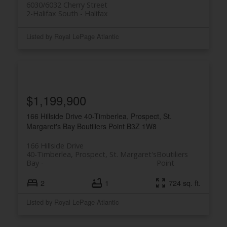
6030/6032 Cherry Street
2-Halifax South
Halifax
Listed by Royal LePage Atlantic
$1,199,900
166 Hillside Drive
40-Timberlea, Prospect, St.
Margaret's Bay
Boutiliers Point
B3Z 1W8
166 Hillside Drive
40-Timberlea, Prospect, St. Margaret's
Boutiliers
Bay
Point
2
1
724 sq. ft.
Listed by Royal LePage Atlantic