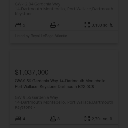
GW-12 84 Gardenia Way
14-Dartmouth Montebello, Port Wallace,
Dartmouth
Keystone
5
4
3,133 sq. ft.
Listed by Royal LePage Atlantic
$1,037,000
GW-9 56 Gardenia Way
14-Dartmouth Montebello,
Port Wallace, Keystone
Dartmouth
B2X 0C8
GW-9 56 Gardenia Way
14-Dartmouth Montebello, Port Wallace,
Dartmouth
Keystone
4
3
2,701 sq. ft.