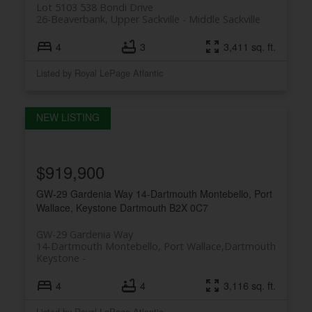
Lot 5103 538 Bondi Drive
26-Beaverbank, Upper Sackville
Middle Sackville
4
3
3,411 sq. ft.
Listed by Royal LePage Atlantic
$919,900
GW-29 Gardenia Way
14-Dartmouth Montebello, Port
Wallace, Keystone
Dartmouth
B2X 0C7
GW-29 Gardenia Way
14-Dartmouth Montebello, Port Wallace,
Dartmouth
Keystone
4
4
3,116 sq. ft.
Listed by Royal LePage Atlantic