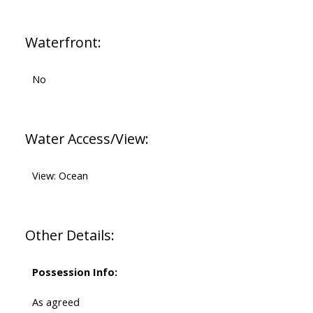
Waterfront:
No
Water Access/View:
View: Ocean
Other Details:
Possession Info:
As agreed