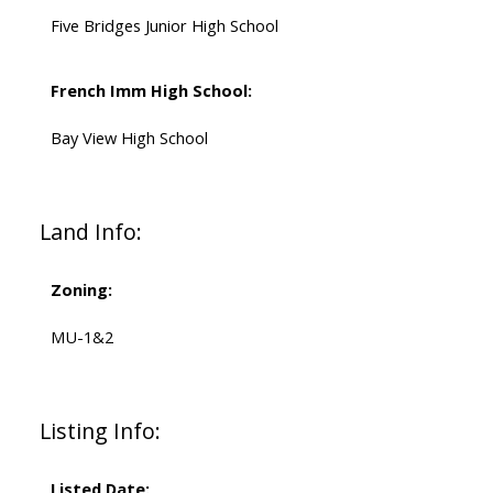
Five Bridges Junior High School
French Imm High School:
Bay View High School
Land Info:
Zoning:
MU-1&2
PLATINUM
GROUP
HALIFAX
Listing Info:
Listed Date: