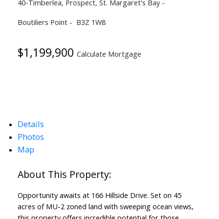
40-Timberlea, Prospect, St. Margaret's Bay
Boutiliers Point
B3Z 1W8
$1,199,900
Calculate Mortgage
Details
Photos
Map
Opportunity awaits at 166 Hillside Drive. Set on 45
acres of MU-2 zoned land with sweeping ocean views,
this property offers incredible potential for those