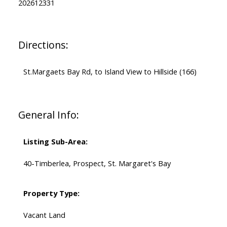
202612331
Directions:
St.Margaets Bay Rd, to Island View to Hillside (166)
General Info:
Listing Sub-Area:
40-Timberlea, Prospect, St. Margaret's Bay
Property Type:
Vacant Land