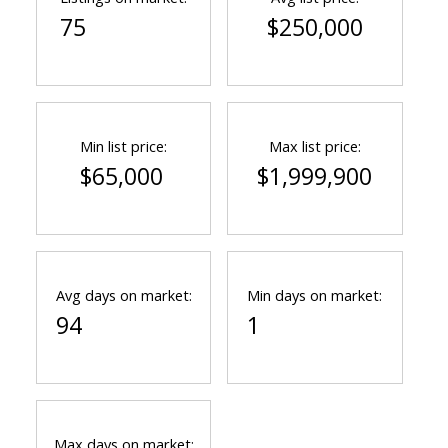
75
$250,000
Min list price:
Max list price:
$65,000
$1,999,900
Avg days on market:
Min days on market:
94
1
Max days on market: