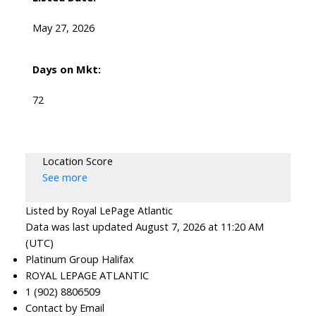
Royal LePage Atlantic 300-84 Chain Lake Drive
May 27, 2026
Halifax, NS B3S 1A2
Days on Mkt:
72
Location Score
See more
Listed by Royal LePage Atlantic
Data was last updated August 7, 2026 at 11:20 AM
(UTC)
Platinum Group Halifax
ROYAL LEPAGE ATLANTIC
1 (902) 8806509
Contact by Email