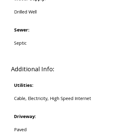
Drilled Well
Sewer:
Septic
Additional Info:
Utilities:
Cable, Electricity, High Speed Internet
Driveway:
Paved