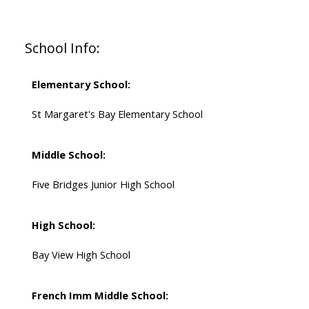
School Info:
Elementary School:
St Margaret's Bay Elementary School
Middle School:
Five Bridges Junior High School
High School:
Bay View High School
French Imm Middle School: