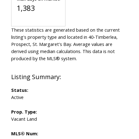
1,383
These statistics are generated based on the current
listing's property type and located in
40-Timberlea,
Prospect, St. Margaret's Bay
. Average values are
derived using median calculations. This data is not
produced by the MLS® system.
Status:
Active
Prop. Type:
Vacant Land
MLS® Num: