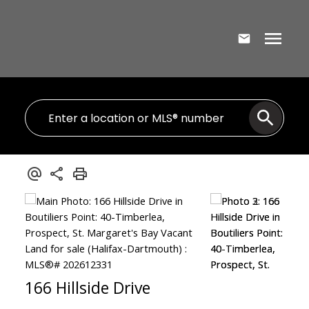
166 Hillside Drive