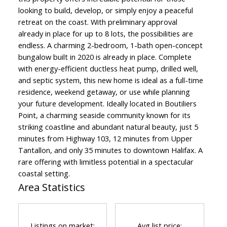
looking to build, develop, or simply enjoy a peaceful
retreat on the coast. With preliminary approval
already in place for up to 8 lots, the possibilities are
endless. A charming 2-bedroom, 1-bath open-concept
bungalow built in 2020 is already in place. Complete
with energy-efficient ductless heat pump, drilled well,
and septic system, this new home is ideal as a full-time
residence, weekend getaway, or use while planning
your future development. Ideally located in Boutiliers
Point, a charming seaside community known for its
striking coastline and abundant natural beauty, just 5
minutes from Highway 103, 12 minutes from Upper
Tantallon, and only 35 minutes to downtown Halifax. A
rare offering with limitless potential in a spectacular
coastal setting.
Area Statistics
Listings on market:
Avg list price: