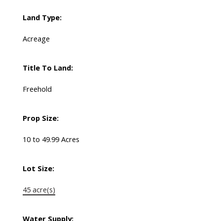
Land Type:
Acreage
Title To Land:
Freehold
Prop Size:
10 to 49.99 Acres
Lot Size:
45 acre(s)
Water Supply: