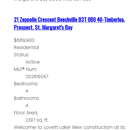
21 Zeppelin Crescent
Beechville
B3T 0B0
40-Timberlea,
Prospect, St. Margaret's Bay
$689,900
Residential
Status:
Active
MLS® Num:
202619247
Bedrooms:
4
Bathrooms:
4
Floor Area:
2,197 sq. ft.
Welcome to Lovett Lake! New construction at its