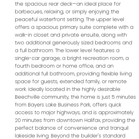
the spacious rear deck—an ideal place for
barbecues, relaxing, or simply enjoying the
peaceful waterfront setting. The upper level
offers a spacious primary suite complete with a
walk-in closet and private ensuite, along with
two additional generously sized bedrooms and
a full bathroom. The lower level features a
single-car garage, a bright recreation room, a
fourth bedroom or home office, and an
additional full bathroom, providing flexible living
space for guests, extended family, or remote
work. Ideally located in the highly desirable
Beechville community, the home is just 5 minutes
from Bayers Lake Business Park, offers quick
access to major highways, and is approximately
20 minutes from downtown Halifax, providing the
perfect balance of convenience and tranquil
lakeside living. Beyond the builder's standard