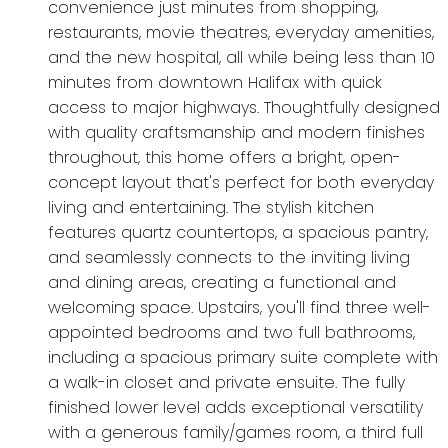
convenience just minutes from shopping,
restaurants, movie theatres, everyday amenities,
and the new hospital, all while being less than 10
minutes from downtown Halifax with quick
access to major highways. Thoughtfully designed
with quality craftsmanship and modern finishes
throughout, this home offers a bright, open-
concept layout that's perfect for both everyday
living and entertaining. The stylish kitchen
features quartz countertops, a spacious pantry,
and seamlessly connects to the inviting living
and dining areas, creating a functional and
welcoming space. Upstairs, you'll find three well-
appointed bedrooms and two full bathrooms,
including a spacious primary suite complete with
a walk-in closet and private ensuite. The fully
finished lower level adds exceptional versatility
with a generous family/games room, a third full