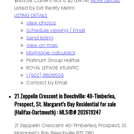
$663.39. Current NOI is $27,647.41.
More details
Listed by Exit Realty Metro
LISTING DETAILS
View photos
Schedule viewing / Email
Send listing
View on map
Mortgage calculator
Platinum Group Halifax
ROYAL LEPAGE ATLANTIC
1 (902) 8806509
Contact by Email
21 Zeppelin Crescent in Beechville: 40-Timberlea,
Prospect, St. Margaret's Bay Residential for sale
(Halifax-Dartmouth) : MLS®# 202619247
21 Zeppelin Crescent
40-Timberlea, Prospect, St.
Margaret's Bay
Beechville
B3T 0B0