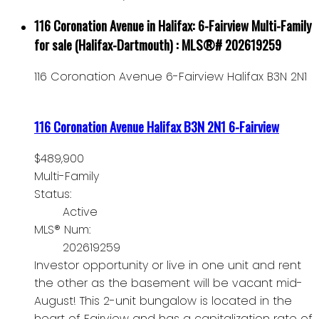
116 Coronation Avenue in Halifax: 6-Fairview Multi-Family
for sale (Halifax-Dartmouth) : MLS®# 202619259
116 Coronation Avenue
6-Fairview
Halifax
B3N 2N1
116 Coronation Avenue
Halifax
B3N 2N1
6-Fairview
$489,900
Multi-Family
Status:
Active
MLS® Num:
202619259
Investor opportunity or live in one unit and rent
the other as the basement will be vacant mid-
August! This 2-unit bungalow is located in the
heart of Fairview and has a capitalization rate of