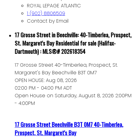
ROYAL LEPAGE ATLANTIC
1 (902) 8806509
Contact by Email
17 Grosse Street in Beechville: 40-Timberlea, Prospect,
St. Margaret's Bay Residential for sale (Halifax-
Dartmouth) : MLS®# 202618354
17 Grosse Street
40-Timberlea, Prospect, St.
Margaret's Bay
Beechville
B3T 0M7
OPEN HOUSE: Aug 08, 2026
02:00 PM - 04:00 PM ADT
Open House on Saturday, August 8, 2026 2:00PM
- 4:00PM
17 Grosse Street
Beechville
B3T 0M7
40-Timberlea,
Prospect, St. Margaret's Bay