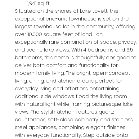
1,941 sq. ft.
Situated on the shores of Lake Lovett, this
exceptional end-unit townhouse is set on the
largest townhouse lot in the community, offering
over 10,000 square feet of land—an
exceptionally rare combination of space, privacy,
and scenic lake views. With 4 bedrooms and 3.5
bathrooms, this home is thoughtfully designed to
deliver both comfort and functionality for
modern family living. The bright, open-concept
living, dining, and kitchen area is perfect for
everyday living and effortless entertaining.
Additional side windows flood the living room
with natural light while framing picturesque lake
views. The stylish kitchen features quartz
countertops, soft-close cabinetry, and stainless
steel appliances, combining elegant finishes
with everyday functionality. Step outside onto