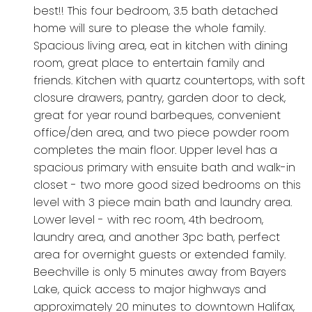
best!! This four bedroom, 3.5 bath detached
home will sure to please the whole family.
Spacious living area, eat in kitchen with dining
room, great place to entertain family and
friends. Kitchen with quartz countertops, with soft
closure drawers, pantry, garden door to deck,
great for year round barbeques, convenient
office/den area, and two piece powder room
completes the main floor. Upper level has a
spacious primary with ensuite bath and walk-in
closet - two more good sized bedrooms on this
level with 3 piece main bath and laundry area.
Lower level - with rec room, 4th bedroom,
laundry area, and another 3pc bath, perfect
area for overnight guests or extended family.
Beechville is only 5 minutes away from Bayers
Lake, quick access to major highways and
approximately 20 minutes to downtown Halifax,