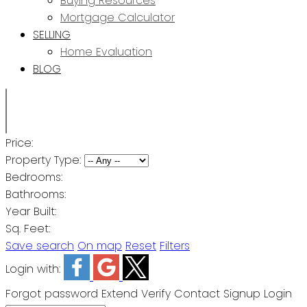
Buying Resources
Mortgage Calculator
SELLING
Home Evaluation
BLOG
Price:
Property Type:
Bedrooms:
Bathrooms:
Year Built:
Sq. Feet:
Save search
On map
Reset
Filters
Login with:
Forgot password
Extend
Verify
Contact
Signup
Login