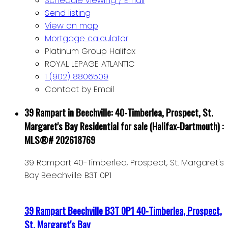
Schedule viewing / Email
Send listing
View on map
Mortgage calculator
Platinum Group Halifax
ROYAL LEPAGE ATLANTIC
1 (902) 8806509
Contact by Email
39 Rampart in Beechville: 40-Timberlea, Prospect, St.
Margaret's Bay Residential for sale (Halifax-Dartmouth) :
MLS®# 202618769
39 Rampart
40-Timberlea, Prospect, St. Margaret's
Bay
Beechville
B3T 0P1
39 Rampart
Beechville
B3T 0P1
40-Timberlea, Prospect,
St. Margaret's Bay