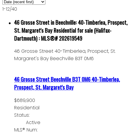
1-12
/
40
46 Grosse Street in Beechville: 40-Timberlea, Prospect,
St. Margaret's Bay Residential for sale (Halifax-
Dartmouth) : MLS®# 202619549
46 Grosse Street
40-Timberlea, Prospect, St.
Margaret's Bay
Beechville
B3T 0M6
46 Grosse Street
Beechville
B3T 0M6
40-Timberlea,
Prospect, St. Margaret's Bay
$689,900
Residential
Status:
Active
MLS® Num: