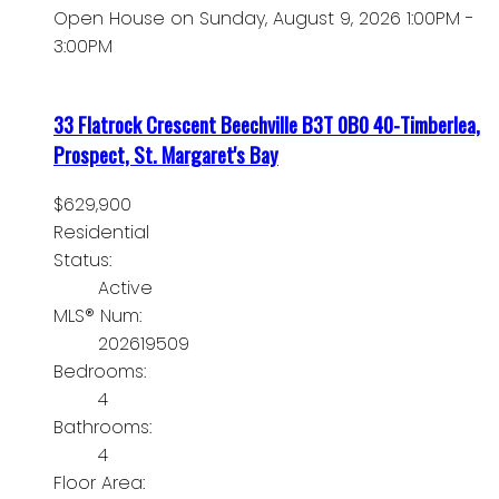
Open House on Sunday, August 9, 2026 1:00PM -
3:00PM
33 Flatrock Crescent
Beechville
B3T 0B0
40-Timberlea,
Prospect, St. Margaret's Bay
$629,900
Residential
Status:
Active
MLS® Num:
202619509
Bedrooms:
4
Bathrooms:
4
Floor Area: