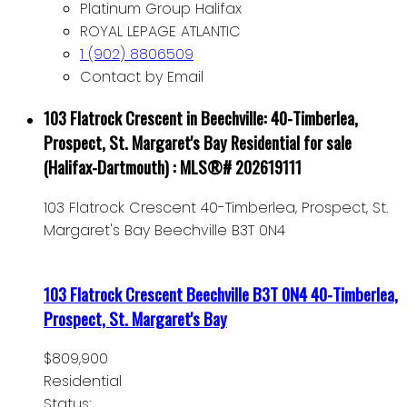
Platinum Group Halifax
ROYAL LEPAGE ATLANTIC
1 (902) 8806509
Contact by Email
103 Flatrock Crescent in Beechville: 40-Timberlea,
Prospect, St. Margaret's Bay Residential for sale
(Halifax-Dartmouth) : MLS®# 202619111
103 Flatrock Crescent
40-Timberlea, Prospect, St.
Margaret's Bay
Beechville
B3T 0N4
103 Flatrock Crescent
Beechville
B3T 0N4
40-Timberlea,
Prospect, St. Margaret's Bay
$809,900
Residential
Status: