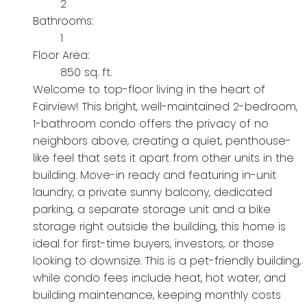
2
Bathrooms:
1
Floor Area:
850 sq. ft.
Welcome to top-floor living in the heart of
Fairview! This bright, well-maintained 2-bedroom,
1-bathroom condo offers the privacy of no
neighbors above, creating a quiet, penthouse-
like feel that sets it apart from other units in the
building. Move-in ready and featuring in-unit
laundry, a private sunny balcony, dedicated
parking, a separate storage unit and a bike
storage right outside the building, this home is
ideal for first-time buyers, investors, or those
looking to downsize. This is a pet-friendly building,
while condo fees include heat, hot water, and
building maintenance, keeping monthly costs