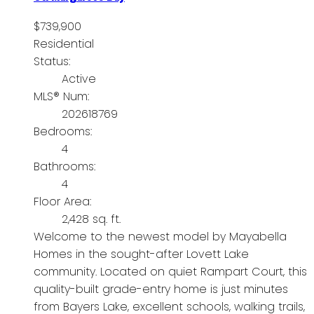
$739,900
Residential
Status:
Active
MLS® Num:
202618769
Bedrooms:
4
Bathrooms:
4
Floor Area:
2,428 sq. ft.
Welcome to the newest model by Mayabella
Homes in the sought-after Lovett Lake
community. Located on quiet Rampart Court, this
quality-built grade-entry home is just minutes
from Bayers Lake, excellent schools, walking trails,