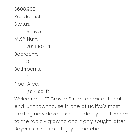
$608,900
Residential
Status:
Active
MLS® Num:
202618354
Bedrooms:
3
Bathrooms:
4
Floor Area:
1,924 sq. ft.
Welcome to 17 Grosse Street, an exceptional
end-unit townhouse in one of Halifax's most
exciting new developments, ideally located next
to the rapidly growing and highly sought-after
Bayers Lake district. Enjoy unmatched