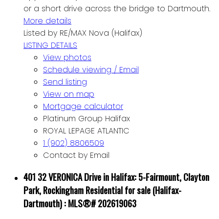
or a short drive across the bridge to Dartmouth.
More details
Listed by RE/MAX Nova (Halifax)
LISTING DETAILS
View photos
Schedule viewing / Email
Send listing
View on map
Mortgage calculator
Platinum Group Halifax
ROYAL LEPAGE ATLANTIC
1 (902) 8806509
Contact by Email
401 32 VERONICA Drive in Halifax: 5-Fairmount, Clayton
Park, Rockingham Residential for sale (Halifax-
Dartmouth) : MLS®# 202619063