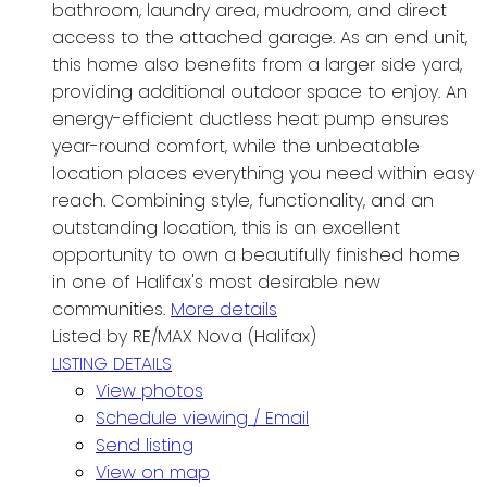
bathroom, laundry area, mudroom, and direct
access to the attached garage. As an end unit,
this home also benefits from a larger side yard,
providing additional outdoor space to enjoy. An
energy-efficient ductless heat pump ensures
year-round comfort, while the unbeatable
location places everything you need within easy
reach. Combining style, functionality, and an
outstanding location, this is an excellent
opportunity to own a beautifully finished home
in one of Halifax's most desirable new
communities.
More details
Listed by RE/MAX Nova (Halifax)
LISTING DETAILS
View photos
Schedule viewing / Email
Send listing
View on map