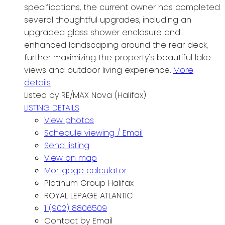
specifications, the current owner has completed
several thoughtful upgrades, including an
upgraded glass shower enclosure and
enhanced landscaping around the rear deck,
further maximizing the property's beautiful lake
views and outdoor living experience.
More
details
Listed by RE/MAX Nova (Halifax)
LISTING DETAILS
View photos
Schedule viewing / Email
Send listing
View on map
Mortgage calculator
Platinum Group Halifax
ROYAL LEPAGE ATLANTIC
1 (902) 8806509
Contact by Email