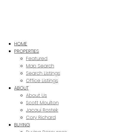
HOME
PROPERTIES
Featured
Map Search
Search Listings
Office Listings
ABOUT
About Us
Scott Moulton
Jacqui Rostek
Cory Richard
BUYING