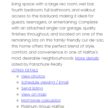
living space with a large rec room, wet bar,
fourth bedroom, full bathroom, and walkout
access to the backyard, making it ideal for
guests, teenagers, or entertaining. Complete
with an attached single-car garage, quality
finishes throughout, and located on one of the
remaining lots on this family-friendly cul-de-sac,
this home offers the perfect blend of style,
comfort, and convenience in one of Halifax's
most desirable neighbourhoods.
More details
Listed by Parachute Realty
LISTING DETAILS
View photos
Schedule viewing / Email
Send listing
View on map
Mortgage calculator
Platinum Group Halifax