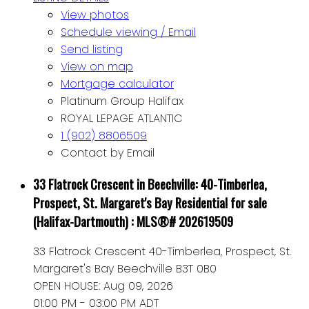
View photos
Schedule viewing / Email
Send listing
View on map
Mortgage calculator
Platinum Group Halifax
ROYAL LEPAGE ATLANTIC
1 (902) 8806509
Contact by Email
33 Flatrock Crescent in Beechville: 40-Timberlea,
Prospect, St. Margaret's Bay Residential for sale
(Halifax-Dartmouth) : MLS®# 202619509
33 Flatrock Crescent
40-Timberlea, Prospect, St.
Margaret's Bay
Beechville
B3T 0B0
OPEN HOUSE: Aug 09, 2026
01:00 PM - 03:00 PM ADT