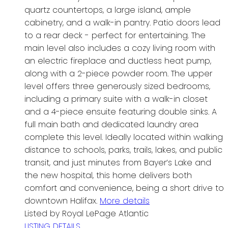
quartz countertops, a large island, ample
cabinetry, and a walk-in pantry. Patio doors lead
to a rear deck - perfect for entertaining. The
main level also includes a cozy living room with
an electric fireplace and ductless heat pump,
along with a 2-piece powder room. The upper
level offers three generously sized bedrooms,
including a primary suite with a walk-in closet
and a 4-piece ensuite featuring double sinks. A
full main bath and dedicated laundry area
complete this level. Ideally located within walking
distance to schools, parks, trails, lakes, and public
transit, and just minutes from Bayer’s Lake and
the new hospital, this home delivers both
comfort and convenience, being a short drive to
downtown Halifax.
More details
Listed by Royal LePage Atlantic
LISTING DETAILS