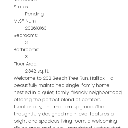
Status:
Pending
MLS® Num:
202618163
Bedrooms:
3
Bathrooms:
3
Floor Area:
2,342 sq. ft.
Welcome to 202 Beech Tree Run, Halifax – a
beautifully maintained single-family home
nestled in a quiet, family-friendly neighborhood,
offering the perfect blend of comfort,
functionality, and modern upgrades.The
thoughtfully designed main level features a
bright and spacious living room, a welcoming