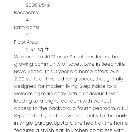
202619549
Bedrooms:
4
Bathrooms:
4
Floor Area:
2,194 sq. ft.
Welcome to 46 Grosse Street, nestled in the
growing community of Lovett Lake in Beechville,
Nova Scotia. This 3 year old home offers over
2,100 sq. ft. of finished living space, thoughtfully
designed for modern living. Step inside to a
welcoming main entry with a spacious foyer,
leading to a bright rec room with walkout
access to the backyard, a fourth bedroom, a full
3-piece bath, and convenient entry to the built-
in single garage. Upstairs, the heart of the home
features a stylish eat-in kitchen complete with