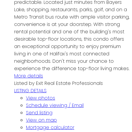
predictable. Located just minutes from Bayers
Lake, shopping, restaurants, parks, golf, and on a
Metro Transit bus route with ample visitor parking,
convenience is at your doorstep. With strong
rental potential and one of the building's most
desirable top-floor locations, this condo offers
an exceptional opportunity to enjoy premium
living in one of Halifax's most connected
neighborhoods. Don't miss your chance to
experience the difference top-floor living makes.
More details
Listed by Exit Real Estate Professionals
LISTING DETAILS
View photos
Schedule viewing / Email
Send listing
View on map
Mortgage calculator