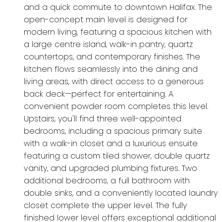
and a quick commute to downtown Halifax. The
open-concept main level is designed for
modern living, featuring a spacious kitchen with
a large centre island, walk-in pantry, quartz
countertops, and contemporary finishes. The
kitchen flows seamlessly into the dining and
living areas, with direct access to a generous
back deck—perfect for entertaining. A
convenient powder room completes this level.
Upstairs, you'll find three well-appointed
bedrooms, including a spacious primary suite
with a walk-in closet and a luxurious ensuite
featuring a custom tiled shower, double quartz
vanity, and upgraded plumbing fixtures. Two
additional bedrooms, a full bathroom with
double sinks, and a conveniently located laundry
closet complete the upper level. The fully
finished lower level offers exceptional additional