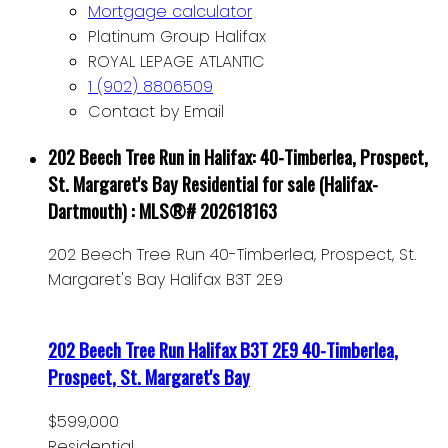
Mortgage calculator
Platinum Group Halifax
ROYAL LEPAGE ATLANTIC
1 (902) 8806509
Contact by Email
202 Beech Tree Run in Halifax: 40-Timberlea, Prospect,
St. Margaret's Bay Residential for sale (Halifax-
Dartmouth) : MLS®# 202618163
202 Beech Tree Run
40-Timberlea, Prospect, St.
Margaret's Bay
Halifax
B3T 2E9
202 Beech Tree Run
Halifax
B3T 2E9
40-Timberlea,
Prospect, St. Margaret's Bay
$599,000
Residential