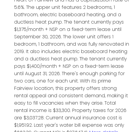
5.6%. The upper unit features 2 bedrooms, 1
bathroom, electric baseboard heating, and a
ductless heat pump. The tenant currently pays
$1,375/month + NSP on a fixed-term lease until
September 30, 2026. The lower unit offers 1
bedroom, 1 bathroom, and was fully renovated in
2019. It also includes electric baseboard heating
and a ductless heat pump. The tenant currently
pays $1,400/month + NSP on a fixed-term lease
until August 31, 2026. There's enough parking for
two cars, one for each unit. With its prime
Fairview location, this property offers strong
rental appeal and consistent demand, making it
easy to fill vacancies when they arise. Total
rental income is $33,300. Property taxes for 2026
are $3,037.28. Current annual insurance cost is
$1,951.92. Last year's water bill expense was only