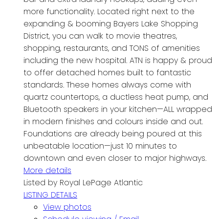
more functionality. Located right next to the
expanding & booming Bayers Lake Shopping
District, you can walk to movie theatres,
shopping, restaurants, and TONS of amenities
including the new hospital. ATN is happy & proud
to offer detached homes built to fantastic
standards. These homes always come with
quartz countertops, a ductless heat pump, and
Bluetooth speakers in your kitchen—ALL wrapped
in modern finishes and colours inside and out.
Foundations are already being poured at this
unbeatable location—just 10 minutes to
downtown and even closer to major highways.
More details
Listed by Royal LePage Atlantic
LISTING DETAILS
View photos