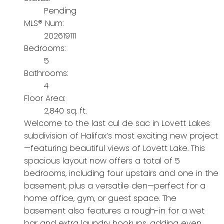
Pending
MLS® Num:
202619111
Bedrooms:
5
Bathrooms:
4
Floor Area:
2,840 sq. ft.
Welcome to the last cul de sac in Lovett Lakes
subdivision of Halifax’s most exciting new project
—featuring beautiful views of Lovett Lake. This
spacious layout now offers a total of 5
bedrooms, including four upstairs and one in the
basement, plus a versatile den—perfect for a
home office, gym, or guest space. The
basement also features a rough-in for a wet
bar and extra laundry hookups, adding even