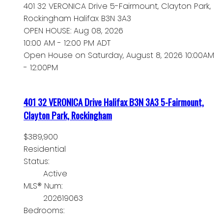
401 32 VERONICA Drive
5-Fairmount, Clayton Park,
Rockingham
Halifax
B3N 3A3
OPEN HOUSE: Aug 08, 2026
10:00 AM - 12:00 PM ADT
Open House on Saturday, August 8, 2026 10:00AM
- 12:00PM
401 32 VERONICA Drive
Halifax
B3N 3A3
5-Fairmount,
Clayton Park, Rockingham
$389,900
Residential
Status:
Active
MLS® Num:
202619063
Bedrooms: