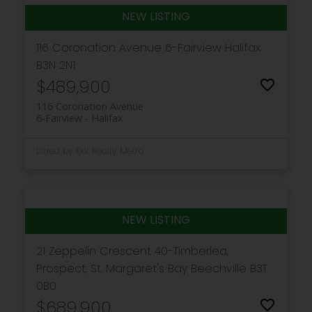
116 Coronation Avenue
6-Fairview
Halifax
B3N 2N1
$489,900
116 Coronation Avenue
6-Fairview
Halifax
Listed by Exit Realty Metro
21 Zeppelin Crescent
40-Timberlea,
Prospect, St. Margaret's Bay
Beechville
B3T
0B0
$689,900