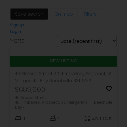
Save search
On map
Filters
Signup
Login
1-12
/
39
46 Grosse Street
40-Timberlea, Prospect, St.
Margaret's Bay
Beechville
B3T 0M6
$689,900
46 Grosse Street
40-Timberlea, Prospect, St. Margaret's
Beechville
Bay
4
4
2,194 sq. ft.