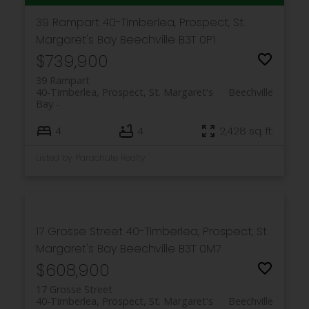
39 Rampart
40-Timberlea, Prospect, St.
Margaret's Bay
Beechville
B3T 0P1
$739,900
39 Rampart
40-Timberlea, Prospect, St. Margaret's
Beechville
Bay
4
4
2,428 sq. ft.
Listed by Parachute Realty
17 Grosse Street
40-Timberlea, Prospect, St.
Margaret's Bay
Beechville
B3T 0M7
$608,900
17 Grosse Street
40-Timberlea, Prospect, St. Margaret's
Beechville