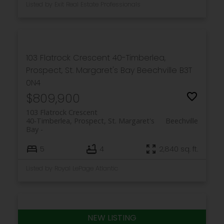
Listed by Exit Real Estate Professionals
103 Flatrock Crescent
40-Timberlea,
Prospect, St. Margaret's Bay
Beechville
B3T
0N4
$809,900
103 Flatrock Crescent
40-Timberlea, Prospect, St. Margaret's
Beechville
Bay
5
4
2,840 sq. ft.
Listed by Royal LePage Atlantic