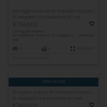
339 Higgins Avenue
40-Timberlea, Prospect,
St. Margaret's Bay
Beechville
B3T 1A6
$739,900
339 Higgins Avenue
40-Timberlea, Prospect, St. Margaret's
Beechville
Bay
4
4
2,474 sq. ft.
Listed by Parachute Realty
60 Higgins Avenue
40-Timberlea, Prospect,
St. Margaret's Bay
Beechville
B3T 0M4
$749,900