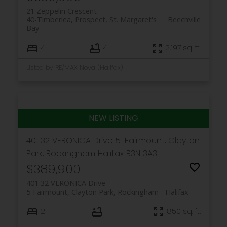
21 Zeppelin Crescent
40-Timberlea, Prospect, St. Margaret's
Beechville
Bay
4
4
2,197 sq. ft.
Listed by RE/MAX Nova (Halifax)
401 32 VERONICA Drive
5-Fairmount, Clayton
Park, Rockingham
Halifax
B3N 3A3
$389,900
401 32 VERONICA Drive
5-Fairmount, Clayton Park, Rockingham
Halifax
2
1
850 sq. ft.