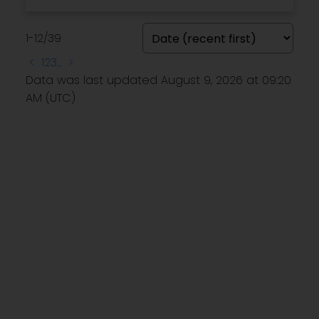
1-12
/
39
<
1
2
3
...
>
Data was last updated August 9, 2026 at 09:20
AM (UTC)