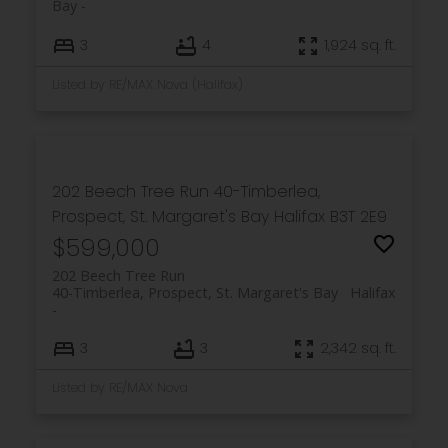
Bay
3
4
1,924 sq. ft.
Listed by RE/MAX Nova (Halifax)
202 Beech Tree Run
40-Timberlea,
Prospect, St. Margaret's Bay
Halifax
B3T 2E9
$599,000
202 Beech Tree Run
40-Timberlea, Prospect, St. Margaret's Bay
Halifax
3
3
2,342 sq. ft.
Listed by RE/MAX Nova