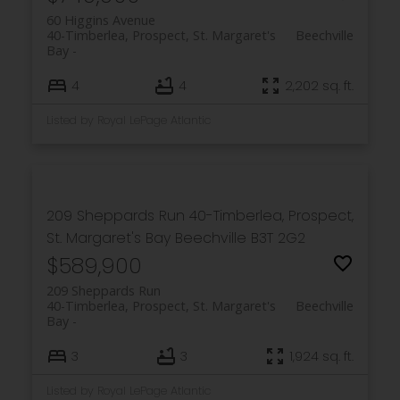
60 Higgins Avenue
40-Timberlea, Prospect, St. Margaret's
Beechville
Bay
PLATINUM
GROUP
4
4
2,202 sq. ft.
HALIFAX
Listed by Royal LePage Atlantic
Royal LePage Atlantic 300-84 Chain Lake Drive
209 Sheppards Run
40-Timberlea, Prospect,
Halifax, NS B3S 1A2
St. Margaret's Bay
Beechville
B3T 2G2
$589,900
209 Sheppards Run
40-Timberlea, Prospect, St. Margaret's
Beechville
Bay
3
3
1,924 sq. ft.
Listed by Royal LePage Atlantic