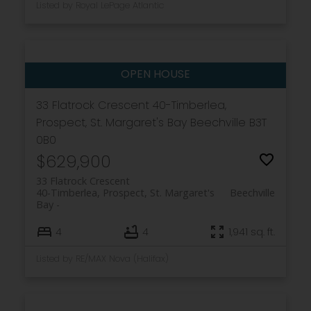
Listed by Royal LePage Atlantic
33 Flatrock Crescent
40-Timberlea,
Prospect, St. Margaret's Bay
Beechville
B3T
0B0
$629,900
33 Flatrock Crescent
40-Timberlea, Prospect, St. Margaret's
Beechville
Bay
4
4
1,941 sq. ft.
Listed by RE/MAX Nova (Halifax)